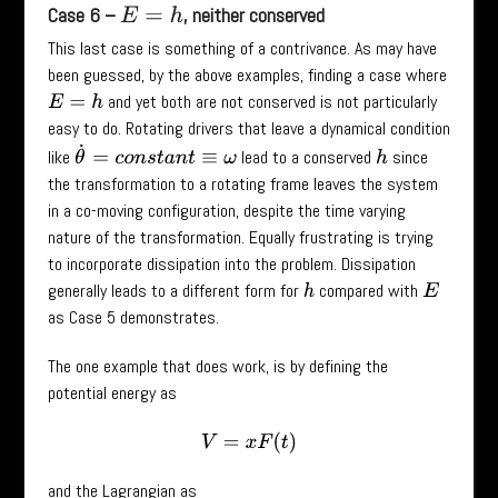
Case 6 –
, neither conserved
E
=
h
This last case is something of a contrivance. As may have
been guessed, by the above examples, finding a case where
and yet both are not conserved is not particularly
E
=
h
easy to do. Rotating drivers that leave a dynamical condition
θ
˙
=
c
o
n
s
t
a
n
t
≡
ω
like
lead to a conserved
since
h
the transformation to a rotating frame leaves the system
in a co-moving configuration, despite the time varying
nature of the transformation. Equally frustrating is trying
to incorporate dissipation into the problem. Dissipation
generally leads to a different form for
compared with
h
E
as Case 5 demonstrates.
The one example that does work, is by defining the
potential energy as
V
=
x
F
(
t
)
and the Lagrangian as