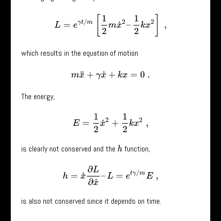
L
=
e
γ
t
/
m
[
1
2
m
x
˙
2
–
1
2
k
x
2
]
,
which results in the equation of motion
m
x
¨
+
γ
x
˙
+
k
x
=
0
.
The energy,
E
=
1
2
x
˙
2
+
1
2
k
x
2
,
is clearly not conserved and the
function,
h
h
=
x
˙
∂
L
∂
x
˙
–
L
=
e
t
γ
/
m
E
,
is also not conserved since it depends on time.