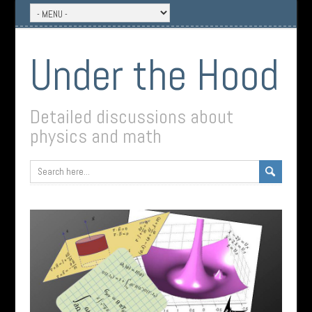
Under the Hood
Detailed discussions about
physics and math