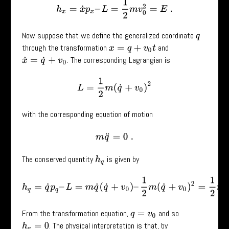
h
x
=
x
˙
p
x
–
L
=
1
2
m
v
0
2
=
E
.
Now suppose that we define the generalized coordinate
q
through the transformation
and
x
=
q
+
v
0
t
. The corresponding Lagrangian is
x
˙
=
q
˙
+
v
0
L
=
1
2
m
(
q
˙
+
v
0
)
2
with the corresponding equation of motion
m
q
¨
=
0
.
The conserved quantity
is given by
h
q
h
q
=
q
˙
p
q
–
L
=
m
q
˙
(
q
˙
+
v
0
)
–
1
2
m
(
q
˙
+
v
0
)
2
=
1
2
m
q
˙
2
–
1
2
m
v
From the transformation equation,
and so
q
=
v
0
. The physical interpretation is that, by
h
q
=
0