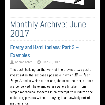
Monthly Archive:
June
2017
Energy and Hamiltonians: Part 3 –
Examples
Conrad Schiff
June 30, 2017
This post, building on the work of the previous two posts,
investigates the six cases possible in which
or
E
=
h
and in which either one, the other, neither, or both
E
≠
h
are conserved. The examples are generally taken from
simple mechanical systems in an attempt to illustrate the
underlying physics without bringing in an unwieldy set of
mathematics.