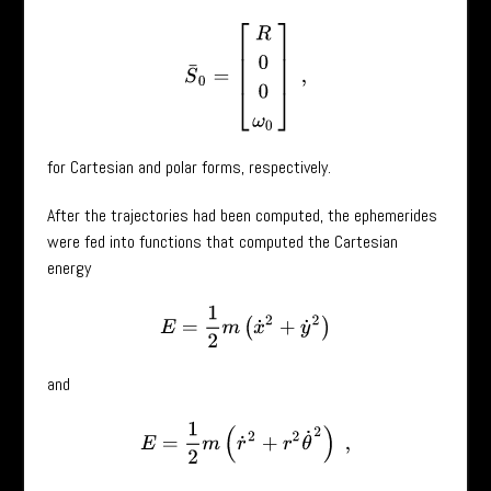
S
¯
0
=
[
R
0
0
ω
0
]
,
for Cartesian and polar forms, respectively.
After the trajectories had been computed, the ephemerides
were fed into functions that computed the Cartesian
energy
E
=
1
2
m
(
x
˙
2
+
y
˙
2
)
and
E
=
1
2
m
(
r
˙
2
+
r
2
θ
˙
2
)
,