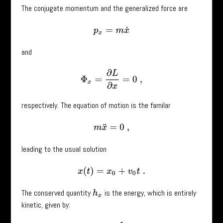
The conjugate momentum and the generalized force are
p
x
=
m
x
˙
and
Φ
x
=
∂
L
∂
x
=
0
,
respectively. The equation of motion is the familar
m
x
¨
=
0
,
leading to the usual solution
x
(
t
)
=
x
0
+
v
0
t
.
The conserved quantity
is the energy, which is entirely
h
x
kinetic, given by: