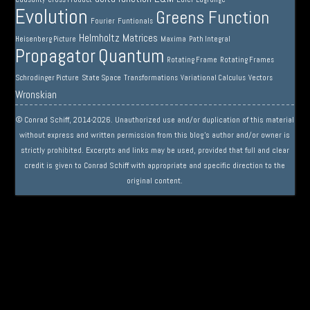
Evolution
Greens Function
Fourier
Funtionals
Helmholtz
Matrices
Heisenberg Picture
Maxima
Path Integral
Propagator
Quantum
Rotating Frame
Rotating Frames
Schrodinger Picture
State Space
Transformations
Variational Calculus
Vectors
Wronskian
© Conrad Schiff, 2014-2026. Unauthorized use and/or duplication of this material
without express and written permission from this blog’s author and/or owner is
strictly prohibited. Excerpts and links may be used, provided that full and clear
credit is given to Conrad Schiff with appropriate and specific direction to the
original content.