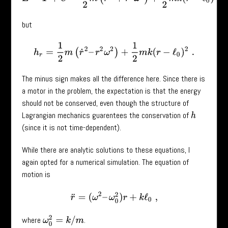
but
h
r
=
1
2
m
(
r
˙
2
–
r
2
ω
2
)
+
1
2
m
k
(
r
−
ℓ
0
)
2
.
The minus sign makes all the difference here. Since there is
a motor in the problem, the expectation is that the energy
should not be conserved, even though the structure of
Lagrangian mechanics guarentees the conservation of
h
(since it is not time-dependent).
While there are analytic solutions to these equations, I
again opted for a numerical simulation. The equation of
motion is
r
¨
=
(
ω
2
–
ω
0
2
)
r
+
k
ℓ
0
,
ω
0
2
=
k
/
m
where
.