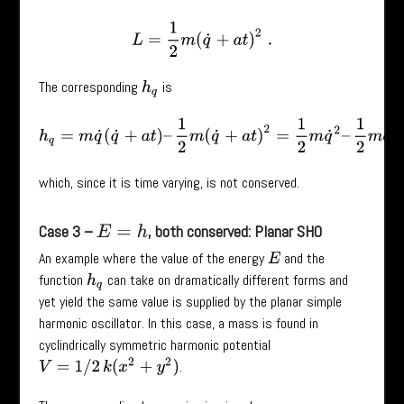
L
=
1
2
m
(
q
˙
+
a
t
)
2
.
The corresponding
is
h
q
h
q
=
m
q
˙
(
q
˙
+
a
t
)
–
1
2
m
(
q
˙
+
a
t
)
2
=
1
2
m
q
˙
2
–
1
2
m
a
2
t
2
,
which, since it is time varying, is not conserved.
Case 3 –
, both conserved: Planar SHO
E
=
h
An example where the value of the energy
and the
E
function
can take on dramatically different forms and
h
q
yet yield the same value is supplied by the planar simple
harmonic oscillator. In this case, a mass is found in
cyclindrically symmetric harmonic potential
V
=
1
/
2
k
(
x
2
+
y
2
)
.