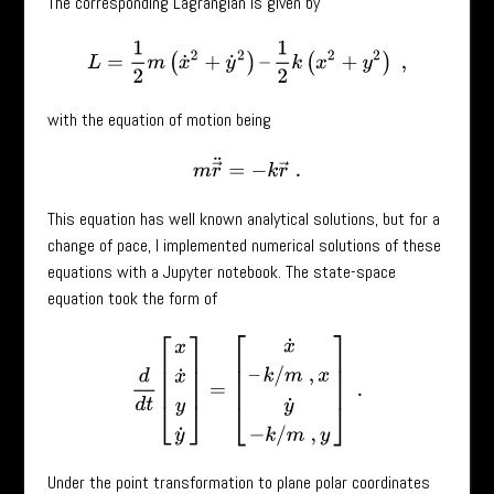
The corresponding Lagrangian is given by
L
=
1
2
m
(
x
˙
2
+
y
˙
2
)
–
1
2
k
(
x
2
+
y
2
)
,
with the equation of motion being
m
r
→
¨
=
−
k
r
→
.
This equation has well known analytical solutions, but for a
change of pace, I implemented numerical solutions of these
equations with a Jupyter notebook. The state-space
equation took the form of
d
d
t
[
x
x
˙
y
y
˙
]
=
[
x
˙
–
k
/
m
,
x
y
˙
−
k
/
m
,
y
]
.
Under the point transformation to plane polar coordinates