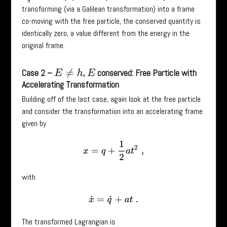
transforming (via a Galilean transformation) into a frame
co-moving with the free particle, the conserved quantity is
identically zero, a value different from the energy in the
original frame.
Case 2 –
,
conserved: Free Particle with
E
≠
h
E
Accelerating Transformation
Building off of the last case, again look at the free particle
and consider the transformation into an accelerating frame
given by
x
=
q
+
1
2
a
t
2
,
with
x
˙
=
q
˙
+
a
t
.
The transformed Lagrangian is