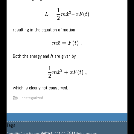
L
=
1
2
m
x
˙
2
–
x
F
(
t
)
resulting in the equation of motion
m
x
¨
=
F
(
t
)
.
Both the energy and
are given by
h
1
2
m
x
˙
2
+
x
F
(
t
)
,
which is clearly not conserved.
Uncategorized
Tags
delta-function
E&M
Causality
Cross Product
Euler-Lagrange