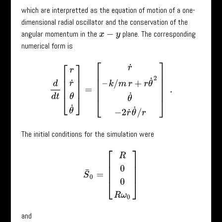
which are interpretted as the equation of motion of a one-
dimensional radial oscillator and the conservation of the
angular momentum in the
plane. The corresponding
x
−
y
numerical form is
d
d
t
[
r
r
˙
θ
θ
˙
]
=
[
r
˙
–
k
/
m
r
+
r
θ
˙
2
θ
˙
−
2
r
˙
θ
˙
/
r
]
.
The initial conditions for the simulation were
S
¯
0
=
[
R
0
0
R
ω
0
]
and