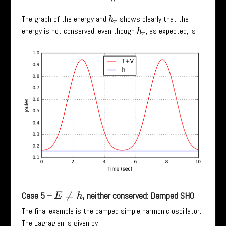
The graph of the energy and
shows clearly that the
h
r
energy is not conserved, even though
, as expected, is
h
r
Case 5 –
, neither conserved: Damped SHO
E
≠
h
The final example is the damped simple harmonic oscillator.
The Lagragian is given by