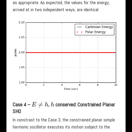
as appropriate. As expected, the values for the energy,
arrived at in two independent ways, are identical
Case 4 –
,
conserved: Constrained Planar
E
≠
h
h
SHO
In constrast to the Case 3, the constrained planar simple
harmonic oscillator executes its motion subject to the