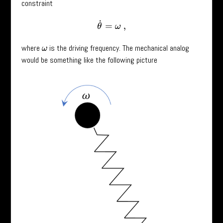
constraint
θ
˙
=
ω
,
where
is the driving frequency. The mechanical analog
ω
would be something like the following picture