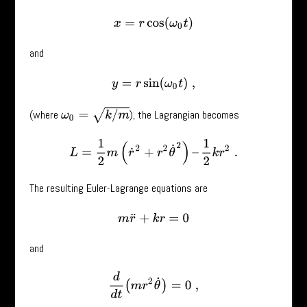
x
=
r
cos
(
ω
0
t
)
and
y
=
r
sin
(
ω
0
t
)
,
ω
0
=
k
/
m
(where
), the Lagrangian becomes
L
=
1
2
m
(
r
˙
2
+
r
2
θ
˙
2
)
–
1
2
k
r
2
.
The resulting Euler-Lagrange equations are
m
r
¨
+
k
r
=
0
and
d
d
t
(
m
r
2
θ
˙
)
=
0
,