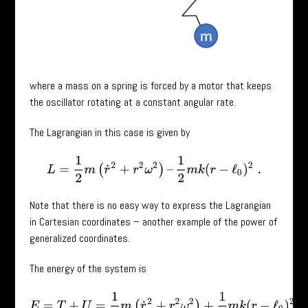
where a mass on a spring is forced by a motor that keeps
the oscillator rotating at a constant angular rate.
The Lagrangian in this case is given by
L
=
1
2
m
(
r
˙
2
+
r
2
ω
2
)
–
1
2
m
k
(
r
−
ℓ
0
)
2
.
Note that there is no easy way to express the Lagrangian
in Cartesian coordinates – another example of the power of
generalized coordinates.
The energy of the system is
E
=
T
+
U
=
1
2
m
(
r
˙
2
+
r
2
ω
2
)
+
1
2
m
k
(
r
−
ℓ
0
)
2
,