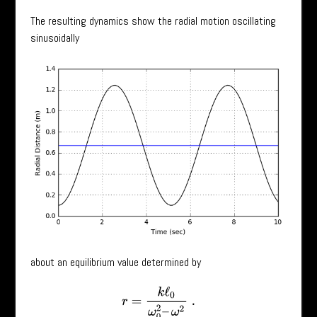
The resulting dynamics show the radial motion oscillating
sinusoidally
about an equilibrium value determined by
r
=
k
ℓ
0
ω
0
2
–
ω
2
.