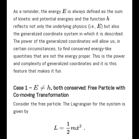
As a reminder, the energy
is always defined as the sum
E
of kinetic and potential energies and the function
h
reflects not only the underlying physics (i.e.,
) but also
E
the generalized coordinate system in which it is described.
The power of the generalized coordinates will allow us, in
certain circumstances, to find conserved energy-like
quantities that are not the energy proper. This is the power
and complexity of generalized coordinates and it is this
feature that makes it fun.
Case 1 –
, both conserved: Free Particle with
E
≠
h
Co-moving Transformation
Consider the free particle. The Lagrangian for the system is
given by
L
=
1
2
m
x
˙
2
.