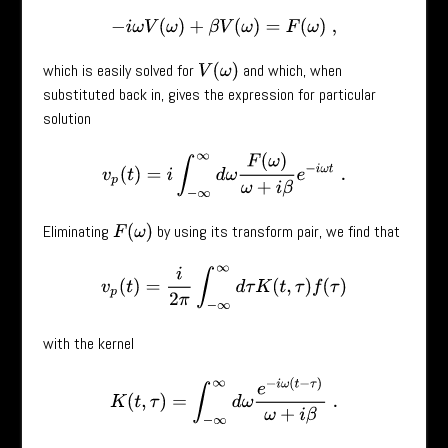
−
i
ω
V
(
ω
)
+
β
V
(
ω
)
=
F
(
ω
)
,
which is easily solved for
and which, when
V
(
ω
)
substituted back in, gives the expression for particular
solution
v
p
(
t
)
=
i
∫
−
∞
∞
d
ω
F
(
ω
)
ω
+
i
β
e
−
i
ω
t
.
Eliminating
by using its transform pair, we find that
F
(
ω
)
v
p
(
t
)
=
i
2
π
∫
−
∞
∞
d
τ
K
(
t
,
τ
)
f
(
τ
)
with the kernel
K
(
t
,
τ
)
=
∫
−
∞
∞
d
ω
e
−
i
ω
(
t
−
τ
)
ω
+
i
β
.