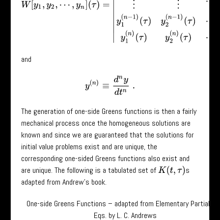
and
y
(
n
)
≡
d
n
y
d
t
n
.
The generation of one-side Greens functions is then a fairly
mechanical process once the homogeneous solutions are
known and since we are guaranteed that the solutions for
initial value problems exist and are unique, the
corresponding one-sided Greens functions also exist and
are unique. The following is a tabulated set of
s
K
(
t
,
τ
)
adapted from Andrew’s book.
One-side Greens Functions – adapted from Elementary Partial Dif
Eqs. by L. C. Andrews