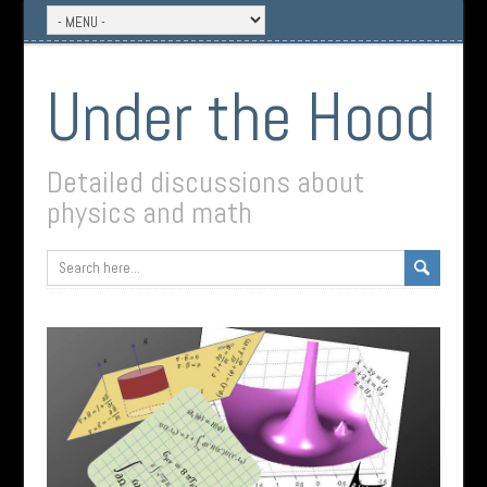
Under the Hood
Detailed discussions about
physics and math