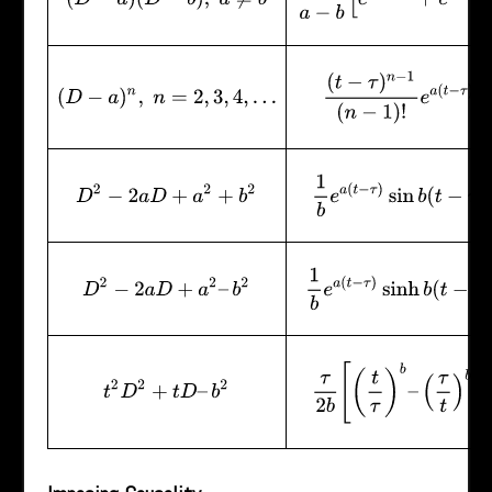
(
t
−
τ
)
n
−
1
(
n
−
1
)
!
e
a
(
t
−
τ
)
(
D
−
a
)
n
,
n
=
2
,
3
,
4
,
…
1
b
e
a
(
t
−
τ
)
sin
b
(
t
−
τ
)
D
2
−
2
a
D
+
a
2
+
b
2
1
b
e
a
(
t
−
τ
)
sinh
b
(
t
−
τ
)
D
2
−
2
a
D
+
a
2
–
b
2
τ
2
b
[
(
t
τ
)
b
–
(
τ
t
)
b
]
t
2
D
2
+
t
D
–
b
2