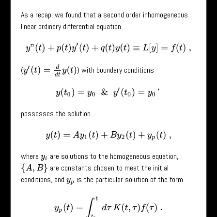
As a recap, we found that a second order inhomogeneous
linear ordinary differential equation
y
”
(
t
)
+
p
(
t
)
y
′
(
t
)
+
q
(
t
)
y
(
t
)
≡
L
[
y
]
=
f
(
t
)
,
y
′
(
t
)
=
d
d
t
y
(
t
)
(
) with boundary conditions
y
(
t
0
)
=
y
0
&
y
′
(
t
0
)
=
y
0
′
possesses the solution
y
(
t
)
=
A
y
1
(
t
)
+
B
y
2
(
t
)
+
y
p
(
t
)
,
where
are solutions to the homogeneous equation,
y
i
are constants chosen to meet the initial
{
A
,
B
}
conditions, and
is the particular solution of the form
y
p
y
p
(
t
)
=
∫
t
0
t
d
τ
K
(
t
,
τ
)
f
(
τ
)
.