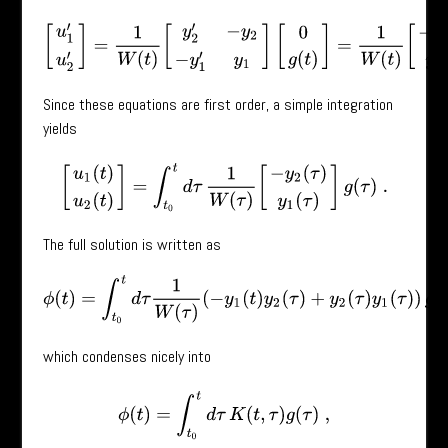
[
u
1
′
u
2
′
]
=
1
W
(
t
)
[
y
2
′
−
y
2
−
y
1
′
y
1
]
[
0
g
(
t
)
]
=
1
W
(
t
)
[
−
y
2
(
t
)
g
(
t
)
y
1
(
t
Since these equations are first order, a simple integration
yields
[
u
1
(
t
)
u
2
(
t
)
]
=
∫
t
0
t
d
τ
1
W
(
τ
)
[
−
y
2
(
τ
)
y
1
(
τ
)
]
g
(
τ
)
.
The full solution is written as
ϕ
(
t
)
=
∫
t
0
t
d
τ
1
W
(
τ
)
(
−
y
1
(
t
)
y
2
(
τ
)
+
y
2
(
τ
)
y
1
(
τ
)
)
g
(
τ
)
,
which condenses nicely into
ϕ
(
t
)
=
∫
t
0
t
d
τ
K
(
t
,
τ
)
g
(
τ
)
,