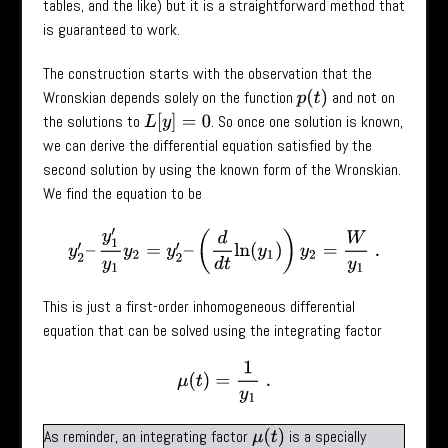
tables, and the like) but it is a straightforward method that
is guaranteed to work.
The construction starts with the observation that the
Wronskian depends solely on the function
and not on
p
(
t
)
the solutions to
. So once one solution is known,
L
[
y
]
=
0
we can derive the differential equation satisfied by the
second solution by using the known form of the Wronskian.
We find the equation to be
y
2
′
–
y
1
′
y
1
y
2
=
y
2
′
–
(
d
d
t
ln
(
y
1
)
)
y
2
=
W
y
1
.
This is just a first-order inhomogeneous differential
equation that can be solved using the integrating factor
μ
(
t
)
=
1
y
1
.
As reminder, an integrating factor
is a specially
μ
(
t
)