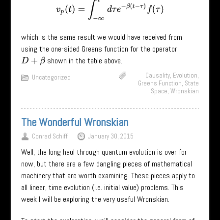
v
p
(
t
)
=
∫
−
∞
t
d
τ
e
−
β
(
t
−
τ
)
f
(
τ
)
which is the same result we would have received from
using the one-sided Greens function for the operator
shown in the table above.
D
+
β
Causality
,
Evolution
,
Uncategorized
Greens Function
,
State
Space
,
Wronskian
The Wonderful Wronskian
Conrad Schiff
January 30, 2015
Well, the long haul through quantum evolution is over for
now, but there are a few dangling pieces of mathematical
machinery that are worth examining. These pieces apply to
all linear, time evolution (i.e. initial value) problems. This
week I will be exploring the very useful Wronskian.