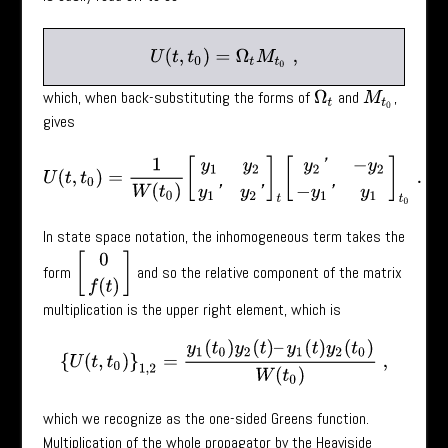
U
(
t
,
t
0
)
=
Ω
t
M
t
0
,
which, when back-substituting the forms of
and
,
Ω
t
M
t
0
gives
U
(
t
,
t
0
)
=
1
W
(
t
0
)
[
y
1
y
2
y
1
′
y
2
′
]
t
[
y
2
′
−
y
2
−
y
1
′
y
1
]
t
0
.
In state space notation, the inhomogeneous term takes the
[
0
f
(
t
)
]
form
and so the relative component of the matrix
multiplication is the upper right element, which is
{
U
(
t
,
t
0
)
}
1
,
2
=
y
1
(
t
0
)
y
2
(
t
)
–
y
1
(
t
)
y
2
(
t
0
)
W
(
t
0
)
,
which we recognize as the one-sided Greens function.
Multiplication of the whole propagator by the Heaviside