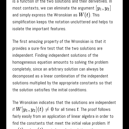
is a function of the two solutions and their derivatives. In
most contexts, we can eliminate the argument
[
y
1
,
y
2
]
and simply express the Wronskian as
. This
W
(
t
)
simplification keeps the notation uncluttered and helps to
isolate the important features.
The first amazing property of the Wronskian is that it
provides a sure-fire test that the two solutions are
independent. Finding independent solutions of the
homogeneous equation amounts to solving the problem
completely, since an arbitrary solution can always be
decomposed as a linear combination of the independent
solutions multiplied by the appropriate constants so that
the solution satisfies the initial conditions.
The Wronskian indicates that the solutions are independent
if
for all times
. The proof follows
W
[
y
1
,
y
2
]
(
t
)
≠
0
t
fairly easily from an application of linear algebra in order to
find the constants that meet the initial value problem. If