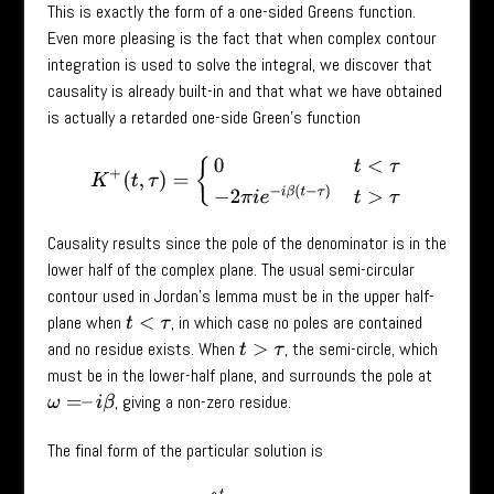
This is exactly the form of a one-sided Greens function.
Even more pleasing is the fact that when complex contour
integration is used to solve the integral, we discover that
causality is already built-in and that what we have obtained
is actually a retarded one-side Green’s function
K
+
(
t
,
τ
)
=
{
0
t
<
τ
−
2
π
i
e
−
i
β
(
t
−
τ
)
t
>
τ
Causality results since the pole of the denominator is in the
lower half of the complex plane. The usual semi-circular
contour used in Jordan’s lemma must be in the upper half-
plane when
, in which case no poles are contained
t
<
τ
and no residue exists. When
, the semi-circle, which
t
>
τ
must be in the lower-half plane, and surrounds the pole at
, giving a non-zero residue.
ω
=
–
i
β
The final form of the particular solution is