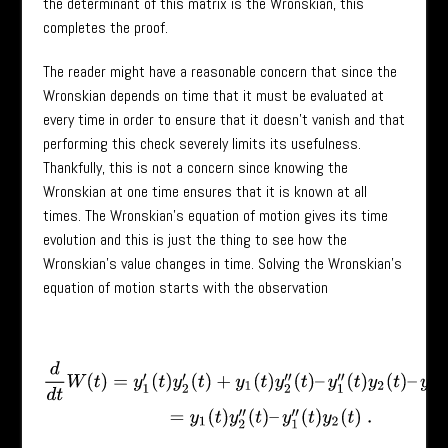
the determinant of this matrix is the Wronskian, this
completes the proof.
The reader might have a reasonable concern that since the
Wronskian depends on time that it must be evaluated at
every time in order to ensure that it doesn’t vanish and that
performing this check severely limits its usefulness.
Thankfully, this is not a concern since knowing the
Wronskian at one time ensures that it is known at all
times. The Wronskian’s equation of motion gives its time
evolution and this is just the thing to see how the
Wronskian’s value changes in time. Solving the Wronskian’s
equation of motion starts with the observation
d
d
t
W
(
t
)
=
y
1
′
(
t
)
y
2
′
(
t
)
+
y
1
(
t
)
y
2
′
′
(
t
)
–
y
1
′
′
(
t
)
y
2
(
t
)
–
y
1
′
(
t
)
y
2
′
(
t
)
=
y
1
(
t
)
y
2