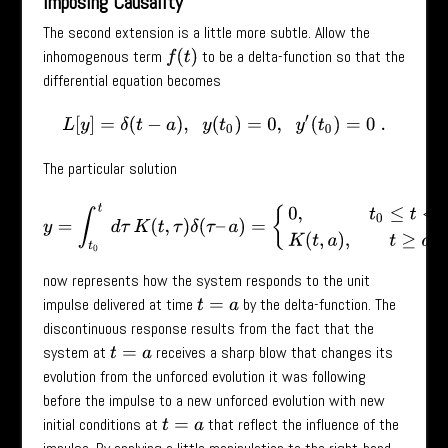
Imposing Causality
The second extension is a little more subtle. Allow the
inhomogenous term
to be a delta-function so that the
f
(
t
)
differential equation becomes
L
[
y
]
=
δ
(
t
−
a
)
,
y
(
t
0
)
=
0
,
y
′
(
t
0
)
=
0
.
The particular solution
y
=
∫
t
0
t
d
τ
K
(
t
,
τ
)
δ
(
τ
–
a
)
=
{
0
,
t
0
≤
t
<
a
K
(
t
,
a
)
,
t
≥
a
now represents how the system responds to the unit
impulse delivered at time
by the delta-function. The
t
=
a
discontinuous response results from the fact that the
system at
receives a sharp blow that changes its
t
=
a
evolution from the unforced evolution it was following
before the impulse to a new unforced evolution with new
initial conditions at
that reflect the influence of the
t
=
a