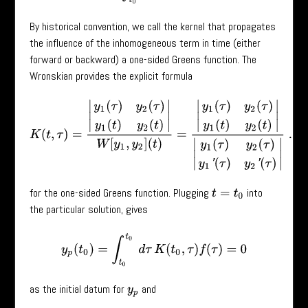
By historical convention, we call the kernel that propagates
the influence of the inhomogeneous term in time (either
forward or backward) a one-sided Greens function. The
Wronskian provides the explicit formula
K
(
t
,
τ
)
=
|
y
1
(
τ
)
y
2
(
τ
)
y
1
(
t
)
y
2
(
t
)
|
W
[
y
1
,
y
2
]
(
t
)
=
|
y
1
(
τ
)
y
2
(
τ
)
y
1
(
t
)
y
2
(
t
)
|
|
y
1
(
τ
for the one-sided Greens function. Plugging
into
t
=
t
0
the particular solution, gives
y
p
(
t
0
)
=
∫
t
0
t
0
d
τ
K
(
t
0
,
τ
)
f
(
τ
)
=
0
as the initial datum for
and
y
p