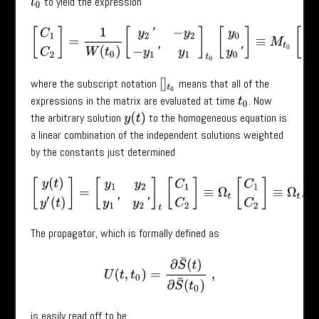
to yield the expression
t
0
[
C
1
C
2
]
=
1
W
(
t
0
)
[
y
2
′
−
y
2
−
y
1
′
y
1
]
t
0
[
y
0
y
0
′
]
≡
M
t
0
[
y
0
y
0
′
]
,
where the subscript notation
means that all of the
[
]
t
0
expressions in the matrix are evaluated at time
. Now
t
0
the arbitrary solution
to the homogeneous equation is
y
(
t
)
a linear combination of the independent solutions weighted
by the constants just determined
[
y
(
t
)
y
′
(
t
)
]
=
[
y
1
y
2
y
1
′
y
2
′
]
t
[
C
1
C
2
]
≡
Ω
t
[
C
1
C
2
]
≡
Ω
t
M
t
0
[
y
0
The propagator, which is formally defined as
U
(
t
,
t
0
)
=
∂
S
¯
(
t
)
∂
S
¯
(
t
0
)
,
is easily read off to be