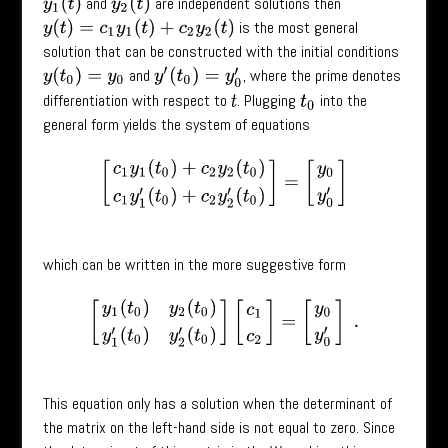
and
are independent solutions then
y
1
(
t
)
y
2
(
t
)
is the most general
y
(
t
)
=
c
1
y
1
(
t
)
+
c
2
y
2
(
t
)
solution that can be constructed with the initial conditions
and
, where the prime denotes
y
(
t
0
)
=
y
0
y
′
(
t
0
)
=
y
0
′
differentiation with respect to
. Plugging
into the
t
t
0
general form yields the system of equations
[
c
1
y
1
(
t
0
)
+
c
2
y
2
(
t
0
)
c
1
y
1
′
(
t
0
)
+
c
2
y
2
′
(
t
0
)
]
=
[
y
0
y
0
′
]
which can be written in the more suggestive form
[
y
1
(
t
0
)
y
2
(
t
0
)
y
1
′
(
t
0
)
y
2
′
(
t
0
)
]
[
c
1
c
2
]
=
[
y
0
y
0
′
]
.
This equation only has a solution when the determinant of
the matrix on the left-hand side is not equal to zero. Since