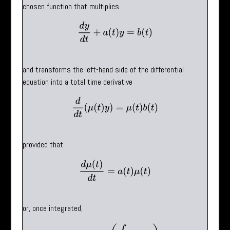
chosen function that multiplies
d
y
d
t
+
a
(
t
)
y
=
b
(
t
)
and transforms the left-hand side of the differential
equation into a total time derivative
d
d
t
(
μ
(
t
)
y
)
=
μ
(
t
)
b
(
t
)
provided that
d
μ
(
t
)
d
t
=
a
(
t
)
μ
(
t
)
or, once integrated,
μ
(
t
)
=
exp
(
∫
a
(
t
)
d
t
)
.