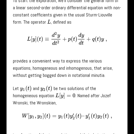
To start the exploration, we’ll consider the general form of
a linear second-order ordinary differential equation with non-
constant coefficients given in the usual Sturm-Liouville
form. The operator
, defined as
L
L
[
y
]
(
t
)
≡
d
2
y
d
t
2
+
p
(
t
)
d
y
d
t
+
q
(
t
)
y
,
provides a convenient way to express the various
equations, homogeneous and inhomogenous, that arise,
without getting bogged down in notational minutia.
Let
and
be two solutions of the
y
1
(
t
)
y
2
(
t
)
homogeneous equation
. Named after Jozef
L
[
y
]
=
0
Wronski, the Wronskian,
W
[
y
1
,
y
2
]
(
t
)
=
y
1
(
t
)
y
2
′
(
t
)
–
y
1
′
(
t
)
y
2
(
t
)
,