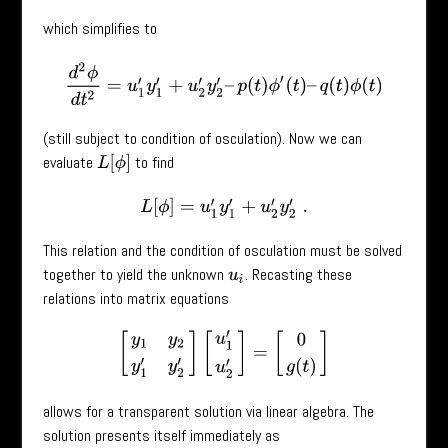
which simplifies to
d
2
ϕ
d
t
2
=
u
1
′
y
1
′
+
u
2
′
y
2
′
–
p
(
t
)
ϕ
′
(
t
)
–
q
(
t
)
ϕ
(
t
)
(still subject to condition of osculation). Now we can
evaluate
to find
L
[
ϕ
]
L
[
ϕ
]
=
u
1
′
y
1
′
+
u
2
′
y
2
′
.
This relation and the condition of osculation must be solved
together to yield the unknown
. Recasting these
u
i
relations into matrix equations
[
y
1
y
2
y
1
′
y
2
′
]
[
u
1
′
u
2
′
]
=
[
0
g
(
t
)
]
allows for a transparent solution via linear algebra. The
solution presents itself immediately as