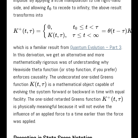
impulse. By applying a little manipulation to the right-hand
side, and allowing
to recede to infinity, the above result
t
0
transforms into
K
+
(
t
,
τ
)
=
{
0
,
t
0
≤
t
<
τ
K
(
t
,
τ
)
,
τ
≤
t
<
∞
=
θ
(
t
−
τ
)
K
(
t
,
τ
)
,
which is a familiar result from
Quantum Evolution – Part 3
.
In this derivation, we get an alternative and more
mathematically rigorous was of understanding why
Heaviside theta function (or step function, if you prefer)
enforces causality. The undecorated one-sided Greens
function
is a mathematical object capable of
K
(
t
,
τ
)
evolving the system forward or backward in time with equal
facility. The one-sided retarded Greens function
K
+
(
t
,
τ
)
is physically meaningful because it will not evolve the
influence of an applied force to a time earlier than the force
was applied.