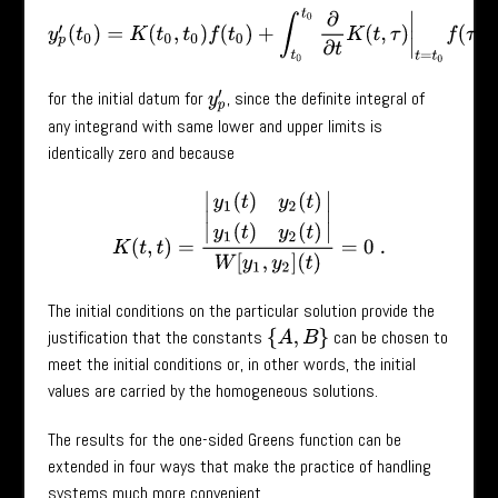
y
p
′
(
t
0
)
=
K
(
t
0
,
t
0
)
f
(
t
0
)
+
∫
t
0
t
0
∂
∂
t
K
(
t
,
τ
)
|
t
=
t
0
f
(
τ
)
=
0
for the initial datum for
, since the definite integral of
y
p
′
any integrand with same lower and upper limits is
identically zero and because
K
(
t
,
t
)
=
|
y
1
(
t
)
y
2
(
t
)
y
1
(
t
)
y
2
(
t
)
|
W
[
y
1
,
y
2
]
(
t
)
=
0
.
The initial conditions on the particular solution provide the
justification that the constants
can be chosen to
{
A
,
B
}
meet the initial conditions or, in other words, the initial
values are carried by the homogeneous solutions.
The results for the one-sided Greens function can be
extended in four ways that make the practice of handling
systems much more convenient.