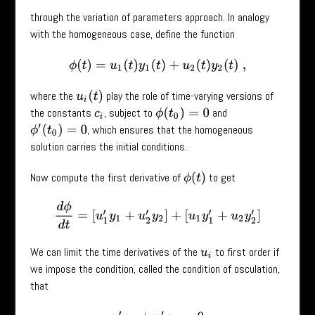
through the variation of parameters approach. In analogy
with the homogeneous case, define the function
ϕ
(
t
)
=
u
1
(
t
)
y
1
(
t
)
+
u
2
(
t
)
y
2
(
t
)
,
where the
play the role of time-varying versions of
u
i
(
t
)
the constants
, subject to
and
ϕ
(
t
0
)
=
0
c
i
, which ensures that the homogeneous
ϕ
′
(
t
0
)
=
0
solution carries the initial conditions.
Now compute the first derivative of
to get
ϕ
(
t
)
d
ϕ
d
t
=
[
u
1
′
y
1
+
u
2
′
y
2
]
+
[
u
1
y
1
′
+
u
2
y
2
′
]
We can limit the time derivatives of the
to first order if
u
i
we impose the condition, called the condition of osculation,
that