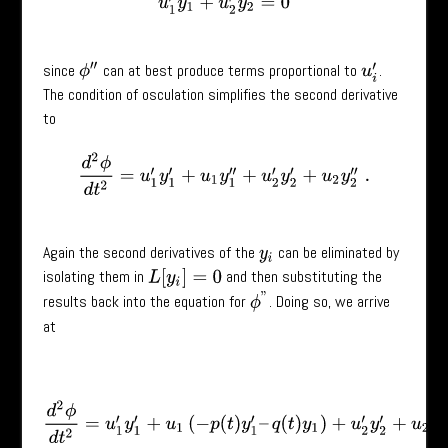
u
1
′
y
1
+
u
2
′
y
2
=
0
since
can at best produce terms proportional to
.
ϕ
′
′
u
i
′
The condition of osculation simplifies the second derivative
to
d
2
ϕ
d
t
2
=
u
1
′
y
1
′
+
u
1
y
1
′
′
+
u
2
′
y
2
′
+
u
2
y
2
′
′
.
Again the second derivatives of the
can be eliminated by
y
i
isolating them in
and then substituting the
L
[
y
i
]
=
0
ϕ
”
results back into the equation for
. Doing so, we arrive
at
d
2
ϕ
d
t
2
=
u
1
′
y
1
′
+
u
1
(
−
p
(
t
)
y
1
′
–
q
(
t
)
y
1
)
+
u
2
′
y
2
′
+
u
2
(
−
p
(
t
)
y