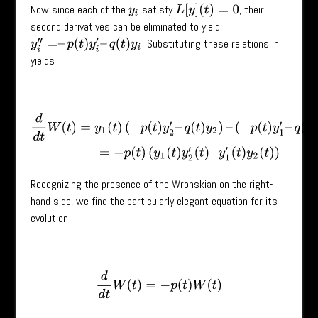
Now since each of the
satisfy
, their
L
[
y
]
(
t
)
=
0
y
i
second derivatives can be eliminated to yield
. Substituting these relations in
y
i
′
′
=
–
p
(
t
)
y
i
′
–
q
(
t
)
y
i
yields
d
d
t
W
(
t
)
=
y
1
(
t
)
(
−
p
(
t
)
y
2
′
–
q
(
t
)
y
2
)
–
(
−
p
(
t
)
y
1
′
–
q
(
t
)
y
1
)
y
2
=
−
p
(
t
)
(
y
1
(
t
)
Recognizing the presence of the Wronskian on the right-
hand side, we find the particularly elegant equation for its
evolution
d
d
t
W
(
t
)
=
−
p
(
t
)
W
(
t
)