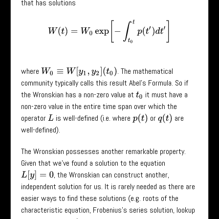
that has solutions
W
(
t
)
=
W
0
exp
[
−
∫
t
0
t
p
(
t
′
)
d
t
′
]
where
. The mathematical
W
0
≡
W
[
y
1
,
y
2
]
(
t
0
)
community typically calls this result Abel’s Formula. So if
the Wronskian has a non-zero value at
it must have a
t
0
non-zero value in the entire time span over which the
operator
is well-defined (i.e. where
or
are
p
(
t
)
q
(
t
)
L
well-defined).
The Wronskian possesses another remarkable property.
Given that we’ve found a solution to the equation
, the Wronskian can construct another,
L
[
y
]
=
0
independent solution for us. It is rarely needed as there are
easier ways to find these solutions (e.g. roots of the
characteristic equation, Frobenius’s series solution, lookup