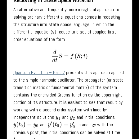
Recasting in State Space Notation
An alternative and frequently more insightful approach to
solving ordinary differential equations comes in recasting
the structure into state space language, in which the
differential equation(s) reduce to a set of coupled first
order equations of the form
d
d
t
S
¯
=
f
¯
(
S
¯
;
t
)
Quantum Evolution – Part 2
presents this approach applied
to the simple harmonic oscillator. The propagator (or state
transition matrix or fundamental matrix) of the system
contains the one-sided Greens function as the upper-right
portion of its structure. It is easiest to see that result by
working with a second order system with linearly-
independent solutions
and
and initial conditions
y
1
y
2
and
. In analogy with the
y
(
t
0
)
=
y
0
y
′
(
t
0
)
=
y
0
′
previous post, the initial conditions can be solved at time