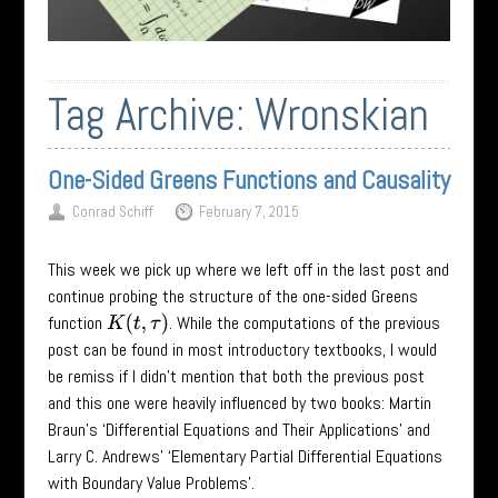
Tag Archive:
Wronskian
One-Sided Greens Functions and Causality
Conrad Schiff
February 7, 2015
This week we pick up where we left off in the last post and
continue probing the structure of the one-sided Greens
function
. While the computations of the previous
K
(
t
,
τ
)
post can be found in most introductory textbooks, I would
be remiss if I didn’t mention that both the previous post
and this one were heavily influenced by two books: Martin
Braun’s ‘Differential Equations and Their Applications’ and
Larry C. Andrews’ ‘Elementary Partial Differential Equations
with Boundary Value Problems’.