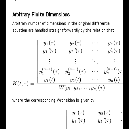
Arbitrary Finite Dimensions
Arbitrary number of dimensions in the original differential
equation are handled straightforwardly by the relation that
K
(
t
,
τ
)
=
|
y
1
(
τ
)
y
2
(
τ
)
⋯
y
n
(
τ
)
y
1
′
(
τ
)
y
2
′
(
τ
)
⋯
y
n
′
(
τ
)
⋮
⋮
⋱
⋮
y
1
(
n
−
1
)
(
τ
)
y
where the corresponding Wronskian is given by
W
[
y
1
,
y
2
,
⋯
,
y
n
]
(
τ
)
=
|
y
1
(
τ
)
y
2
(
τ
)
⋯
y
n
(
τ
)
y
1
′
(
τ
)
y
2
′
(
τ
)
⋯
y
n
′
(
τ
)
⋮
⋮
⋱
⋮