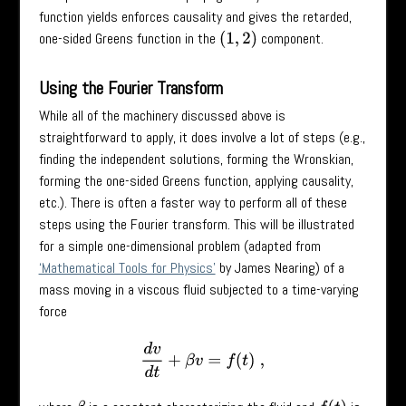
function yields enforces causality and gives the retarded,
one-sided Greens function in the
component.
(
1
,
2
)
Using the Fourier Transform
While all of the machinery discussed above is
straightforward to apply, it does involve a lot of steps (e.g.,
finding the independent solutions, forming the Wronskian,
forming the one-sided Greens function, applying causality,
etc.). There is often a faster way to perform all of these
steps using the Fourier transform. This will be illustrated
for a simple one-dimensional problem (adapted from
‘Mathematical Tools for Physics’
by James Nearing) of a
mass moving in a viscous fluid subjected to a time-varying
force
d
v
d
t
+
β
v
=
f
(
t
)
,