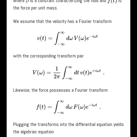
where
is a constant characterizing the fluid and
is
f
(
t
)
β
the force per unit mass.
We assume that the velocity has a Fourier transform
v
(
t
)
=
∫
−
∞
∞
d
ω
V
(
ω
)
e
−
i
ω
t
with the corresponding transform pair
V
(
ω
)
=
1
2
π
∫
−
∞
∞
d
t
v
(
t
)
e
+
i
ω
t
.
Likewise, the force possesses a Fourier transform
f
(
t
)
=
∫
−
∞
∞
d
ω
F
(
ω
)
e
−
i
ω
t
.
Plugging the transforms into the differential equation yields
the algebraic equation