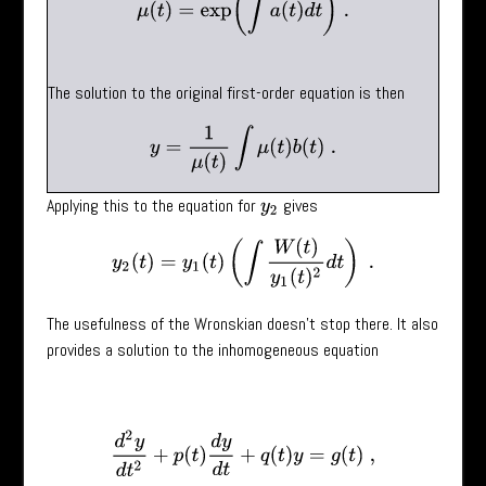
The solution to the original first-order equation is then
y
=
1
μ
(
t
)
∫
μ
(
t
)
b
(
t
)
.
Applying this to the equation for
gives
y
2
y
2
(
t
)
=
y
1
(
t
)
(
∫
W
(
t
)
y
1
(
t
)
2
d
t
)
.
The usefulness of the Wronskian doesn’t stop there. It also
provides a solution to the inhomogeneous equation
d
2
y
d
t
2
+
p
(
t
)
d
y
d
t
+
q
(
t
)
y
=
g
(
t
)
,