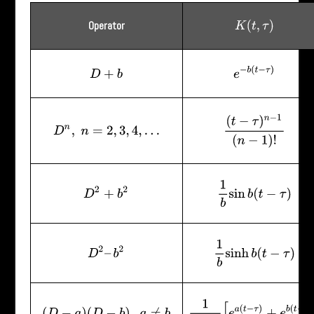
Operator
K
(
t
,
τ
)
e
−
b
(
t
−
τ
)
D
+
b
(
t
−
τ
)
n
−
1
(
n
−
1
)
!
D
n
,
n
=
2
,
3
,
4
,
…
1
b
sin
b
(
t
−
τ
)
D
2
+
b
2
1
b
sinh
b
(
t
−
τ
)
D
2
–
b
2
1
a
−
b
[
e
a
(
t
−
τ
)
+
e
b
(
t
−
τ
)
]
(
D
−
a
)
(
D
−
b
)
,
a
≠
b