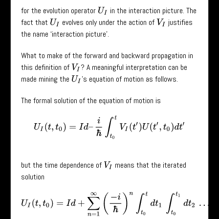
for the evolution operator
in the interaction picture. The
U
I
fact that
evolves only under the action of
justifies
U
I
V
I
the name ‘interaction picture’.
What to make of the forward and backward propagation in
this definition of
? A meaningful interpretation can be
V
I
made mining the
’s equation of motion as follows.
U
I
The formal solution of the equation of motion is
U
I
(
t
,
t
0
)
=
I
d
–
i
ℏ
∫
t
0
t
V
I
(
t
′
)
U
(
t
′
,
t
0
)
d
t
′
but the time dependence of
means that the iterated
V
I
solution
U
I
(
t
,
t
0
)
=
I
d
+
∑
n
=
1
∞
(
−
i
ℏ
)
n
∫
t
0
t
d
t
1
∫
t
0
t
1
d
t
2
…
∫
t
0
t
n
−
1
d
t
n
V
I
(
t
1
)
V
I
(
t
2