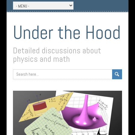
Under the Hood
Detailed discussions about
physics and math