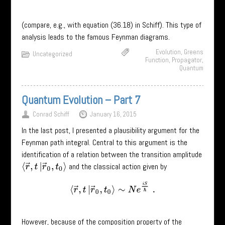
(compare, e.g., with equation (36.18) in Schiff). This type of
analysis leads to the famous Feynman diagrams.
Evolution
,
Greens
Uncategorized
Function
,
Propagator
,
Quantum
Quantum Evolution – Part 7
Conrad Schiff
January 16, 2015
In the last post, I presented a plausibility argument for the
Feynman path integral. Central to this argument is the
identification of a relation between the transition amplitude
and the classical action given by
⟨
r
→
,
t
|
r
→
0
,
t
0
⟩
⟨
r
→
,
t
|
r
→
0
,
t
0
⟩
∼
N
e
i
S
ℏ
.
However, because of the composition property of the