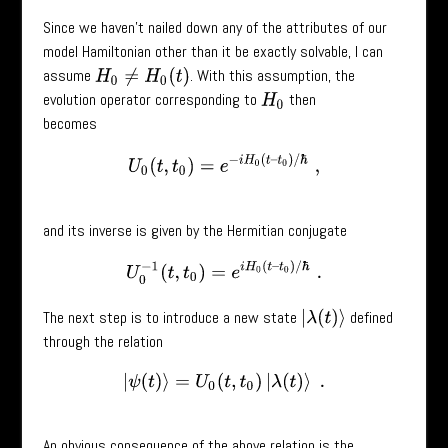
Since we haven’t nailed down any of the attributes of our
model Hamiltonian other than it be exactly solvable, I can
assume
. With this assumption, the
H
0
≠
H
0
(
t
)
evolution operator corresponding to
then
H
0
becomes
U
0
(
t
,
t
0
)
=
e
−
i
H
0
(
t
–
t
0
)
/
ℏ
,
and its inverse is given by the Hermitian conjugate
U
0
−
1
(
t
,
t
0
)
=
e
i
H
0
(
t
–
t
0
)
/
ℏ
.
The next step is to introduce a new state
defined
|
λ
(
t
)
⟩
through the relation
|
ψ
(
t
)
⟩
=
U
0
(
t
,
t
0
)
|
λ
(
t
)
⟩
.
An obvious consequence of the above relation is the