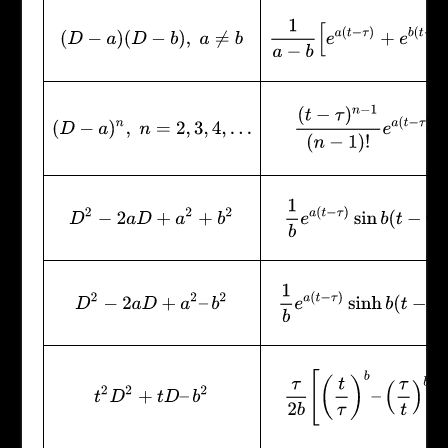
1
a
−
b
[
e
a
(
t
−
τ
)
+
e
b
(
t
−
τ
)
]
(
D
−
a
)
(
D
−
b
)
,
a
≠
b
(
t
−
τ
)
n
−
1
(
n
−
1
)
!
e
a
(
t
−
τ
)
(
D
−
a
)
n
,
n
=
2
,
3
,
4
,
…
1
b
e
a
(
t
−
τ
)
sin
b
(
t
−
τ
)
D
2
−
2
a
D
+
a
2
+
b
2
1
b
e
a
(
t
−
τ
)
sinh
b
(
t
−
τ
)
D
2
−
2
a
D
+
a
2
–
b
2
τ
2
b
[
(
t
τ
)
b
–
(
τ
t
)
b
]
t
2
D
2
+
t
D
–
b
2