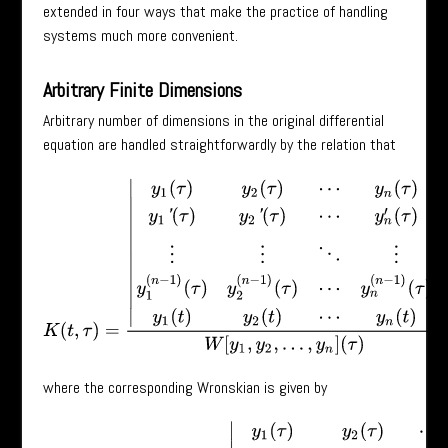
extended in four ways that make the practice of handling
systems much more convenient.
Arbitrary Finite Dimensions
Arbitrary number of dimensions in the original differential
equation are handled straightforwardly by the relation that
K
(
t
,
τ
)
=
|
y
1
(
τ
)
y
2
(
τ
)
⋯
y
n
(
τ
)
y
1
′
(
τ
)
y
2
′
(
τ
)
⋯
y
n
′
(
τ
)
⋮
⋮
⋱
⋮
y
1
(
n
−
1
)
(
τ
)
y
where the corresponding Wronskian is given by
W
[
y
1
,
y
2
,
⋯
,
y
n
]
(
τ
)
=
|
y
1
(
τ
)
y
2
(
τ
)
⋯
y
n
(
τ
)
y
1
′
(
τ
)
y
2
′
(
τ
)
⋯
y
n
′
(
τ
)
⋮
⋮
⋱
⋮