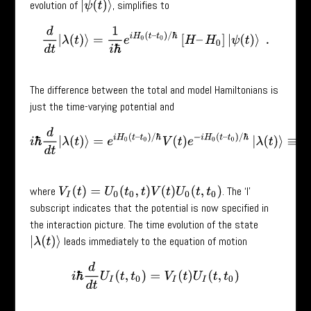
evolution of
, simplifies to
|
ψ
(
t
)
⟩
d
d
t
|
λ
(
t
)
⟩
=
1
i
ℏ
e
i
H
0
(
t
–
t
0
)
/
ℏ
[
H
–
H
0
]
|
ψ
(
t
)
⟩
.
The difference between the total and model Hamiltonians is
just the time-varying potential and
i
ℏ
d
d
t
|
λ
(
t
)
⟩
=
e
i
H
0
(
t
–
t
0
)
/
ℏ
V
(
t
)
e
−
i
H
0
(
t
–
t
0
)
/
ℏ
|
λ
(
t
)
⟩
≡
V
I
(
t
)
|
where
. The ‘I’
V
I
(
t
)
=
U
0
(
t
0
,
t
)
V
(
t
)
U
0
(
t
,
t
0
)
subscript indicates that the potential is now specified in
the interaction picture. The time evolution of the state
leads immediately to the equation of motion
|
λ
(
t
)
⟩
i
ℏ
d
d
t
U
I
(
t
,
t
0
)
=
V
I
(
t
)
U
I
(
t
,
t
0
)