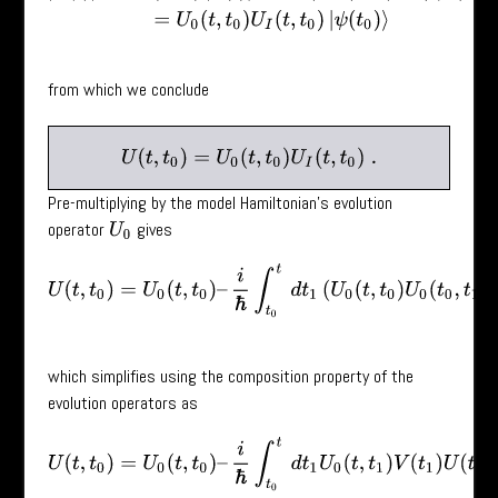
from which we conclude
U
(
t
,
t
0
)
=
U
0
(
t
,
t
0
)
U
I
(
t
,
t
0
)
.
Pre-multiplying by the model Hamiltonian’s evolution
operator
gives
U
0
U
(
t
,
t
0
)
=
U
0
(
t
,
t
0
)
–
i
ℏ
∫
t
0
t
d
t
1
(
U
0
(
t
,
t
0
)
U
0
(
t
0
,
t
1
)
V
(
t
1
)
U
(
which simplifies using the composition property of the
evolution operators as
U
(
t
,
t
0
)
=
U
0
(
t
,
t
0
)
–
i
ℏ
∫
t
0
t
d
t
1
U
0
(
t
,
t
1
)
V
(
t
1
)
U
(
t
1
,
t
0
)
.