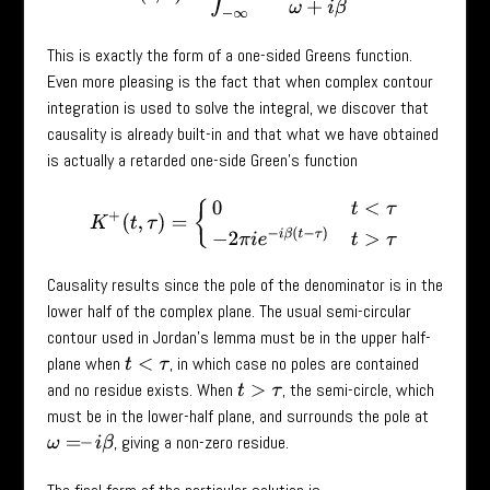
This is exactly the form of a one-sided Greens function.
Even more pleasing is the fact that when complex contour
integration is used to solve the integral, we discover that
causality is already built-in and that what we have obtained
is actually a retarded one-side Green’s function
K
+
(
t
,
τ
)
=
{
0
t
<
τ
−
2
π
i
e
−
i
β
(
t
−
τ
)
t
>
τ
Causality results since the pole of the denominator is in the
lower half of the complex plane. The usual semi-circular
contour used in Jordan’s lemma must be in the upper half-
plane when
, in which case no poles are contained
t
<
τ
and no residue exists. When
, the semi-circle, which
t
>
τ
must be in the lower-half plane, and surrounds the pole at
, giving a non-zero residue.
ω
=
–
i
β