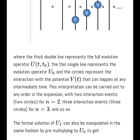
where the thick double line represents the full evolution
operator
, the thin single line represents the
U
(
t
,
t
0
)
evolution operator
and the circles represent the
U
0
interaction with the potential
that can happen at any
V
(
t
)
intermediate time. This interpretation can be carried out to
any order in the expansion, with two interaction events
(two circles) for
, three interaction events (three
n
=
2
circles) for
, and so on.
n
=
3
The formal solution of
can also be manipulated in the
U
I
same fashion by pre-multiplying by
to get
U
0