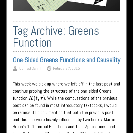
Tag Archive:
Greens
Function
One-Sided Greens Functions and Causality
Conrad Schiff
February 7, 2015
This week we pick up where we left off in the last post and
continue probing the structure of the one-sided Greens
function
. While the computations of the previous
K
(
t
,
τ
)
post can be found in most introductory textbooks, I would
be remiss if I didn’t mention that both the previous post
and this one were heavily influenced by two books: Martin
Braun’s ‘Differential Equations and Their Applications’ and