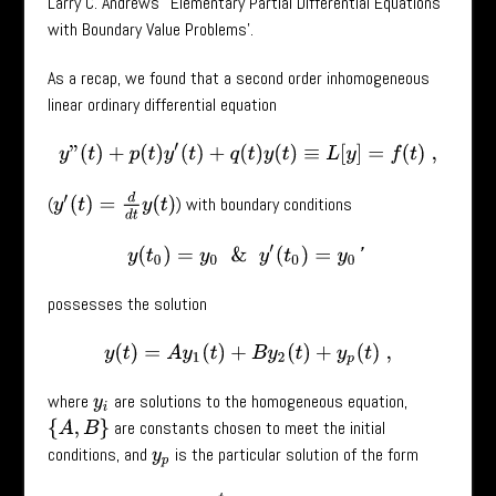
Larry C. Andrews’ ‘Elementary Partial Differential Equations
with Boundary Value Problems’.
As a recap, we found that a second order inhomogeneous
linear ordinary differential equation
y
”
(
t
)
+
p
(
t
)
y
′
(
t
)
+
q
(
t
)
y
(
t
)
≡
L
[
y
]
=
f
(
t
)
,
y
′
(
t
)
=
d
d
t
y
(
t
)
(
) with boundary conditions
y
(
t
0
)
=
y
0
&
y
′
(
t
0
)
=
y
0
′
possesses the solution
y
(
t
)
=
A
y
1
(
t
)
+
B
y
2
(
t
)
+
y
p
(
t
)
,
where
are solutions to the homogeneous equation,
y
i
are constants chosen to meet the initial
{
A
,
B
}
conditions, and
is the particular solution of the form
y
p