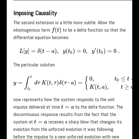
Imposing Causality
The second extension is a little more subtle. Allow the
inhomogenous term
to be a delta-function so that the
f
(
t
)
differential equation becomes
L
[
y
]
=
δ
(
t
−
a
)
,
y
(
t
0
)
=
0
,
y
′
(
t
0
)
=
0
.
The particular solution
y
=
∫
t
0
t
d
τ
K
(
t
,
τ
)
δ
(
τ
–
a
)
=
{
0
,
t
0
≤
t
<
a
K
(
t
,
a
)
,
t
≥
a
now represents how the system responds to the unit
impulse delivered at time
by the delta-function. The
t
=
a
discontinuous response results from the fact that the
system at
receives a sharp blow that changes its
t
=
a
evolution from the unforced evolution it was following
before the impulse to a new unforced evolution with new