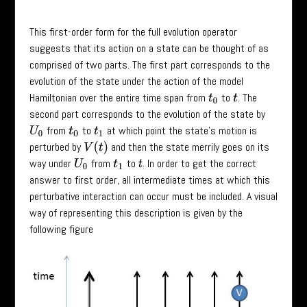
This first-order form for the full evolution operator
suggests that its action on a state can be thought of as
comprised of two parts. The first part corresponds to the
evolution of the state under the action of the model
Hamiltonian over the entire time span from
to
. The
t
0
t
second part corresponds to the evolution of the state by
from
to
at which point the state’s motion is
U
0
t
0
t
1
perturbed by
and then the state merrily goes on its
V
(
t
)
way under
from
to
. In order to get the correct
U
0
t
1
t
answer to first order, all intermediate times at which this
perturbative interaction can occur must be included. A visual
way of representing this description is given by the
following figure