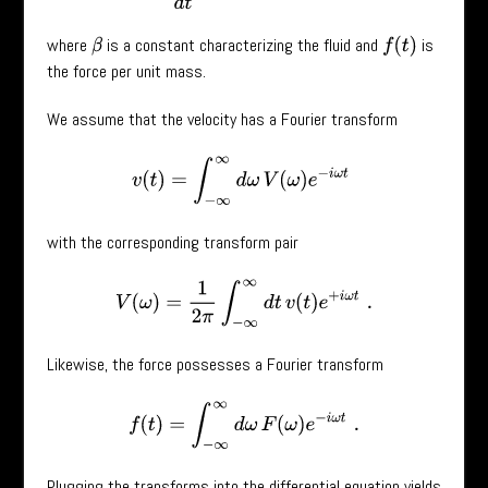
where
is a constant characterizing the fluid and
is
f
(
t
)
β
the force per unit mass.
We assume that the velocity has a Fourier transform
v
(
t
)
=
∫
−
∞
∞
d
ω
V
(
ω
)
e
−
i
ω
t
with the corresponding transform pair
V
(
ω
)
=
1
2
π
∫
−
∞
∞
d
t
v
(
t
)
e
+
i
ω
t
.
Likewise, the force possesses a Fourier transform
f
(
t
)
=
∫
−
∞
∞
d
ω
F
(
ω
)
e
−
i
ω
t
.
Plugging the transforms into the differential equation yields