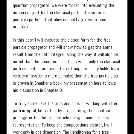
quantum propagator, we were forced into evaluating the
action not just for the classical path but also for all
possible paths in that obey causality (i.e. were time
ordered).
In this post I will evaluate the closed form for the free
particle propagator and will show how to get the same
result from the path integral. Along the way, it will also be
noted that the same result obtains when only the classical
path and action are used. This strange property holds for a
variety of systems more complex than the free particle as
is proven in Shankar’s book. My presentation here follows
his discussion in Chapter 8.
To truly appreciate the pros and cons of working with the
path integral, let’s start by first deriving the quantum
propagator for the free particle using a momentum space
representation. To keep the computations clearer, I will
work only in one dimension. The Hamiltonian for a free