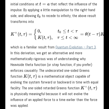
initial conditions at
that reflect the influence of the
t
=
a
impulse. By applying a little manipulation to the right-hand
side, and allowing
to recede to infinity, the above result
t
0
transforms into
K
+
(
t
,
τ
)
=
{
0
,
t
0
≤
t
<
τ
K
(
t
,
τ
)
,
τ
≤
t
<
∞
=
θ
(
t
−
τ
)
K
(
t
,
τ
)
,
which is a familiar result from
Quantum Evolution – Part 3
.
In this derivation, we get an alternative and more
mathematically rigorous was of understanding why
Heaviside theta function (or step function, if you prefer)
enforces causality. The undecorated one-sided Greens
function
is a mathematical object capable of
K
(
t
,
τ
)
evolving the system forward or backward in time with equal
facility. The one-sided retarded Greens function
K
+
(
t
,
τ
)
is physically meaningful because it will not evolve the
influence of an applied force to a time earlier than the force
was applied.