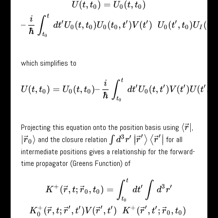
U
(
t
,
t
0
)
=
U
0
(
t
,
t
0
)
–
i
ℏ
∫
t
0
t
d
t
′
U
0
(
t
,
t
0
)
U
0
(
t
0
,
t
′
)
V
(
t
′
)
U
0
(
t
′
,
t
0
)
U
I
(
t
′
,
t
0
which simplifies to
U
(
t
,
t
0
)
=
U
0
(
t
,
t
0
)
–
i
ℏ
∫
t
0
t
d
t
′
U
0
(
t
,
t
′
)
V
(
t
′
)
U
(
t
′
,
t
0
)
.
Projecting this equation onto the position basis using
,
⟨
r
→
|
∫
d
3
r
′
|
r
→
′
⟩
⟨
r
→
′
|
and the closure relation
for all
|
r
→
0
⟩
intermediate positions gives a relationship for the forward-
time propagator (Greens Function) of
K
+
(
r
→
,
t
;
r
→
0
,
t
0
)
=
∫
t
0
t
d
t
′
∫
d
3
r
′
K
0
+
(
r
→
,
t
;
r
→
′
,
t
′
)
V
(
r
→
′
,
t
′
)
K
+
(
r
→
′
,
t
′
;