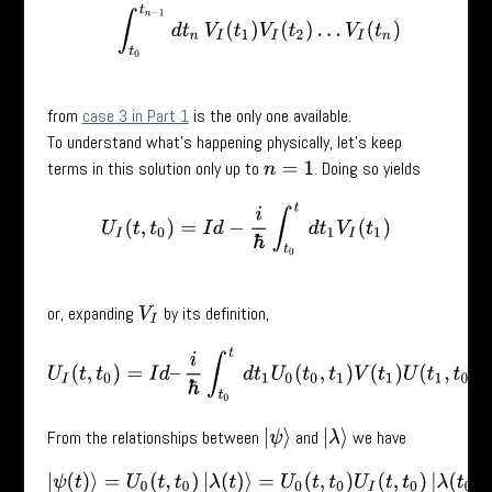
from
case 3 in Part 1
is the only one available.
To understand what’s happening physically, let’s keep
terms in this solution only up to
. Doing so yields
n
=
1
U
I
(
t
,
t
0
)
=
I
d
−
i
ℏ
∫
t
0
t
d
t
1
V
I
(
t
1
)
or, expanding
by its definition,
V
I
U
I
(
t
,
t
0
)
=
I
d
–
i
ℏ
∫
t
0
t
d
t
1
U
0
(
t
0
,
t
1
)
V
(
t
1
)
U
(
t
1
,
t
0
)
.
From the relationships between
and
we have
|
ψ
⟩
|
λ
⟩
|
ψ
(
t
)
⟩
=
U
0
(
t
,
t
0
)
|
λ
(
t
)
⟩
=
U
0
(
t
,
t
0
)
U
I
(
t
,
t
0
)
|
λ
(
t
0
)
⟩
=
U
0
(
t
,
t
0
)
U
I
(
t
,
t
0
)
|
ψ
(
t