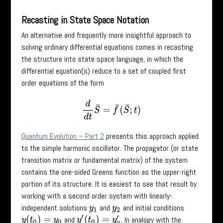
Recasting in State Space Notation
An alternative and frequently more insightful approach to
solving ordinary differential equations comes in recasting
the structure into state space language, in which the
differential equation(s) reduce to a set of coupled first
order equations of the form
d
d
t
S
¯
=
f
¯
(
S
¯
;
t
)
Quantum Evolution – Part 2
presents this approach applied
to the simple harmonic oscillator. The propagator (or state
transition matrix or fundamental matrix) of the system
contains the one-sided Greens function as the upper-right
portion of its structure. It is easiest to see that result by
working with a second order system with linearly-
independent solutions
and
and initial conditions
y
1
y
2
and
. In analogy with the
y
(
t
0
)
=
y
0
y
′
(
t
0
)
=
y
0
′