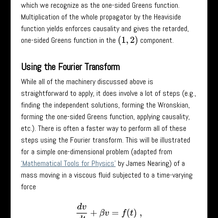
which we recognize as the one-sided Greens function.
Multiplication of the whole propagator by the Heaviside
function yields enforces causality and gives the retarded,
one-sided Greens function in the
component.
(
1
,
2
)
Using the Fourier Transform
While all of the machinery discussed above is
straightforward to apply, it does involve a lot of steps (e.g.,
finding the independent solutions, forming the Wronskian,
forming the one-sided Greens function, applying causality,
etc.). There is often a faster way to perform all of these
steps using the Fourier transform. This will be illustrated
for a simple one-dimensional problem (adapted from
‘Mathematical Tools for Physics’
by James Nearing) of a
mass moving in a viscous fluid subjected to a time-varying
force
d
v
d
t
+
β
v
=
f
(
t
)
,