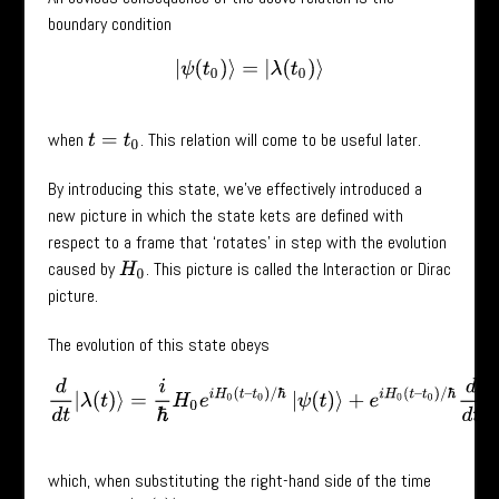
boundary condition
|
ψ
(
t
0
)
⟩
=
|
λ
(
t
0
)
⟩
when
. This relation will come to be useful later.
t
=
t
0
By introducing this state, we’ve effectively introduced a
new picture in which the state kets are defined with
respect to a frame that ‘rotates’ in step with the evolution
caused by
. This picture is called the Interaction or Dirac
H
0
picture.
The evolution of this state obeys
d
d
t
|
λ
(
t
)
⟩
=
i
ℏ
H
0
e
i
H
0
(
t
–
t
0
)
/
ℏ
|
ψ
(
t
)
⟩
+
e
i
H
0
(
t
–
t
0
)
/
ℏ
d
d
t
|
ψ
(
t
)
⟩
which, when substituting the right-hand side of the time