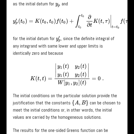
as the initial datum for
and
y
p
y
p
′
(
t
0
)
=
K
(
t
0
,
t
0
)
f
(
t
0
)
+
∫
t
0
t
0
∂
∂
t
K
(
t
,
τ
)
|
t
=
t
0
f
(
τ
)
=
0
for the initial datum for
, since the definite integral of
y
p
′
any integrand with same lower and upper limits is
identically zero and because
K
(
t
,
t
)
=
|
y
1
(
t
)
y
2
(
t
)
y
1
(
t
)
y
2
(
t
)
|
W
[
y
1
,
y
2
]
(
t
)
=
0
.
The initial conditions on the particular solution provide the
justification that the constants
can be chosen to
{
A
,
B
}
meet the initial conditions or, in other words, the initial
values are carried by the homogeneous solutions.
The results for the one-sided Greens function can be