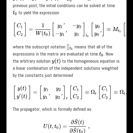
previous post, the initial conditions can be solved at time
to yield the expression
t
0
[
C
1
C
2
]
=
1
W
(
t
0
)
[
y
2
′
−
y
2
−
y
1
′
y
1
]
t
0
[
y
0
y
0
′
]
≡
M
t
0
[
y
0
y
0
′
]
,
where the subscript notation
means that all of the
[
]
t
0
expressions in the matrix are evaluated at time
. Now
t
0
the arbitrary solution
to the homogeneous equation is
y
(
t
)
a linear combination of the independent solutions weighted
by the constants just determined
[
y
(
t
)
y
′
(
t
)
]
=
[
y
1
y
2
y
1
′
y
2
′
]
t
[
C
1
C
2
]
≡
Ω
t
[
C
1
C
2
]
≡
Ω
t
M
t
0
[
y
0
The propagator, which is formally defined as
U
(
t
,
t
0
)
=
∂
S
¯
(
t
)
∂
S
¯
(
t
0
)
,