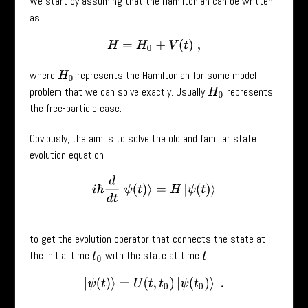
We start by assuming that the Hamiltonian can be written
as
H
=
H
0
+
V
(
t
)
,
where
represents the Hamiltonian for some model
H
0
problem that we can solve exactly. Usually
represents
H
0
the free-particle case.
Obviously, the aim is to solve the old and familiar state
evolution equation
i
ℏ
d
d
t
|
ψ
(
t
)
⟩
=
H
|
ψ
(
t
)
⟩
to get the evolution operator that connects the state at
the initial time
with the state at time
t
0
t
|
ψ
(
t
)
⟩
=
U
(
t
,
t
0
)
|
ψ
(
t
0
)
⟩
.