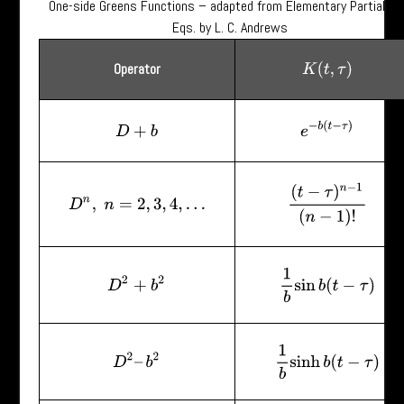
One-side Greens Functions – adapted from Elementary Partial Dif
Eqs. by L. C. Andrews
Operator
K
(
t
,
τ
)
e
−
b
(
t
−
τ
)
D
+
b
(
t
−
τ
)
n
−
1
(
n
−
1
)
!
D
n
,
n
=
2
,
3
,
4
,
…
1
b
sin
b
(
t
−
τ
)
D
2
+
b
2
1
b
sinh
b
(
t
−
τ
)
D
2
–
b
2