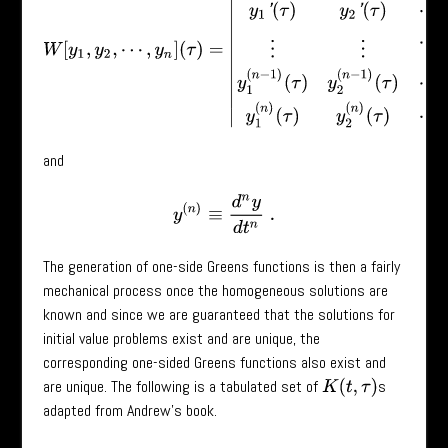
and
y
(
n
)
≡
d
n
y
d
t
n
.
The generation of one-side Greens functions is then a fairly
mechanical process once the homogeneous solutions are
known and since we are guaranteed that the solutions for
initial value problems exist and are unique, the
corresponding one-sided Greens functions also exist and
are unique. The following is a tabulated set of
s
K
(
t
,
τ
)
adapted from Andrew’s book.