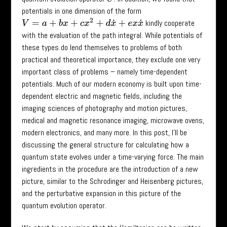
potentials in one dimension of the form
V
=
a
+
b
x
+
c
x
2
+
d
x
˙
+
e
x
x
˙
kindly cooperate
with the evaluation of the path integral. While potentials of
these types do lend themselves to problems of both
practical and theoretical importance, they exclude one very
important class of problems – namely time-dependent
potentials. Much of our modern economy is built upon time-
dependent electric and magnetic fields, including the
imaging sciences of photography and motion pictures,
medical and magnetic resonance imaging, microwave ovens,
modern electronics, and many more. In this post, I’ll be
discussing the general structure for calculating how a
quantum state evolves under a time-varying force. The main
ingredients in the procedure are the introduction of a new
picture, similar to the Schrodinger and Heisenberg pictures,
and the perturbative expansion in this picture of the
quantum evolution operator.