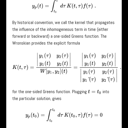
y
p
(
t
)
=
∫
t
0
t
d
τ
K
(
t
,
τ
)
f
(
τ
)
.
By historical convention, we call the kernel that propagates
the influence of the inhomogeneous term in time (either
forward or backward) a one-sided Greens function. The
Wronskian provides the explicit formula
K
(
t
,
τ
)
=
|
y
1
(
τ
)
y
2
(
τ
)
y
1
(
t
)
y
2
(
t
)
|
W
[
y
1
,
y
2
]
(
t
)
=
|
y
1
(
τ
)
y
2
(
τ
)
y
1
(
t
)
y
2
(
t
)
|
|
y
1
(
τ
for the one-sided Greens function. Plugging
into
t
=
t
0
the particular solution, gives
y
p
(
t
0
)
=
∫
t
0
t
0
d
τ
K
(
t
0
,
τ
)
f
(
τ
)
=
0