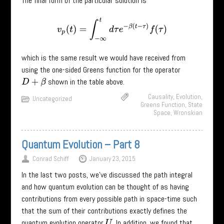
The final form of the particular solution is
v
p
(
t
)
=
∫
−
∞
t
d
τ
e
−
β
(
t
−
τ
)
f
(
τ
)
which is the same result we would have received from
using the one-sided Greens function for the operator
shown in the table above.
D
+
β
Causality
,
Evolution
,
Uncategorized
Greens Function
,
State
Space
,
Wronskian
Quantum Evolution – Part 8
Conrad Schiff
January 23, 2015
In the last two posts, we’ve discussed the path integral
and how quantum evolution can be thought of as having
contributions from every possible path in space-time such
that the sum of their contributions exactly defines the
quantum evolution operator
. In addition, we found that
U