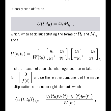
is easily read off to be
U
(
t
,
t
0
)
=
Ω
t
M
t
0
,
which, when back-substituting the forms of
and
,
Ω
t
M
t
0
gives
U
(
t
,
t
0
)
=
1
W
(
t
0
)
[
y
1
y
2
y
1
′
y
2
′
]
t
[
y
2
′
−
y
2
−
y
1
′
y
1
]
t
0
.
In state space notation, the inhomogeneous term takes the
[
0
f
(
t
)
]
form
and so the relative component of the matrix
multiplication is the upper right element, which is
{
U
(
t
,
t
0
)
}
1
,
2
=
y
1
(
t
0
)
y
2
(
t
)
–
y
1
(
t
)
y
2
(
t
0
)
W
(
t
0
)
,