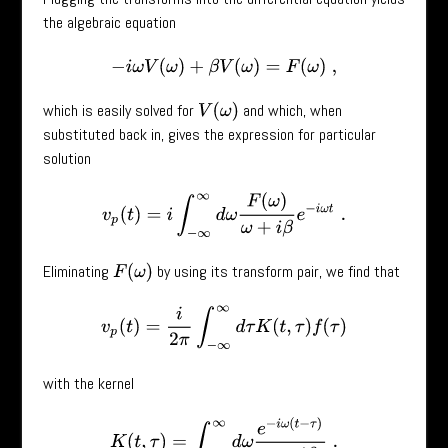
the algebraic equation
−
i
ω
V
(
ω
)
+
β
V
(
ω
)
=
F
(
ω
)
,
which is easily solved for
and which, when
V
(
ω
)
substituted back in, gives the expression for particular
solution
v
p
(
t
)
=
i
∫
−
∞
∞
d
ω
F
(
ω
)
ω
+
i
β
e
−
i
ω
t
.
Eliminating
by using its transform pair, we find that
F
(
ω
)
v
p
(
t
)
=
i
2
π
∫
−
∞
∞
d
τ
K
(
t
,
τ
)
f
(
τ
)
with the kernel
K
(
t
,
τ
)
=
∫
−
∞
∞
d
ω
e
−
i
ω
(
t
−
τ
)
ω
+
i
β
.