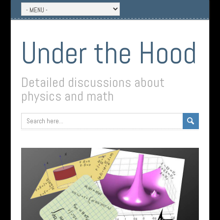
Under the Hood
Detailed discussions about
physics and math