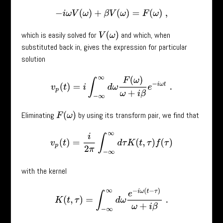
−
i
ω
V
(
ω
)
+
β
V
(
ω
)
=
F
(
ω
)
,
which is easily solved for
and which, when
V
(
ω
)
substituted back in, gives the expression for particular
solution
v
p
(
t
)
=
i
∫
−
∞
∞
d
ω
F
(
ω
)
ω
+
i
β
e
−
i
ω
t
.
Eliminating
by using its transform pair, we find that
F
(
ω
)
v
p
(
t
)
=
i
2
π
∫
−
∞
∞
d
τ
K
(
t
,
τ
)
f
(
τ
)
with the kernel
K
(
t
,
τ
)
=
∫
−
∞
∞
d
ω
e
−
i
ω
(
t
−
τ
)
ω
+
i
β
.