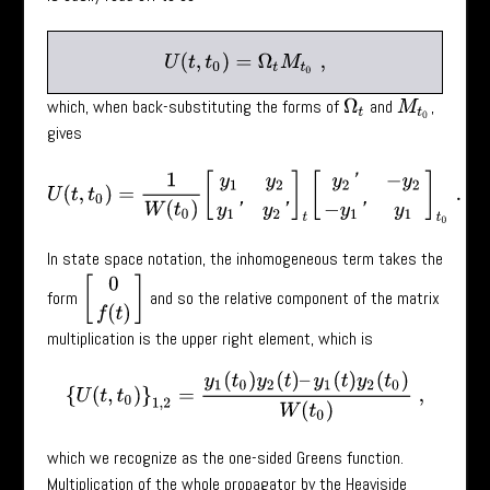
U
(
t
,
t
0
)
=
Ω
t
M
t
0
,
which, when back-substituting the forms of
and
,
Ω
t
M
t
0
gives
U
(
t
,
t
0
)
=
1
W
(
t
0
)
[
y
1
y
2
y
1
′
y
2
′
]
t
[
y
2
′
−
y
2
−
y
1
′
y
1
]
t
0
.
In state space notation, the inhomogeneous term takes the
[
0
f
(
t
)
]
form
and so the relative component of the matrix
multiplication is the upper right element, which is
{
U
(
t
,
t
0
)
}
1
,
2
=
y
1
(
t
0
)
y
2
(
t
)
–
y
1
(
t
)
y
2
(
t
0
)
W
(
t
0
)
,
which we recognize as the one-sided Greens function.
Multiplication of the whole propagator by the Heaviside