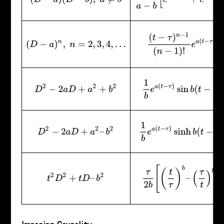
(
t
−
τ
)
n
−
1
(
n
−
1
)
!
e
a
(
t
−
τ
)
(
D
−
a
)
n
,
n
=
2
,
3
,
4
,
…
1
b
e
a
(
t
−
τ
)
sin
b
(
t
−
τ
)
D
2
−
2
a
D
+
a
2
+
b
2
1
b
e
a
(
t
−
τ
)
sinh
b
(
t
−
τ
)
D
2
−
2
a
D
+
a
2
–
b
2
τ
2
b
[
(
t
τ
)
b
–
(
τ
t
)
b
]
t
2
D
2
+
t
D
–
b
2