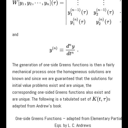
and
y
(
n
)
≡
d
n
y
d
t
n
.
The generation of one-side Greens functions is then a fairly
mechanical process once the homogeneous solutions are
known and since we are guaranteed that the solutions for
initial value problems exist and are unique, the
corresponding one-sided Greens functions also exist and
are unique. The following is a tabulated set of
s
K
(
t
,
τ
)
adapted from Andrew’s book.
One-side Greens Functions – adapted from Elementary Partial Dif
Eqs. by L. C. Andrews