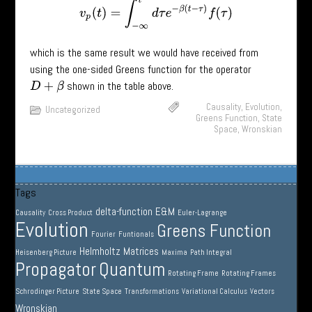
v
p
(
t
)
=
∫
−
∞
t
d
τ
e
−
β
(
t
−
τ
)
f
(
τ
)
which is the same result we would have received from
using the one-sided Greens function for the operator
shown in the table above.
D
+
β
Causality
,
Evolution
,
Uncategorized
Greens Function
,
State
Space
,
Wronskian
Tags
delta-function
E&M
Causality
Cross Product
Euler-Lagrange
Evolution
Greens Function
Fourier
Funtionals
Helmholtz
Matrices
Heisenberg Picture
Maxima
Path Integral
Propagator
Quantum
Rotating Frame
Rotating Frames
Schrodinger Picture
State Space
Transformations
Variational Calculus
Vectors
Wronskian