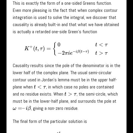
This is exactly the form of a one-sided Greens function.
Even more pleasing is the fact that when complex contour
integration is used to solve the integral, we discover that
causality is already built-in and that what we have obtained
is actually a retarded one-side Green’s function
K
+
(
t
,
τ
)
=
{
0
t
<
τ
−
2
π
i
e
−
i
β
(
t
−
τ
)
t
>
τ
Causality results since the pole of the denominator is in the
lower half of the complex plane. The usual semi-circular
contour used in Jordan’s lemma must be in the upper half-
plane when
, in which case no poles are contained
t
<
τ
and no residue exists. When
, the semi-circle, which
t
>
τ
must be in the lower-half plane, and surrounds the pole at
, giving a non-zero residue.
ω
=
–
i
β
The final form of the particular solution is