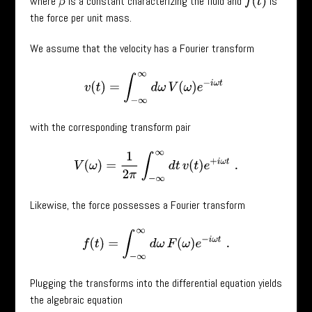
where
is a constant characterizing the fluid and
is
f
(
t
)
β
the force per unit mass.
We assume that the velocity has a Fourier transform
v
(
t
)
=
∫
−
∞
∞
d
ω
V
(
ω
)
e
−
i
ω
t
with the corresponding transform pair
V
(
ω
)
=
1
2
π
∫
−
∞
∞
d
t
v
(
t
)
e
+
i
ω
t
.
Likewise, the force possesses a Fourier transform
f
(
t
)
=
∫
−
∞
∞
d
ω
F
(
ω
)
e
−
i
ω
t
.
Plugging the transforms into the differential equation yields
the algebraic equation