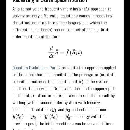
Recasting in State Space Notation
An alternative and frequently more insightful approach to
solving ordinary differential equations comes in recasting
the structure into state space language, in which the
differential equation(s) reduce to a set of coupled first
order equations of the form
d
d
t
S
¯
=
f
¯
(
S
¯
;
t
)
Quantum Evolution – Part 2
presents this approach applied
to the simple harmonic oscillator. The propagator (or state
transition matrix or fundamental matrix) of the system
contains the one-sided Greens function as the upper-right
portion of its structure. It is easiest to see that result by
working with a second order system with linearly-
independent solutions
and
and initial conditions
y
1
y
2
and
. In analogy with the
y
(
t
0
)
=
y
0
y
′
(
t
0
)
=
y
0
′
previous post, the initial conditions can be solved at time