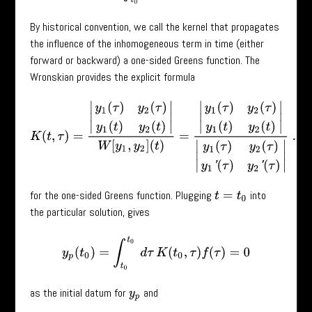
By historical convention, we call the kernel that propagates
the influence of the inhomogeneous term in time (either
forward or backward) a one-sided Greens function. The
Wronskian provides the explicit formula
K
(
t
,
τ
)
=
|
y
1
(
τ
)
y
2
(
τ
)
y
1
(
t
)
y
2
(
t
)
|
W
[
y
1
,
y
2
]
(
t
)
=
|
y
1
(
τ
)
y
2
(
τ
)
y
1
(
t
)
y
2
(
t
)
|
|
y
1
(
τ
for the one-sided Greens function. Plugging
into
t
=
t
0
the particular solution, gives
y
p
(
t
0
)
=
∫
t
0
t
0
d
τ
K
(
t
0
,
τ
)
f
(
τ
)
=
0
as the initial datum for
and
y
p