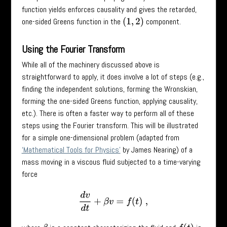
function yields enforces causality and gives the retarded,
one-sided Greens function in the
component.
(
1
,
2
)
Using the Fourier Transform
While all of the machinery discussed above is
straightforward to apply, it does involve a lot of steps (e.g.,
finding the independent solutions, forming the Wronskian,
forming the one-sided Greens function, applying causality,
etc.). There is often a faster way to perform all of these
steps using the Fourier transform. This will be illustrated
for a simple one-dimensional problem (adapted from
‘Mathematical Tools for Physics’
by James Nearing) of a
mass moving in a viscous fluid subjected to a time-varying
force
d
v
d
t
+
β
v
=
f
(
t
)
,