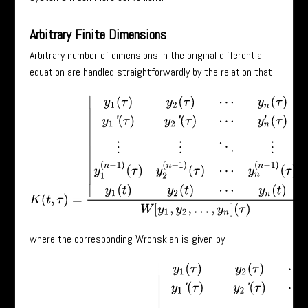
Arbitrary Finite Dimensions
Arbitrary number of dimensions in the original differential
equation are handled straightforwardly by the relation that
K
(
t
,
τ
)
=
|
y
1
(
τ
)
y
2
(
τ
)
⋯
y
n
(
τ
)
y
1
′
(
τ
)
y
2
′
(
τ
)
⋯
y
n
′
(
τ
)
⋮
⋮
⋱
⋮
y
1
(
n
−
1
)
(
τ
)
y
where the corresponding Wronskian is given by
W
[
y
1
,
y
2
,
⋯
,
y
n
]
(
τ
)
=
|
y
1
(
τ
)
y
2
(
τ
)
⋯
y
n
(
τ
)
y
1
′
(
τ
)
y
2
′
(
τ
)
⋯
y
n
′
(
τ
)
⋮
⋮
⋱
⋮