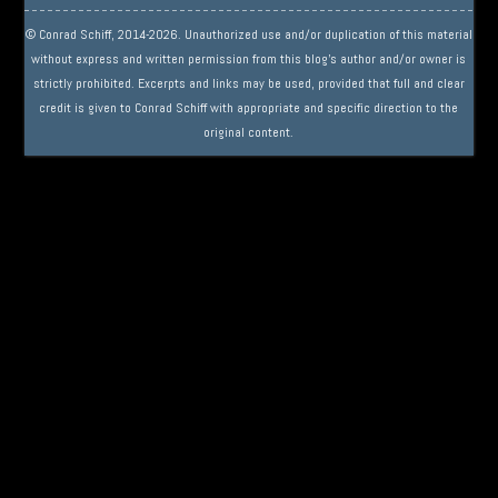
© Conrad Schiff, 2014-2026. Unauthorized use and/or duplication of this material
without express and written permission from this blog’s author and/or owner is
strictly prohibited. Excerpts and links may be used, provided that full and clear
credit is given to Conrad Schiff with appropriate and specific direction to the
original content.