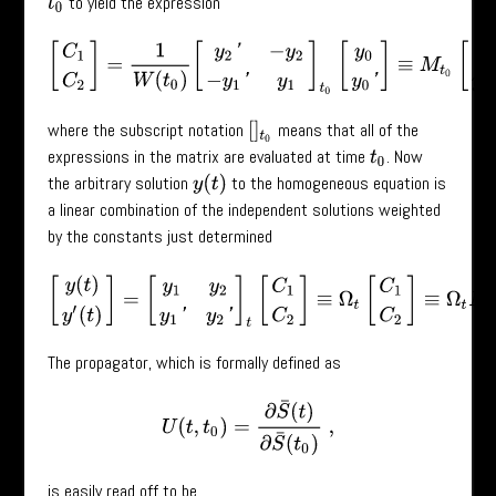
to yield the expression
t
0
[
C
1
C
2
]
=
1
W
(
t
0
)
[
y
2
′
−
y
2
−
y
1
′
y
1
]
t
0
[
y
0
y
0
′
]
≡
M
t
0
[
y
0
y
0
′
]
,
where the subscript notation
means that all of the
[
]
t
0
expressions in the matrix are evaluated at time
. Now
t
0
the arbitrary solution
to the homogeneous equation is
y
(
t
)
a linear combination of the independent solutions weighted
by the constants just determined
[
y
(
t
)
y
′
(
t
)
]
=
[
y
1
y
2
y
1
′
y
2
′
]
t
[
C
1
C
2
]
≡
Ω
t
[
C
1
C
2
]
≡
Ω
t
M
t
0
[
y
0
The propagator, which is formally defined as
U
(
t
,
t
0
)
=
∂
S
¯
(
t
)
∂
S
¯
(
t
0
)
,
is easily read off to be