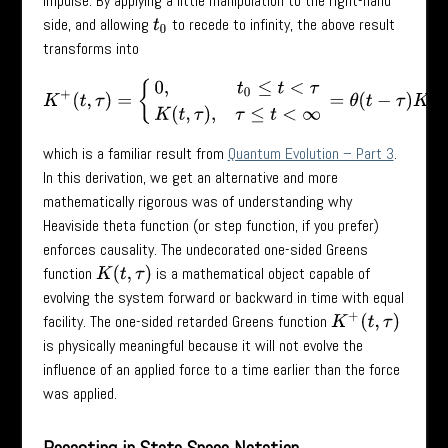
impulse. By applying a little manipulation to the right-hand
side, and allowing
to recede to infinity, the above result
t
0
transforms into
K
+
(
t
,
τ
)
=
{
0
,
t
0
≤
t
<
τ
K
(
t
,
τ
)
,
τ
≤
t
<
∞
=
θ
(
t
−
τ
)
K
(
t
,
τ
)
,
which is a familiar result from
Quantum Evolution – Part 3
.
In this derivation, we get an alternative and more
mathematically rigorous was of understanding why
Heaviside theta function (or step function, if you prefer)
enforces causality. The undecorated one-sided Greens
function
is a mathematical object capable of
K
(
t
,
τ
)
evolving the system forward or backward in time with equal
facility. The one-sided retarded Greens function
K
+
(
t
,
τ
)
is physically meaningful because it will not evolve the
influence of an applied force to a time earlier than the force
was applied.