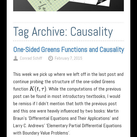
Tag Archive:
Causality
One-Sided Greens Functions and Causality
Conrad Schiff
February 7, 2015
This week we pick up where we left off in the last post and
continue probing the structure of the one-sided Greens
function
. While the computations of the previous
K
(
t
,
τ
)
post can be found in most introductory textbooks, I would
be remiss if I didn’t mention that both the previous post
and this one were heavily influenced by two books: Martin
Braun’s ‘Differential Equations and Their Applications’ and
Larry C. Andrews’ ‘Elementary Partial Differential Equations
with Boundary Value Problems’.