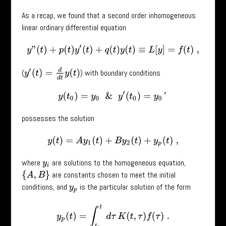
As a recap, we found that a second order inhomogeneous
linear ordinary differential equation
y
”
(
t
)
+
p
(
t
)
y
′
(
t
)
+
q
(
t
)
y
(
t
)
≡
L
[
y
]
=
f
(
t
)
,
y
′
(
t
)
=
d
d
t
y
(
t
)
(
) with boundary conditions
y
(
t
0
)
=
y
0
&
y
′
(
t
0
)
=
y
0
′
possesses the solution
y
(
t
)
=
A
y
1
(
t
)
+
B
y
2
(
t
)
+
y
p
(
t
)
,
where
are solutions to the homogeneous equation,
y
i
are constants chosen to meet the initial
{
A
,
B
}
conditions, and
is the particular solution of the form
y
p
y
p
(
t
)
=
∫
t
0
t
d
τ
K
(
t
,
τ
)
f
(
τ
)
.