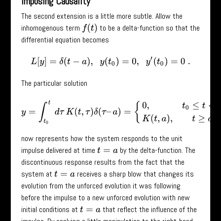
Imposing Causality
The second extension is a little more subtle. Allow the
inhomogenous term
to be a delta-function so that the
f
(
t
)
differential equation becomes
L
[
y
]
=
δ
(
t
−
a
)
,
y
(
t
0
)
=
0
,
y
′
(
t
0
)
=
0
.
The particular solution
y
=
∫
t
0
t
d
τ
K
(
t
,
τ
)
δ
(
τ
–
a
)
=
{
0
,
t
0
≤
t
<
a
K
(
t
,
a
)
,
t
≥
a
now represents how the system responds to the unit
impulse delivered at time
by the delta-function. The
t
=
a
discontinuous response results from the fact that the
system at
receives a sharp blow that changes its
t
=
a
evolution from the unforced evolution it was following
before the impulse to a new unforced evolution with new
initial conditions at
that reflect the influence of the
t
=
a