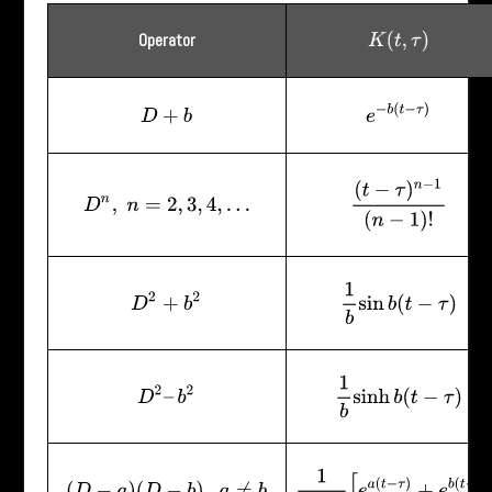
Operator
K
(
t
,
τ
)
e
−
b
(
t
−
τ
)
D
+
b
(
t
−
τ
)
n
−
1
(
n
−
1
)
!
D
n
,
n
=
2
,
3
,
4
,
…
1
b
sin
b
(
t
−
τ
)
D
2
+
b
2
1
b
sinh
b
(
t
−
τ
)
D
2
–
b
2
1
a
−
b
[
e
a
(
t
−
τ
)
+
e
b
(
t
−
τ
)
]
(
D
−
a
)
(
D
−
b
)
,
a
≠
b