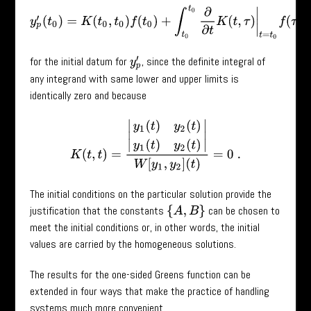
y
p
′
(
t
0
)
=
K
(
t
0
,
t
0
)
f
(
t
0
)
+
∫
t
0
t
0
∂
∂
t
K
(
t
,
τ
)
|
t
=
t
0
f
(
τ
)
=
0
for the initial datum for
, since the definite integral of
y
p
′
any integrand with same lower and upper limits is
identically zero and because
K
(
t
,
t
)
=
|
y
1
(
t
)
y
2
(
t
)
y
1
(
t
)
y
2
(
t
)
|
W
[
y
1
,
y
2
]
(
t
)
=
0
.
The initial conditions on the particular solution provide the
justification that the constants
can be chosen to
{
A
,
B
}
meet the initial conditions or, in other words, the initial
values are carried by the homogeneous solutions.
The results for the one-sided Greens function can be
extended in four ways that make the practice of handling
systems much more convenient.