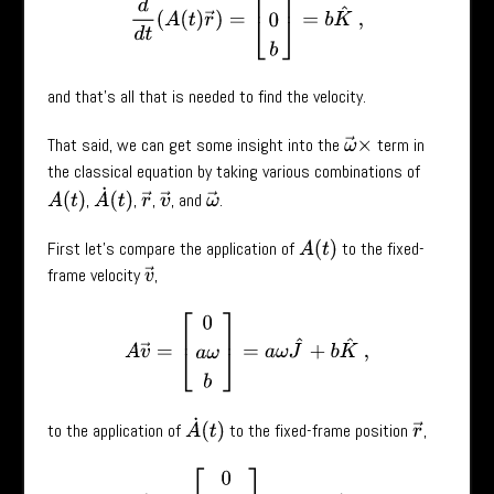
and that’s all that is needed to find the velocity.
That said, we can get some insight into the
term in
ω
→
×
the classical equation by taking various combinations of
A
˙
(
t
)
,
,
,
, and
.
A
(
t
)
r
→
v
→
ω
→
First let’s compare the application of
to the fixed-
A
(
t
)
frame velocity
,
v
→
A
v
→
=
[
0
a
ω
b
]
=
a
ω
J
^
+
b
K
^
,
A
˙
(
t
)
to the application of
to the fixed-frame position
,
r
→
A
˙
r
→
=
[
0
–
a
ω
0
]
=
−
a
ω
J
^
.