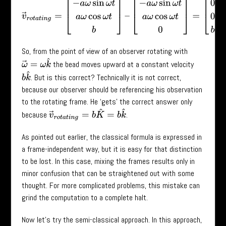
v
→
r
o
t
a
t
i
n
g
=
[
−
a
ω
sin
ω
t
a
ω
cos
ω
t
b
]
–
[
−
a
ω
sin
ω
t
a
ω
cos
ω
t
0
]
=
[
0
So, from the point of view of an observer rotating with
ω
→
=
ω
k
^
the bead moves upward at a constant velocity
b
k
^
. But is this correct? Technically it is not correct,
because our observer should be referencing his observation
to the rotating frame. He ‘gets’ the correct answer only
v
→
r
o
t
a
t
i
n
g
=
b
K
^
=
b
k
^
because
.
As pointed out earlier, the classical formula is expressed in
a frame-independent way, but it is easy for that distinction
to be lost. In this case, mixing the frames results only in
minor confusion that can be straightened out with some
thought. For more complicated problems, this mistake can
grind the computation to a complete halt.
Now let’s try the semi-classical approach. In this approach,