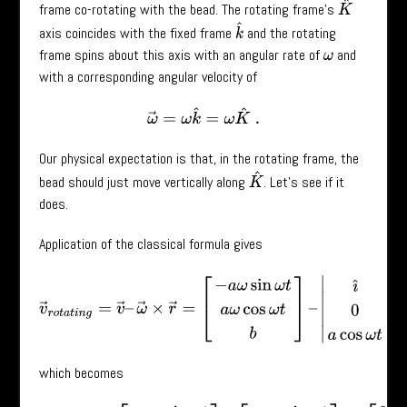
K
^
frame co-rotating with the bead. The rotating frame’s
k
^
axis coincides with the fixed frame
and the rotating
frame spins about this axis with an angular rate of
and
ω
with a corresponding angular velocity of
ω
→
=
ω
k
^
=
ω
K
^
.
Our physical expectation is that, in the rotating frame, the
K
^
bead should just move vertically along
. Let’s see if it
does.
Application of the classical formula gives
v
→
r
o
t
a
t
i
n
g
=
v
→
–
ω
→
×
r
→
=
[
−
a
ω
sin
ω
t
a
ω
cos
ω
t
b
]
–
|
ı
^
ȷ
^
k
^
0
0
which becomes