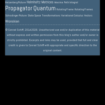
Helmholtz
Matrices
Heisenberg Picture
Maxima
Path Integral
Propagator
Quantum
Rotating Frame
Rotating Frames
Schrodinger Picture
State Space
Transformations
Variational Calculus
Vectors
Wronskian
© Conrad Schiff, 2014-2026. Unauthorized use and/or duplication of this material
without express and written permission from this blog’s author and/or owner is
strictly prohibited. Excerpts and links may be used, provided that full and clear
credit is given to Conrad Schiff with appropriate and specific direction to the
original content.