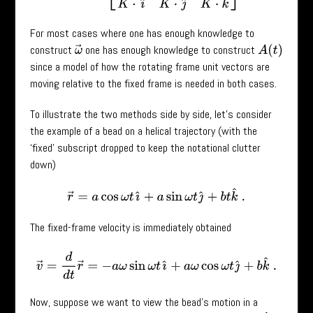
For most cases where one has enough knowledge to
construct
one has enough knowledge to construct
A
(
t
)
ω
→
since a model of how the rotating frame unit vectors are
moving relative to the fixed frame is needed in both cases.
To illustrate the two methods side by side, let’s consider
the example of a bead on a helical trajectory (with the
‘fixed’ subscript dropped to keep the notational clutter
down)
r
→
=
a
cos
ω
t
ı
^
+
a
sin
ω
t
ȷ
^
+
b
t
k
^
.
The fixed-frame velocity is immediately obtained
v
→
=
d
d
t
r
→
=
−
a
ω
sin
ω
t
ı
^
+
a
ω
cos
ω
t
ȷ
^
+
b
k
^
.
Now, suppose we want to view the bead’s motion in a