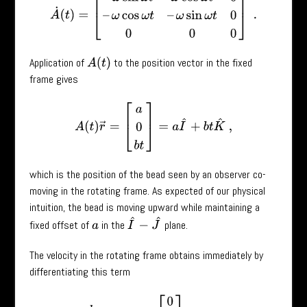
Application of
to the position vector in the fixed
A
(
t
)
frame gives
A
(
t
)
r
→
=
[
a
0
b
t
]
=
a
I
^
+
b
t
K
^
,
which is the position of the bead seen by an observer co-
moving in the rotating frame. As expected of our physical
intuition, the bead is moving upward while maintaining a
I
^
−
J
^
fixed offset of
in the
plane.
a
The velocity in the rotating frame obtains immediately by
differentiating this term
d
d
t
(
A
(
t
)
r
→
)
=
[
0
0
b
]
=
b
K
^
,