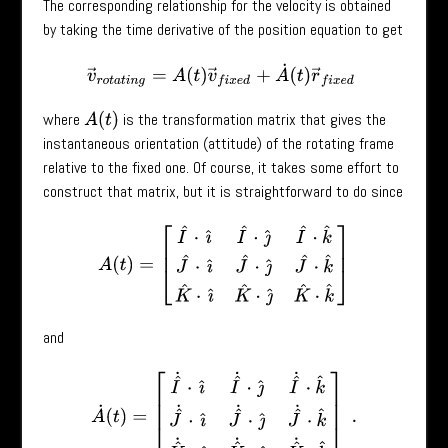
The corresponding relationship for the velocity is obtained
by taking the time derivative of the position equation to get
v
→
r
o
t
a
t
i
n
g
=
A
(
t
)
v
→
f
i
x
e
d
+
A
˙
(
t
)
r
→
f
i
x
e
d
where
is the transformation matrix that gives the
A
(
t
)
instantaneous orientation (attitude) of the rotating frame
relative to the fixed one. Of course, it takes some effort to
construct that matrix, but it is straightforward to do since
A
(
t
)
=
[
I
^
⋅
ı
^
I
^
⋅
ȷ
^
I
^
⋅
k
^
J
^
⋅
ı
^
J
^
⋅
ȷ
^
J
^
⋅
k
^
K
^
⋅
ı
^
K
^
⋅
ȷ
^
K
^
⋅
k
^
]
and
A
˙
(
t
)
=
[
I
^
˙
⋅
ı
^
I
^
˙
⋅
ȷ
^
I
^
˙
⋅
k
^
J
^
˙
⋅
ı
^
J
^
˙
⋅
ȷ
^
J
^
˙
⋅
k
^
K
^
˙
⋅
ı
^
K
^
˙
⋅
ȷ
^