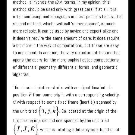
method. It involves the
terms. In my opinion, this
ω
→
×
method should be used only with great care, if at all. It is
often confusing and ambiguous in most people’s hands. The
second method, which I will call ‘semi-classical’, is much
more reliable. It can be used by novice and expert alike and
it doesn’t require the same amount of care. It does require
a bit more in the way of computations, but these are easy
to implement. In addition, the very structure of this method
opens the doors for the more sophisticated computations
of differential geometry, differential forms, and geometric
algebras.
The classical picture starts with an object located at a
position
from some origin, with a corresponding velocity
r
→
with respect to some fixed frame (inertial) spanned by
v
→
{
ı
^
,
ȷ
^
,
k
^
}
the unit triad
. Co-located at the origin of the
first frame is a second one spanned by the unit triad
{
I
^
,
J
^
,
K
^
}
which is rotating arbitrarily as a function of