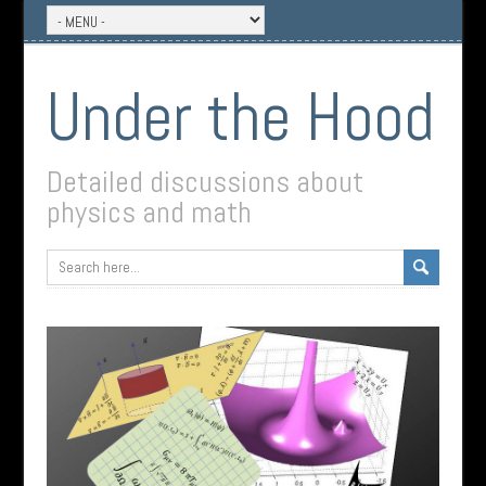
Under the Hood
Detailed discussions about
physics and math