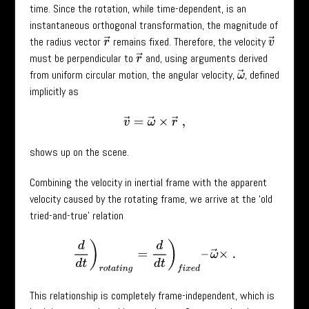
time. Since the rotation, while time-dependent, is an
instantaneous orthogonal transformation, the magnitude of
the radius vector
remains fixed. Therefore, the velocity
r
→
v
→
must be perpendicular to
and, using arguments derived
r
→
from uniform circular motion, the angular velocity,
, defined
ω
→
implicitly as
v
→
=
ω
→
×
r
→
,
shows up on the scene.
Combining the velocity in inertial frame with the apparent
velocity caused by the rotating frame, we arrive at the ‘old
tried-and-true’ relation
d
d
t
)
r
o
t
a
t
i
n
g
=
d
d
t
)
f
i
x
e
d
–
ω
→
×
.
This relationship is completely frame-independent, which is