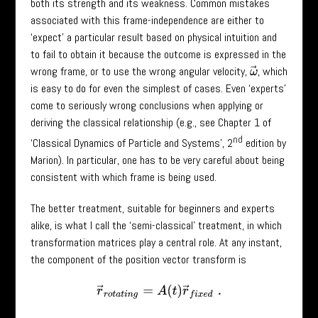
both its strength and its weakness. Common mistakes
associated with this frame-independence are either to
‘expect’ a particular result based on physical intuition and
to fail to obtain it because the outcome is expressed in the
wrong frame, or to use the wrong angular velocity,
, which
ω
→
is easy to do for even the simplest of cases. Even ‘experts’
come to seriously wrong conclusions when applying or
deriving the classical relationship (e.g., see Chapter 1 of
nd
‘Classical Dynamics of Particle and Systems’, 2
edition by
Marion). In particular, one has to be very careful about being
consistent with which frame is being used.
The better treatment, suitable for beginners and experts
alike, is what I call the ‘semi-classical’ treatment, in which
transformation matrices play a central role. At any instant,
the component of the position vector transform is
r
→
r
o
t
a
t
i
n
g
=
A
(
t
)
r
→
f
i
x
e
d
.