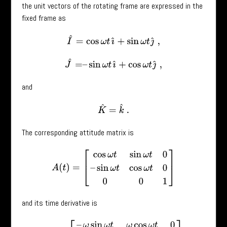
the unit vectors of the rotating frame are expressed in the
fixed frame as
I
^
=
cos
ω
t
ı
^
+
sin
ω
t
ȷ
^
,
J
^
=
–
sin
ω
t
ı
^
+
cos
ω
t
ȷ
^
,
and
K
^
=
k
^
.
The corresponding attitude matrix is
A
(
t
)
=
[
cos
ω
t
sin
ω
t
0
–
sin
ω
t
cos
ω
t
0
0
0
1
]
and its time derivative is
A
˙
(
t
)
=
[
–
ω
sin
ω
t
ω
cos
ω
t
0
–
ω
cos
ω
t
–
ω
sin
ω
t
0
0
0
0
]
.