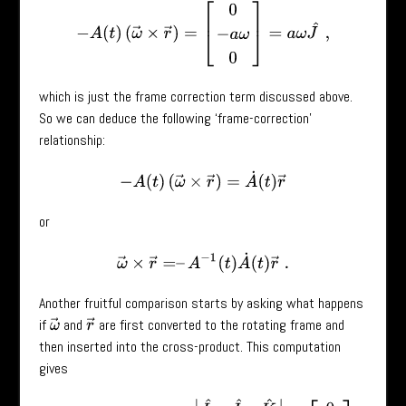
−
A
(
t
)
(
ω
→
×
r
→
)
=
[
0
−
a
ω
0
]
=
a
ω
J
^
,
which is just the frame correction term discussed above.
So we can deduce the following ‘frame-correction’
relationship:
−
A
(
t
)
(
ω
→
×
r
→
)
=
A
˙
(
t
)
r
→
or
ω
→
×
r
→
=
–
A
−
1
(
t
)
A
˙
(
t
)
r
→
.
Another fruitful comparison starts by asking what happens
if
and
are first converted to the rotating frame and
ω
→
r
→
then inserted into the cross-product. This computation
gives