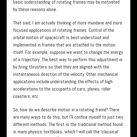
basic understanding of rotating frames may be motivated
by these reasons alone.
That said, I am actually thinking of more mundane and more
focused applications of rotating frames. Control of the
orbital motion of spacecraft is best understood and
implemented in frames that are attached to the motion
itself. For example, suppose we want to change the energy
of a trajectory. The best way to perform this adjustment is
by firing thrusters so that they are aligned with the
instantaneous direction of the velocity. Other mechanical
applications include understanding the effects of high
accelerations to the occupants of cars, planes, roller
coasters, etc.
So, how do we describe motion in a rotating frame? There
are many ways to do this, but I’ll confine myself to just two
different methods. The first is the traditional method found
in many physics textbooks, which I will call the ‘classical’