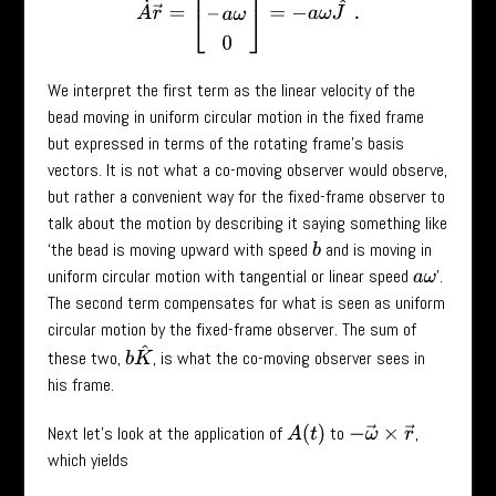
We interpret the first term as the linear velocity of the
bead moving in uniform circular motion in the fixed frame
but expressed in terms of the rotating frame’s basis
vectors. It is not what a co-moving observer would observe,
but rather a convenient way for the fixed-frame observer to
talk about the motion by describing it saying something like
‘the bead is moving upward with speed
and is moving in
b
uniform circular motion with tangential or linear speed
’.
a
ω
The second term compensates for what is seen as uniform
circular motion by the fixed-frame observer. The sum of
b
K
^
these two,
, is what the co-moving observer sees in
his frame.
Next let’s look at the application of
to
,
A
(
t
)
−
ω
→
×
r
→
which yields