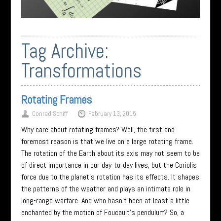
Tag Archive:
Transformations
Rotating Frames
Conrad Schiff
February 13, 2015
Why care about rotating frames? Well, the first and
foremost reason is that we live on a large rotating frame.
The rotation of the Earth about its axis may not seem to be
of direct importance in our day-to-day lives, but the Coriolis
force due to the planet’s rotation has its effects. It shapes
the patterns of the weather and plays an intimate role in
long-range warfare. And who hasn’t been at least a little
enchanted by the motion of Foucault’s pendulum? So, a