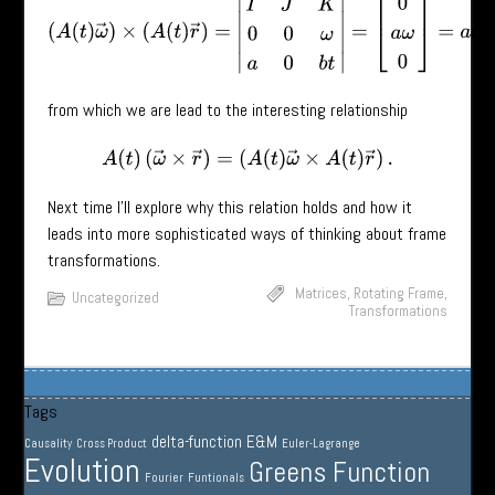
(
A
(
t
)
ω
→
)
×
(
A
(
t
)
r
→
)
=
|
I
^
J
^
K
^
0
0
ω
a
0
b
t
|
=
[
0
a
ω
0
]
=
a
ω
J
^
from which we are lead to the interesting relationship
A
(
t
)
(
ω
→
×
r
→
)
=
(
A
(
t
)
ω
→
×
A
(
t
)
r
→
)
.
Next time I’ll explore why this relation holds and how it
leads into more sophisticated ways of thinking about frame
transformations.
Matrices
,
Rotating Frame
,
Uncategorized
Transformations
Tags
delta-function
E&M
Causality
Cross Product
Euler-Lagrange
Evolution
Greens Function
Fourier
Funtionals