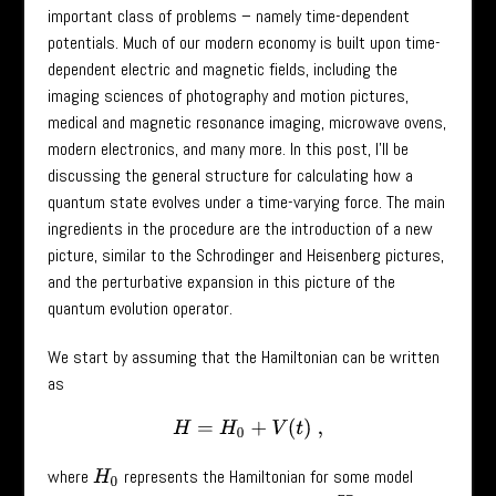
important class of problems – namely time-dependent
potentials. Much of our modern economy is built upon time-
dependent electric and magnetic fields, including the
imaging sciences of photography and motion pictures,
medical and magnetic resonance imaging, microwave ovens,
modern electronics, and many more. In this post, I’ll be
discussing the general structure for calculating how a
quantum state evolves under a time-varying force. The main
ingredients in the procedure are the introduction of a new
picture, similar to the Schrodinger and Heisenberg pictures,
and the perturbative expansion in this picture of the
quantum evolution operator.
We start by assuming that the Hamiltonian can be written
as
H
=
H
0
+
V
(
t
)
,
where
represents the Hamiltonian for some model
H
0