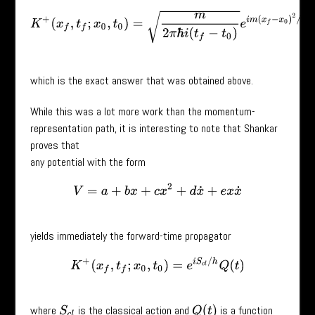
K
+
(
x
f
,
t
f
;
x
0
,
t
0
)
=
m
2
π
ℏ
i
(
t
f
−
t
0
)
e
i
m
(
x
f
−
x
0
)
2
/
2
ℏ
(
t
f
−
t
0
)
,
which is the exact answer that was obtained above.
While this was a lot more work than the momentum-
representation path, it is interesting to note that Shankar
proves that
any potential with the form
V
=
a
+
b
x
+
c
x
2
+
d
x
˙
+
e
x
x
˙
yields immediately the forward-time propagator
K
+
(
x
f
,
t
f
;
x
0
,
t
0
)
=
e
i
S
c
l
/
h
Q
(
t
)
where
is the classical action and
is a function
Q
(
t
)
S
c
l