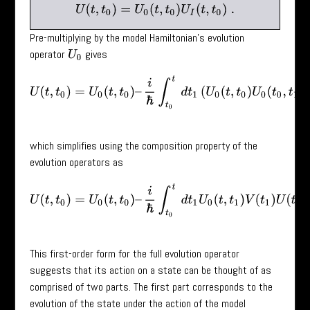
U
(
t
,
t
0
)
=
U
0
(
t
,
t
0
)
U
I
(
t
,
t
0
)
.
Pre-multiplying by the model Hamiltonian’s evolution
operator
gives
U
0
U
(
t
,
t
0
)
=
U
0
(
t
,
t
0
)
–
i
ℏ
∫
t
0
t
d
t
1
(
U
0
(
t
,
t
0
)
U
0
(
t
0
,
t
1
)
V
(
t
1
)
U
(
which simplifies using the composition property of the
evolution operators as
U
(
t
,
t
0
)
=
U
0
(
t
,
t
0
)
–
i
ℏ
∫
t
0
t
d
t
1
U
0
(
t
,
t
1
)
V
(
t
1
)
U
(
t
1
,
t
0
)
.
This first-order form for the full evolution operator
suggests that its action on a state can be thought of as
comprised of two parts. The first part corresponds to the
evolution of the state under the action of the model