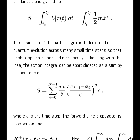
the kinetic energy and so
S
=
∫
t
0
t
f
L
[
x
(
t
)
]
d
t
=
∫
t
0
t
f
1
2
m
x
˙
2
.
The basic idea of the path integral is to look at the
quantum evolution across many small time steps so that
each step can be handled more easily. In keeping with this
idea, the action integral can be approximated as a sum by
the expression
S
=
∑
i
=
0
N
−
1
m
2
(
x
i
+
1
–
x
i
ϵ
)
2
ϵ
,
where
is the time step. The forward-time propagator is
ϵ
now written as
K
+
(
x
f
,
t
f
;
x
0
,
t
0
)
=
lim
N
→
∞
,
ϵ
→
0
Q
∫
−
∞
∞
d
x
1
∫
−
∞
∞
d
x
2
…
exp
[
i
m
2
ℏ
∑
i
=