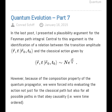
Quantum
Quantum Evolution – Part 7
Conrad Schiff
January 16, 2015
In the last post, I presented a plausibility argument for the
Feynman path integral. Central to this argument is the
identification of a relation between the transition amplitude
and the classical action given by
⟨
r
→
,
t
|
r
→
0
,
t
0
⟩
⟨
r
→
,
t
|
r
→
0
,
t
0
⟩
∼
N
e
i
S
ℏ
.
However, because of the composition property of the
quantum propagator, we were forced into evaluating the
action not just for the classical path but also for all
possible paths in that obey causality (i.e. were time
ordered).