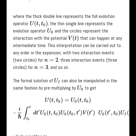
where the thick double line represents the full evolution
operator
, the thin single line represents the
U
(
t
,
t
0
)
evolution operator
and the circles represent the
U
0
interaction with the potential
that can happen at any
V
(
t
)
intermediate time. This interpretation can be carried out to
any order in the expansion, with two interaction events
(two circles) for
, three interaction events (three
n
=
2
circles) for
, and so on.
n
=
3
The formal solution of
can also be manipulated in the
U
I
same fashion by pre-multiplying by
to get
U
0
U
(
t
,
t
0
)
=
U
0
(
t
,
t
0
)
–
i
ℏ
∫
t
0
t
d
t
′
U
0
(
t
,
t
0
)
U
0
(
t
0
,
t
′
)
V
(
t
′
)
U
0
(
t
′
,
t
0
)
U
I
(
t
′
,
t
0