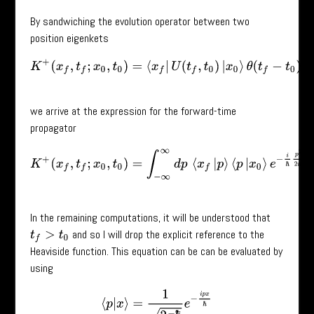
By sandwiching the evolution operator between two
position eigenkets
K
+
(
x
f
,
t
f
;
x
0
,
t
0
)
=
⟨
x
f
|
U
(
t
f
,
t
0
)
|
x
0
⟩
θ
(
t
f
−
t
0
)
we arrive at the expression for the forward-time
propagator
K
+
(
x
f
,
t
f
;
x
0
,
t
0
)
=
∫
−
∞
∞
d
p
⟨
x
f
|
p
⟩
⟨
p
|
x
0
⟩
e
−
i
ℏ
p
2
2
m
(
t
f
−
t
0
)
In the remaining computations, it will be understood that
and so I will drop the explicit reference to the
t
f
>
t
0
Heaviside function. This equation can be can be evaluated by
using
⟨
p
|
x
⟩
=
1
2
π
ℏ
e
−
i
p
x
ℏ