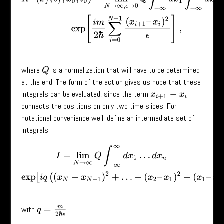
where
is a normalization that will have to be determined
Q
at the end. The form of the action gives us hope that these
integrals can be evaluated, since the term
x
i
+
1
−
x
i
connects the positions on only two time slices. For
notational convenience we’ll define an intermediate set of
integrals
I
=
lim
N
→
∞
Q
∫
−
∞
∞
d
x
1
…
d
x
n
exp
[
i
q
(
(
x
N
−
x
N
−
1
)
2
+
…
+
(
x
2
–
x
1
)
2
+
(
x
1
–
with
.
q
=
m
2
ℏ
ϵ