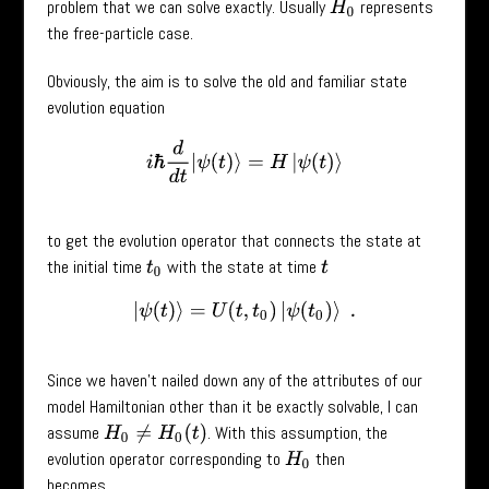
problem that we can solve exactly. Usually
represents
H
0
the free-particle case.
Obviously, the aim is to solve the old and familiar state
evolution equation
i
ℏ
d
d
t
|
ψ
(
t
)
⟩
=
H
|
ψ
(
t
)
⟩
to get the evolution operator that connects the state at
the initial time
with the state at time
t
0
t
|
ψ
(
t
)
⟩
=
U
(
t
,
t
0
)
|
ψ
(
t
0
)
⟩
.
Since we haven’t nailed down any of the attributes of our
model Hamiltonian other than it be exactly solvable, I can
assume
. With this assumption, the
H
0
≠
H
0
(
t
)
evolution operator corresponding to
then
H
0
becomes