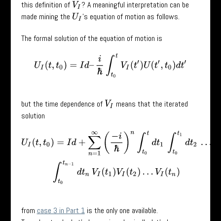
this definition of
? A meaningful interpretation can be
V
I
made mining the
’s equation of motion as follows.
U
I
The formal solution of the equation of motion is
U
I
(
t
,
t
0
)
=
I
d
–
i
ℏ
∫
t
0
t
V
I
(
t
′
)
U
(
t
′
,
t
0
)
d
t
′
but the time dependence of
means that the iterated
V
I
solution
U
I
(
t
,
t
0
)
=
I
d
+
∑
n
=
1
∞
(
−
i
ℏ
)
n
∫
t
0
t
d
t
1
∫
t
0
t
1
d
t
2
…
∫
t
0
t
n
−
1
d
t
n
V
I
(
t
1
)
V
I
(
t
2
from
case 3 in Part 1
is the only one available.