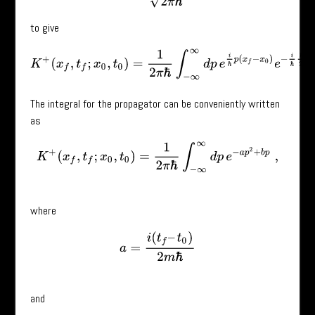
to give
K
+
(
x
f
,
t
f
;
x
0
,
t
0
)
=
1
2
π
ℏ
∫
−
∞
∞
d
p
e
i
ℏ
p
(
x
f
−
x
0
)
e
−
i
ℏ
p
2
2
m
(
t
f
−
t
0
The integral for the propagator can be conveniently written
as
K
+
(
x
f
,
t
f
;
x
0
,
t
0
)
=
1
2
π
ℏ
∫
−
∞
∞
d
p
e
−
a
p
2
+
b
p
,
where
a
=
i
(
t
f
–
t
0
)
2
m
ℏ
and