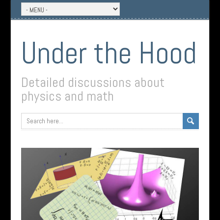
Under the Hood
Detailed discussions about
physics and math