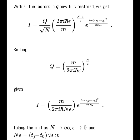
With all the factors in
now fully restored, we get
q
I
=
Q
N
(
2
π
i
ℏ
ϵ
m
)
N
−
1
2
e
i
m
(
x
N
−
x
0
)
2
2
ℏ
N
ϵ
.
Setting
Q
=
(
m
2
π
i
ℏ
ϵ
)
N
2
gives
I
=
(
m
2
π
i
ℏ
N
ϵ
)
e
i
m
(
x
N
−
x
0
)
2
2
ℏ
N
ϵ
.
Taking the limit as
,
, and
N
→
∞
ϵ
→
0
yields
N
ϵ
=
(
t
f
–
t
0
)