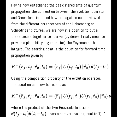
Having now established the basic ingredients of quantum
propagation, the connection between the evolution operator
and Green functions, and how propagation can be viewed
from the different perspectives of the Heisenberg or
Schrodinger pictures, we are now in a position to put all
these pieces together to `derive’ (by derive, I really mean to
provide a plausibility argument for) the Feynman path
integral. The starting point is the equation for forward-time
propagation given by
K
+
(
r
→
f
,
t
f
;
r
→
0
,
t
0
)
=
⟨
r
→
f
|
U
(
t
f
,
t
0
)
|
r
→
0
⟩
θ
(
t
f
–
t
0
)
.
Using the composition property of the evolution operator,
the equation can now be recast as
K
+
(
r
→
f
,
t
f
;
r
→
0
,
t
0
)
=
⟨
r
→
f
|
U
(
t
f
,
t
1
)
U
(
t
1
,
t
0
)
|
r
→
0
⟩
θ
(
t
f
–
t
1
)
where the product of the two Heaviside functions
gives a non-zero value (equal to 1) if
θ
(
t
f
–
t
1
)
θ
(
t
1
–
t
0
)