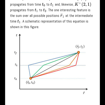
propagates from time
to
and, likewise,
K
+
(
2
,
1
)
t
0
t
1
propagates from
to
. The one interesting feature is
t
1
t
2
the sum over all possible positions
at the intermediate
r
→
1
time
. A schematic representation of this equation is
t
1
shown in this figure.