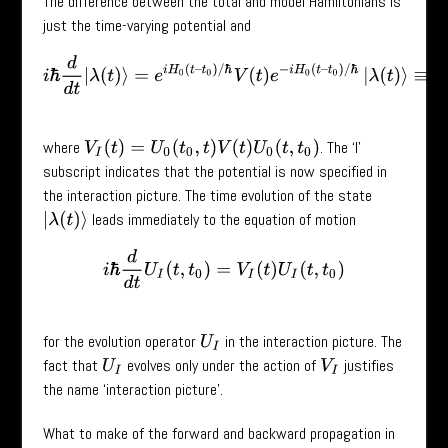
The difference between the total and model Hamiltonians is
just the time-varying potential and
i
ℏ
d
d
t
|
λ
(
t
)
⟩
=
e
i
H
0
(
t
–
t
0
)
/
ℏ
V
(
t
)
e
−
i
H
0
(
t
–
t
0
)
/
ℏ
|
λ
(
t
)
⟩
≡
V
I
(
t
)
|
where
. The ‘I’
V
I
(
t
)
=
U
0
(
t
0
,
t
)
V
(
t
)
U
0
(
t
,
t
0
)
subscript indicates that the potential is now specified in
the interaction picture. The time evolution of the state
leads immediately to the equation of motion
|
λ
(
t
)
⟩
i
ℏ
d
d
t
U
I
(
t
,
t
0
)
=
V
I
(
t
)
U
I
(
t
,
t
0
)
for the evolution operator
in the interaction picture. The
U
I
fact that
evolves only under the action of
justifies
U
I
V
I
the name ‘interaction picture’.
What to make of the forward and backward propagation in