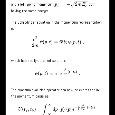
p
L
=
−
2
m
E
p
and a left-going momentum
both
having the same energy.
The Schrodinger equation in the momentum representation
is
p
2
2
m
ψ
(
p
,
t
)
=
i
ℏ
∂
t
ψ
(
p
,
t
)
,
which has easily-obtained solutions
ψ
(
p
,
t
)
=
e
−
i
ℏ
p
2
2
m
(
t
−
t
0
)
.
The quantum evolution operator can now be expressed in
the momentum basis as
U
(
t
f
,
t
0
)
=
∫
−
∞
∞
d
p
|
p
⟩
⟨
p
|
e
−
i
ℏ
p
2
2
m
(
t
−
t
0
)