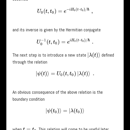
U
0
(
t
,
t
0
)
=
e
−
i
H
0
(
t
–
t
0
)
/
ℏ
,
and its inverse is given by the Hermitian conjugate
U
0
−
1
(
t
,
t
0
)
=
e
i
H
0
(
t
–
t
0
)
/
ℏ
.
The next step is to introduce a new state
defined
|
λ
(
t
)
⟩
through the relation
|
ψ
(
t
)
⟩
=
U
0
(
t
,
t
0
)
|
λ
(
t
)
⟩
.
An obvious consequence of the above relation is the
boundary condition
|
ψ
(
t
0
)
⟩
=
|
λ
(
t
0
)
⟩
when
. This relation will come to be useful later.
t
=
t
0