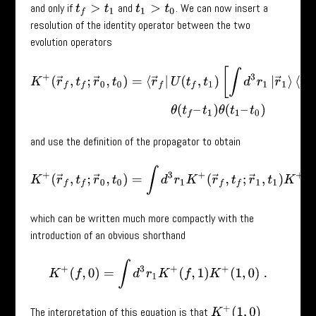
and only if
and
. We can now insert a
t
f
>
t
1
t
1
>
t
0
resolution of the identity operator between the two
evolution operators
K
+
(
r
→
f
,
t
f
;
r
→
0
,
t
0
)
=
⟨
r
→
f
|
U
(
t
f
,
t
1
)
[
∫
d
3
r
1
|
r
→
1
⟩
⟨
r
→
1
|
]
U
(
t
1
,
t
0
)
|
r
→
and use the definition of the propagator to obtain
K
+
(
r
→
f
,
t
f
;
r
→
0
,
t
0
)
=
∫
d
3
r
1
K
+
(
r
→
f
,
t
f
;
r
→
1
,
t
1
)
K
+
(
r
→
1
,
t
1
;
r
which can be written much more compactly with the
introduction of an obvious shorthand
K
+
(
f
,
0
)
=
∫
d
3
r
1
K
+
(
f
,
1
)
K
+
(
1
,
0
)
.
The interpretation of this equation is that
K
+
(
1
,
0
)