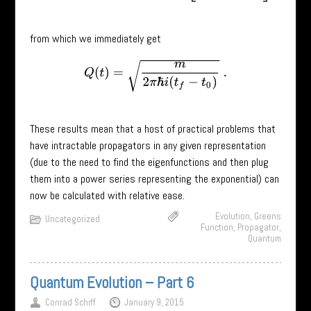
from which we immediately get
Q
(
t
)
=
m
2
π
ℏ
i
(
t
f
−
t
0
)
.
These results mean that a host of practical problems that
have intractable propagators in any given representation
(due to the need to find the eigenfunctions and then plug
them into a power series representing the exponential) can
now be calculated with relative ease.
Evolution
,
Greens
Uncategorized
Function
,
Propagator
,
Quantum
Quantum Evolution – Part 6
Conrad Schiff
January 9, 2015