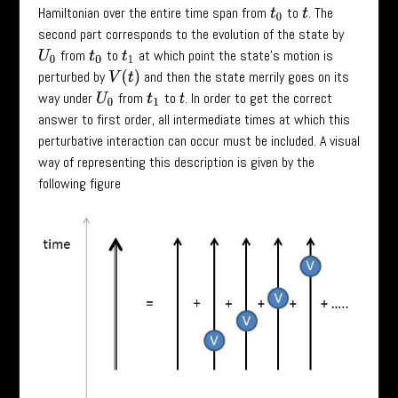
Hamiltonian over the entire time span from
to
. The
t
0
t
second part corresponds to the evolution of the state by
from
to
at which point the state’s motion is
U
0
t
0
t
1
perturbed by
and then the state merrily goes on its
V
(
t
)
way under
from
to
. In order to get the correct
U
0
t
1
t
answer to first order, all intermediate times at which this
perturbative interaction can occur must be included. A visual
way of representing this description is given by the
following figure