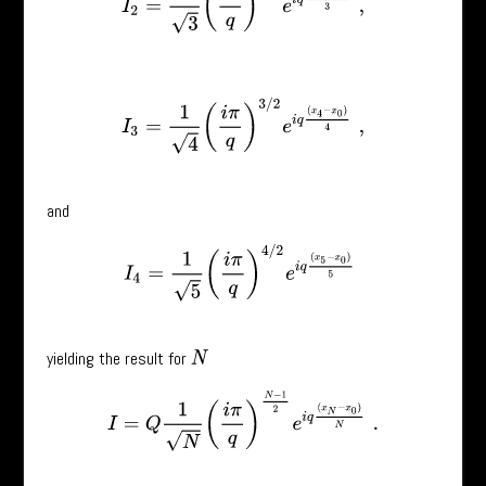
I
3
=
1
4
(
i
π
q
)
3
/
2
e
i
q
(
x
4
−
x
0
)
4
,
and
I
4
=
1
5
(
i
π
q
)
4
/
2
e
i
q
(
x
5
−
x
0
)
5
yielding the result for
N
I
=
Q
1
N
(
i
π
q
)
N
−
1
2
e
i
q
(
x
N
−
x
0
)
N
.