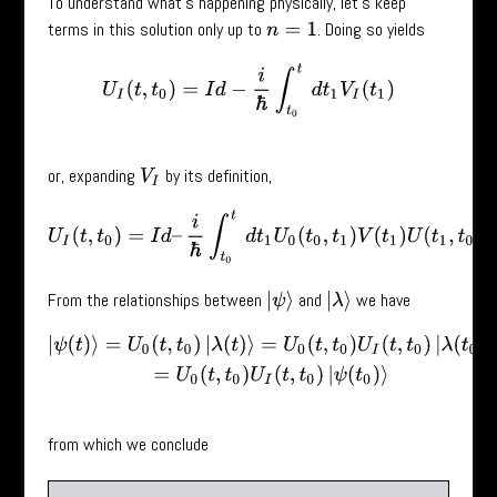
To understand what’s happening physically, let’s keep
terms in this solution only up to
. Doing so yields
n
=
1
U
I
(
t
,
t
0
)
=
I
d
−
i
ℏ
∫
t
0
t
d
t
1
V
I
(
t
1
)
or, expanding
by its definition,
V
I
U
I
(
t
,
t
0
)
=
I
d
–
i
ℏ
∫
t
0
t
d
t
1
U
0
(
t
0
,
t
1
)
V
(
t
1
)
U
(
t
1
,
t
0
)
.
From the relationships between
and
we have
|
ψ
⟩
|
λ
⟩
|
ψ
(
t
)
⟩
=
U
0
(
t
,
t
0
)
|
λ
(
t
)
⟩
=
U
0
(
t
,
t
0
)
U
I
(
t
,
t
0
)
|
λ
(
t
0
)
⟩
=
U
0
(
t
,
t
0
)
U
I
(
t
,
t
0
)
|
ψ
(
t
from which we conclude