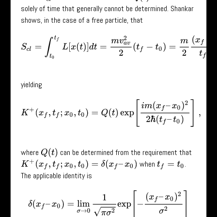
solely of time that generally cannot be determined. Shankar
shows, in the case of a free particle, that
S
c
l
=
∫
t
0
t
f
L
[
x
(
t
)
]
d
t
=
m
v
a
v
2
2
(
t
f
−
t
0
)
=
m
2
(
x
f
−
x
0
)
2
t
f
−
t
0
yielding
K
+
(
x
f
,
t
f
;
x
0
,
t
0
)
=
Q
(
t
)
exp
[
i
m
(
x
f
–
x
0
)
2
2
ℏ
(
t
f
–
t
0
)
]
,
where
can be determined from the requirement that
Q
(
t
)
when
.
K
+
(
x
f
,
t
f
;
x
0
,
t
0
)
=
δ
(
x
f
–
x
0
)
t
f
=
t
0
The applicable identity is
δ
(
x
f
–
x
0
)
=
lim
σ
→
0
1
π
σ
2
exp
[
−
(
x
f
–
x
0
)
2
σ
2
]