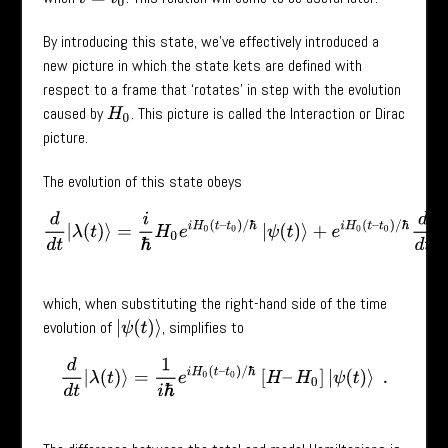
By introducing this state, we’ve effectively introduced a
new picture in which the state kets are defined with
respect to a frame that ‘rotates’ in step with the evolution
caused by
. This picture is called the Interaction or Dirac
H
0
picture.
The evolution of this state obeys
d
d
t
|
λ
(
t
)
⟩
=
i
ℏ
H
0
e
i
H
0
(
t
–
t
0
)
/
ℏ
|
ψ
(
t
)
⟩
+
e
i
H
0
(
t
–
t
0
)
/
ℏ
d
d
t
|
ψ
(
t
)
⟩
which, when substituting the right-hand side of the time
evolution of
, simplifies to
|
ψ
(
t
)
⟩
d
d
t
|
λ
(
t
)
⟩
=
1
i
ℏ
e
i
H
0
(
t
–
t
0
)
/
ℏ
[
H
–
H
0
]
|
ψ
(
t
)
⟩
.