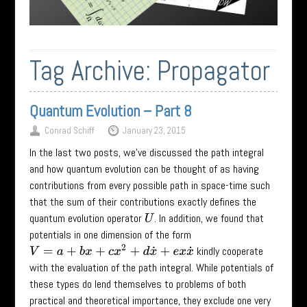
Tag Archive:
Propagator
Quantum Evolution – Part 8
Conrad Schiff
January 23, 2015
In the last two posts, we’ve discussed the path integral
and how quantum evolution can be thought of as having
contributions from every possible path in space-time such
that the sum of their contributions exactly defines the
quantum evolution operator
. In addition, we found that
U
potentials in one dimension of the form
V
=
a
+
b
x
+
c
x
2
+
d
x
˙
+
e
x
x
˙
kindly cooperate
with the evaluation of the path integral. While potentials of
these types do lend themselves to problems of both
practical and theoretical importance, they exclude one very