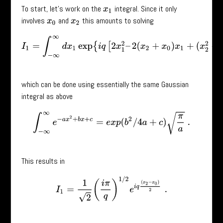
To start, let’s work on the
integral. Since it only
x
1
involves
and
this amounts to solving
x
0
x
2
I
1
=
∫
−
∞
∞
d
x
1
exp
{
i
q
[
2
x
1
2
–
2
(
x
2
+
x
0
)
x
1
+
(
x
2
2
+
x
0
2
)
]
}
,
which can be done using essentially the same Gaussian
integral as above
∫
−
∞
∞
e
−
a
x
2
+
b
x
+
c
=
e
x
p
(
b
2
/
4
a
+
c
)
π
a
.
This results in
I
1
=
1
2
(
i
π
q
)
1
/
2
e
i
q
(
x
2
−
x
0
)
2
.