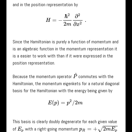
and in the position representation by
H
=
−
ℏ
2
2
m
∂
2
∂
x
2
.
Since the Hamiltonian is purely a function of momentum and
is an algebraic function in the momentum representation it
is a easier to work with than if it were expressed in the
position representation.
P
^
Because the momentum operator
commutes with the
Hamiltonian, the momentum eigenkets for a natural diagonal
basis for the Hamiltonian with the energy being given by
E
(
p
)
=
p
2
/
2
m
This basis is clearly doubly degenerate for each given value
p
R
=
+
2
m
E
p
of
with a right-going momentum
E
p