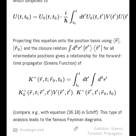
which simplifies to
U
(
t
,
t
0
)
=
U
0
(
t
,
t
0
)
–
i
ℏ
∫
t
0
t
d
t
′
U
0
(
t
,
t
′
)
V
(
t
′
)
U
(
t
′
,
t
0
)
.
Projecting this equation onto the position basis using
,
⟨
r
→
|
∫
d
3
r
′
|
r
→
′
⟩
⟨
r
→
′
|
and the closure relation
for all
|
r
→
0
⟩
intermediate positions gives a relationship for the forward-
time propagator (Greens Function) of
K
+
(
r
→
,
t
;
r
→
0
,
t
0
)
=
∫
t
0
t
d
t
′
∫
d
3
r
′
K
0
+
(
r
→
,
t
;
r
→
′
,
t
′
)
V
(
r
→
′
,
t
′
)
K
+
(
r
→
′
,
t
′
;
(compare, e.g., with equation (36.18) in Schiff). This type of
analysis leads to the famous Feynman diagrams.
Evolution
,
Greens
Uncategorized
Function
,
Propagator
,