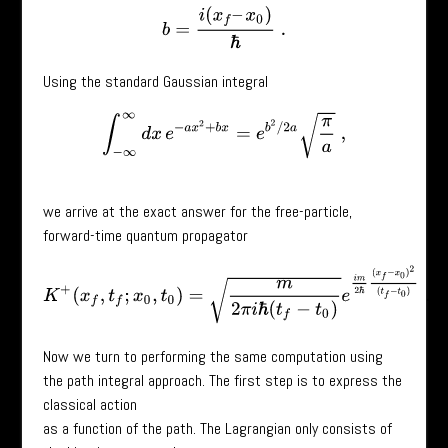
b
=
i
(
x
f
–
x
0
)
ℏ
.
Using the standard Gaussian integral
∫
−
∞
∞
d
x
e
−
a
x
2
+
b
x
=
e
b
2
/
2
a
π
a
,
we arrive at the exact answer for the free-particle,
forward-time quantum propagator
K
+
(
x
f
,
t
f
;
x
0
,
t
0
)
=
m
2
π
i
ℏ
(
t
f
−
t
0
)
e
i
m
2
ℏ
(
x
f
−
x
0
)
2
(
t
f
−
t
0
)
.
Now we turn to performing the same computation using
the path integral approach. The first step is to express the
classical action
as a function of the path. The Lagrangian only consists of