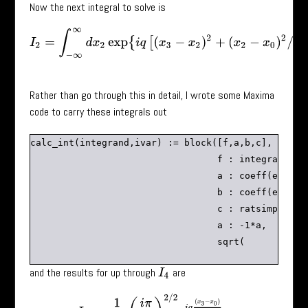
Now the next integral to solve is
I
2
=
∫
−
∞
∞
d
x
2
exp
{
i
q
[
(
x
3
−
x
2
)
2
+
(
x
2
−
x
0
)
2
/
2
]
}
.
Rather than go through this in detail, I wrote some Maxima
code to carry these integrals out
calc_int(integrand,ivar) := block([f,a,b,c],

                                  f : integrand,

                                  a : coeff(expand(
                                  b : coeff(expand(
                                  c : ratsimp(f-a*i
                                  a : -1*a,

and the results for up through
are
I
4
I
2
=
1
3
(
i
π
q
)
2
/
2
e
i
q
(
x
3
−
x
0
)
3
,