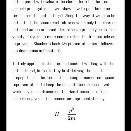
In this post I will evaluate the closed form for the free
particle propagator and will show how to get the same
result from the path integral. Along the way, it will also be
noted that the same result obtains when only the classical
path and action are used. This strange property holds for a
variety of systems more complex than the free particle as
is proven in Shankar’s book. My presentation here follows
his discussion in Chapter 8.
To truly appreciate the pros and cons of working with the
path integral, let’s start by first deriving the quantum
propagator for the free particle using a momentum space
representation. To keep the computations clearer, I will
work only in one dimension. The Hamiltonian for a free
particle is given in the momentum representation by
H
=
p
2
2
m