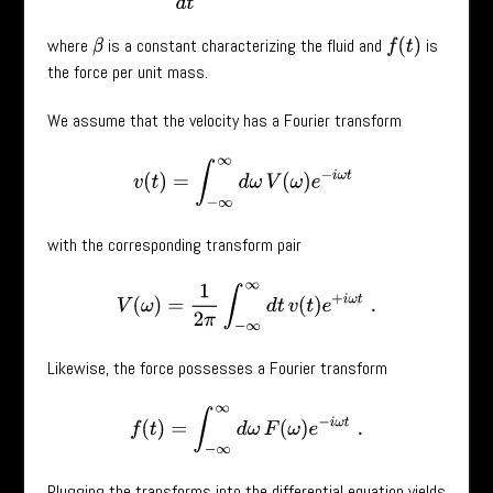
where
is a constant characterizing the fluid and
is
f
(
t
)
β
the force per unit mass.
We assume that the velocity has a Fourier transform
v
(
t
)
=
∫
−
∞
∞
d
ω
V
(
ω
)
e
−
i
ω
t
with the corresponding transform pair
V
(
ω
)
=
1
2
π
∫
−
∞
∞
d
t
v
(
t
)
e
+
i
ω
t
.
Likewise, the force possesses a Fourier transform
f
(
t
)
=
∫
−
∞
∞
d
ω
F
(
ω
)
e
−
i
ω
t
.
Plugging the transforms into the differential equation yields