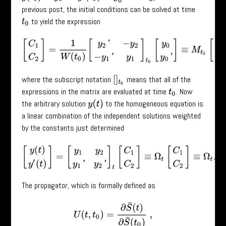
previous post, the initial conditions can be solved at time
to yield the expression
t
0
[
C
1
C
2
]
=
1
W
(
t
0
)
[
y
2
′
−
y
2
−
y
1
′
y
1
]
t
0
[
y
0
y
0
′
]
≡
M
t
0
[
y
0
y
0
′
]
,
where the subscript notation
means that all of the
[
]
t
0
expressions in the matrix are evaluated at time
. Now
t
0
the arbitrary solution
to the homogeneous equation is
y
(
t
)
a linear combination of the independent solutions weighted
by the constants just determined
[
y
(
t
)
y
′
(
t
)
]
=
[
y
1
y
2
y
1
′
y
2
′
]
t
[
C
1
C
2
]
≡
Ω
t
[
C
1
C
2
]
≡
Ω
t
M
t
0
[
y
0
The propagator, which is formally defined as
U
(
t
,
t
0
)
=
∂
S
¯
(
t
)
∂
S
¯
(
t
0
)
,