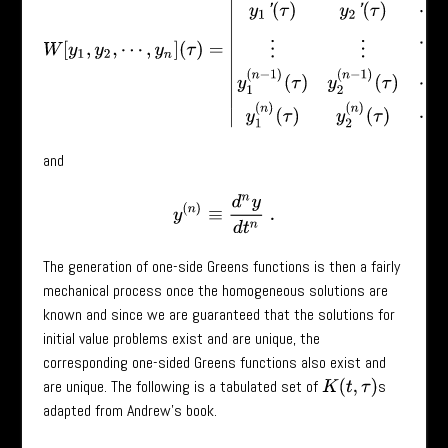
and
y
(
n
)
≡
d
n
y
d
t
n
.
The generation of one-side Greens functions is then a fairly
mechanical process once the homogeneous solutions are
known and since we are guaranteed that the solutions for
initial value problems exist and are unique, the
corresponding one-sided Greens functions also exist and
are unique. The following is a tabulated set of
s
K
(
t
,
τ
)
adapted from Andrew’s book.