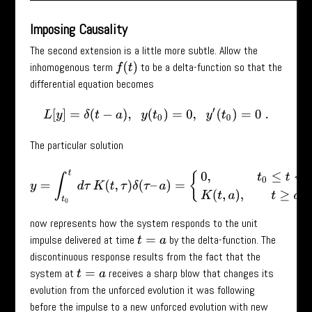
Imposing Causality
The second extension is a little more subtle. Allow the
inhomogenous term
to be a delta-function so that the
f
(
t
)
differential equation becomes
L
[
y
]
=
δ
(
t
−
a
)
,
y
(
t
0
)
=
0
,
y
′
(
t
0
)
=
0
.
The particular solution
y
=
∫
t
0
t
d
τ
K
(
t
,
τ
)
δ
(
τ
–
a
)
=
{
0
,
t
0
≤
t
<
a
K
(
t
,
a
)
,
t
≥
a
now represents how the system responds to the unit
impulse delivered at time
by the delta-function. The
t
=
a
discontinuous response results from the fact that the
system at
receives a sharp blow that changes its
t
=
a
evolution from the unforced evolution it was following
before the impulse to a new unforced evolution with new