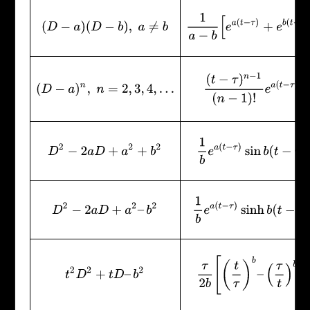
1
a
−
b
[
e
a
(
t
−
τ
)
+
e
b
(
t
−
τ
)
]
(
D
−
a
)
(
D
−
b
)
,
a
≠
b
(
t
−
τ
)
n
−
1
(
n
−
1
)
!
e
a
(
t
−
τ
)
(
D
−
a
)
n
,
n
=
2
,
3
,
4
,
…
1
b
e
a
(
t
−
τ
)
sin
b
(
t
−
τ
)
D
2
−
2
a
D
+
a
2
+
b
2
1
b
e
a
(
t
−
τ
)
sinh
b
(
t
−
τ
)
D
2
−
2
a
D
+
a
2
–
b
2
τ
2
b
[
(
t
τ
)
b
–
(
τ
t
)
b
]
t
2
D
2
+
t
D
–
b
2