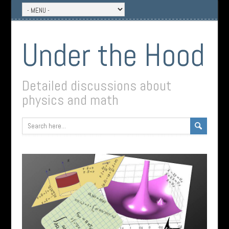
Under the Hood
Detailed discussions about
physics and math