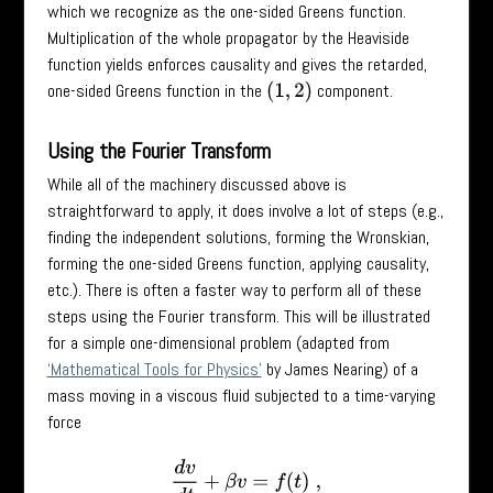
which we recognize as the one-sided Greens function.
Multiplication of the whole propagator by the Heaviside
function yields enforces causality and gives the retarded,
one-sided Greens function in the
component.
(
1
,
2
)
Using the Fourier Transform
While all of the machinery discussed above is
straightforward to apply, it does involve a lot of steps (e.g.,
finding the independent solutions, forming the Wronskian,
forming the one-sided Greens function, applying causality,
etc.). There is often a faster way to perform all of these
steps using the Fourier transform. This will be illustrated
for a simple one-dimensional problem (adapted from
‘Mathematical Tools for Physics’
by James Nearing) of a
mass moving in a viscous fluid subjected to a time-varying
force
d
v
d
t
+
β
v
=
f
(
t
)
,