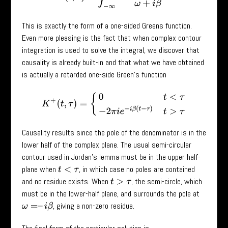
This is exactly the form of a one-sided Greens function.
Even more pleasing is the fact that when complex contour
integration is used to solve the integral, we discover that
causality is already built-in and that what we have obtained
is actually a retarded one-side Green’s function
K
+
(
t
,
τ
)
=
{
0
t
<
τ
−
2
π
i
e
−
i
β
(
t
−
τ
)
t
>
τ
Causality results since the pole of the denominator is in the
lower half of the complex plane. The usual semi-circular
contour used in Jordan’s lemma must be in the upper half-
plane when
, in which case no poles are contained
t
<
τ
and no residue exists. When
, the semi-circle, which
t
>
τ
must be in the lower-half plane, and surrounds the pole at
, giving a non-zero residue.
ω
=
–
i
β