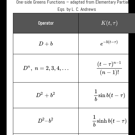
One-side Greens Functions – adapted from Elementary Partial Dif
Eqs. by L. C. Andrews
Operator
K
(
t
,
τ
)
e
−
b
(
t
−
τ
)
D
+
b
(
t
−
τ
)
n
−
1
(
n
−
1
)
!
D
n
,
n
=
2
,
3
,
4
,
…
1
b
sin
b
(
t
−
τ
)
D
2
+
b
2
1
b
sinh
b
(
t
−
τ
)
D
2
–
b
2