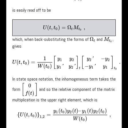
is easily read off to be
U
(
t
,
t
0
)
=
Ω
t
M
t
0
,
which, when back-substituting the forms of
and
,
Ω
t
M
t
0
gives
U
(
t
,
t
0
)
=
1
W
(
t
0
)
[
y
1
y
2
y
1
′
y
2
′
]
t
[
y
2
′
−
y
2
−
y
1
′
y
1
]
t
0
.
In state space notation, the inhomogeneous term takes the
[
0
f
(
t
)
]
form
and so the relative component of the matrix
multiplication is the upper right element, which is
{
U
(
t
,
t
0
)
}
1
,
2
=
y
1
(
t
0
)
y
2
(
t
)
–
y
1
(
t
)
y
2
(
t
0
)
W
(
t
0
)
,