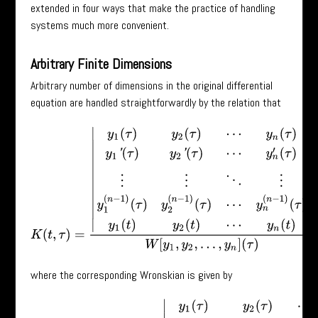
extended in four ways that make the practice of handling
systems much more convenient.
Arbitrary Finite Dimensions
Arbitrary number of dimensions in the original differential
equation are handled straightforwardly by the relation that
K
(
t
,
τ
)
=
|
y
1
(
τ
)
y
2
(
τ
)
⋯
y
n
(
τ
)
y
1
′
(
τ
)
y
2
′
(
τ
)
⋯
y
n
′
(
τ
)
⋮
⋮
⋱
⋮
y
1
(
n
−
1
)
(
τ
)
y
where the corresponding Wronskian is given by
W
[
y
1
,
y
2
,
⋯
,
y
n
]
(
τ
)
=
|
y
1
(
τ
)
y
2
(
τ
)
⋯
y
n
(
τ
)
y
1
′
(
τ
)
y
2
′
(
τ
)
⋯
y
n
′
(
τ
)
⋮
⋮
⋱
⋮