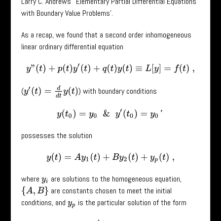
Larry C. Andrews’ ‘Elementary Partial Differential Equations
with Boundary Value Problems’.
As a recap, we found that a second order inhomogeneous
linear ordinary differential equation
y
”
(
t
)
+
p
(
t
)
y
′
(
t
)
+
q
(
t
)
y
(
t
)
≡
L
[
y
]
=
f
(
t
)
,
y
′
(
t
)
=
d
d
t
y
(
t
)
(
) with boundary conditions
y
(
t
0
)
=
y
0
&
y
′
(
t
0
)
=
y
0
′
possesses the solution
y
(
t
)
=
A
y
1
(
t
)
+
B
y
2
(
t
)
+
y
p
(
t
)
,
where
are solutions to the homogeneous equation,
y
i
are constants chosen to meet the initial
{
A
,
B
}
conditions, and
is the particular solution of the form
y
p