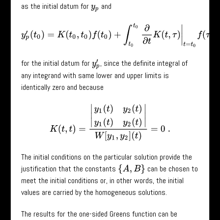
as the initial datum for
and
y
p
y
p
′
(
t
0
)
=
K
(
t
0
,
t
0
)
f
(
t
0
)
+
∫
t
0
t
0
∂
∂
t
K
(
t
,
τ
)
|
t
=
t
0
f
(
τ
)
=
0
for the initial datum for
, since the definite integral of
y
p
′
any integrand with same lower and upper limits is
identically zero and because
K
(
t
,
t
)
=
|
y
1
(
t
)
y
2
(
t
)
y
1
(
t
)
y
2
(
t
)
|
W
[
y
1
,
y
2
]
(
t
)
=
0
.
The initial conditions on the particular solution provide the
justification that the constants
can be chosen to
{
A
,
B
}
meet the initial conditions or, in other words, the initial
values are carried by the homogeneous solutions.
The results for the one-sided Greens function can be