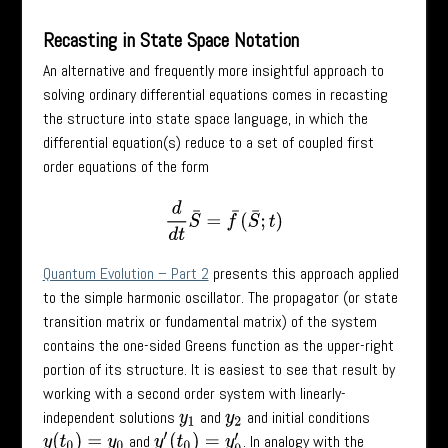
Recasting in State Space Notation
An alternative and frequently more insightful approach to
solving ordinary differential equations comes in recasting
the structure into state space language, in which the
differential equation(s) reduce to a set of coupled first
order equations of the form
d
d
t
S
¯
=
f
¯
(
S
¯
;
t
)
Quantum Evolution – Part 2
presents this approach applied
to the simple harmonic oscillator. The propagator (or state
transition matrix or fundamental matrix) of the system
contains the one-sided Greens function as the upper-right
portion of its structure. It is easiest to see that result by
working with a second order system with linearly-
independent solutions
and
and initial conditions
y
1
y
2
and
. In analogy with the
y
(
t
0
)
=
y
0
y
′
(
t
0
)
=
y
0
′