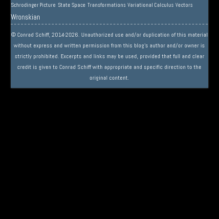
Schrodinger Picture
State Space
Transformations
Variational Calculus
Vectors
Wronskian
© Conrad Schiff, 2014-2026. Unauthorized use and/or duplication of this material
without express and written permission from this blog’s author and/or owner is
strictly prohibited. Excerpts and links may be used, provided that full and clear
credit is given to Conrad Schiff with appropriate and specific direction to the
original content.