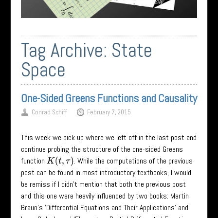
Tag Archive:
State
Space
One-Sided Greens Functions and Causality
Conrad Schiff
February 7, 2015
This week we pick up where we left off in the last post and
continue probing the structure of the one-sided Greens
function
. While the computations of the previous
K
(
t
,
τ
)
post can be found in most introductory textbooks, I would
be remiss if I didn’t mention that both the previous post
and this one were heavily influenced by two books: Martin
Braun’s ‘Differential Equations and Their Applications’ and