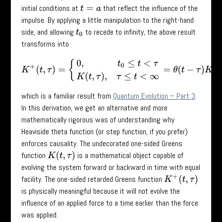
initial conditions at
that reflect the influence of the
t
=
a
impulse. By applying a little manipulation to the right-hand
side, and allowing
to recede to infinity, the above result
t
0
transforms into
K
+
(
t
,
τ
)
=
{
0
,
t
0
≤
t
<
τ
K
(
t
,
τ
)
,
τ
≤
t
<
∞
=
θ
(
t
−
τ
)
K
(
t
,
τ
)
,
which is a familiar result from
Quantum Evolution – Part 3
.
In this derivation, we get an alternative and more
mathematically rigorous was of understanding why
Heaviside theta function (or step function, if you prefer)
enforces causality. The undecorated one-sided Greens
function
is a mathematical object capable of
K
(
t
,
τ
)
evolving the system forward or backward in time with equal
facility. The one-sided retarded Greens function
K
+
(
t
,
τ
)
is physically meaningful because it will not evolve the
influence of an applied force to a time earlier than the force
was applied.