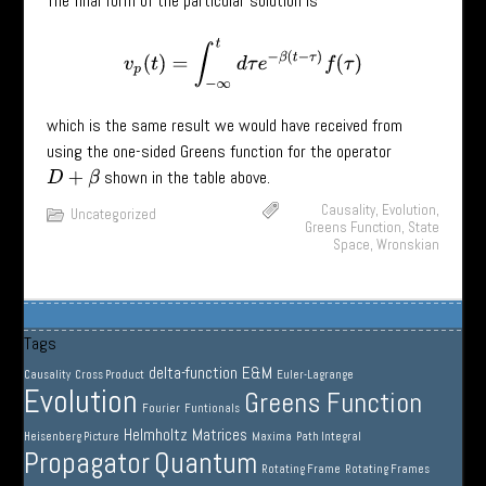
The final form of the particular solution is
v
p
(
t
)
=
∫
−
∞
t
d
τ
e
−
β
(
t
−
τ
)
f
(
τ
)
which is the same result we would have received from
using the one-sided Greens function for the operator
shown in the table above.
D
+
β
Causality
,
Evolution
,
Uncategorized
Greens Function
,
State
Space
,
Wronskian
Tags
delta-function
E&M
Causality
Cross Product
Euler-Lagrange
Evolution
Greens Function
Fourier
Funtionals
Helmholtz
Matrices
Heisenberg Picture
Maxima
Path Integral
Propagator
Quantum
Rotating Frame
Rotating Frames