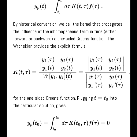
y
p
(
t
)
=
∫
t
0
t
d
τ
K
(
t
,
τ
)
f
(
τ
)
.
By historical convention, we call the kernel that propagates
the influence of the inhomogeneous term in time (either
forward or backward) a one-sided Greens function. The
Wronskian provides the explicit formula
K
(
t
,
τ
)
=
|
y
1
(
τ
)
y
2
(
τ
)
y
1
(
t
)
y
2
(
t
)
|
W
[
y
1
,
y
2
]
(
t
)
=
|
y
1
(
τ
)
y
2
(
τ
)
y
1
(
t
)
y
2
(
t
)
|
|
y
1
(
τ
for the one-sided Greens function. Plugging
into
t
=
t
0
the particular solution, gives
y
p
(
t
0
)
=
∫
t
0
t
0
d
τ
K
(
t
0
,
τ
)
f
(
τ
)
=
0