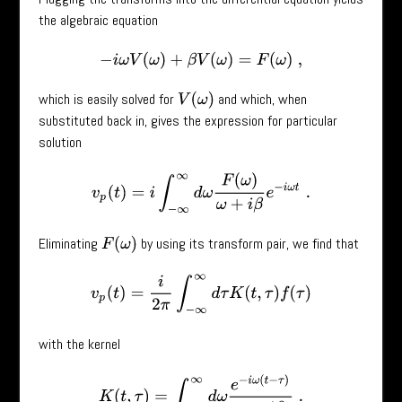
the algebraic equation
−
i
ω
V
(
ω
)
+
β
V
(
ω
)
=
F
(
ω
)
,
which is easily solved for
and which, when
V
(
ω
)
substituted back in, gives the expression for particular
solution
v
p
(
t
)
=
i
∫
−
∞
∞
d
ω
F
(
ω
)
ω
+
i
β
e
−
i
ω
t
.
Eliminating
by using its transform pair, we find that
F
(
ω
)
v
p
(
t
)
=
i
2
π
∫
−
∞
∞
d
τ
K
(
t
,
τ
)
f
(
τ
)
with the kernel
K
(
t
,
τ
)
=
∫
−
∞
∞
d
ω
e
−
i
ω
(
t
−
τ
)
ω
+
i
β
.