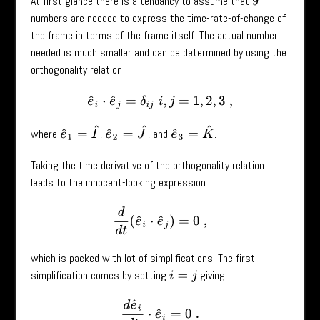
At first glance there is a tendancy to assume that
9
numbers are needed to express the time-rate-of-change of
the frame in terms of the frame itself. The actual number
needed is much smaller and can be determined by using the
orthogonality relation
e
^
i
⋅
e
^
j
=
δ
i
j
i
,
j
=
1
,
2
,
3
,
e
^
1
=
I
^
e
^
2
=
J
^
e
^
3
=
K
^
where
,
, and
.
Taking the time derivative of the orthogonality relation
leads to the innocent-looking expression
d
d
t
(
e
^
i
⋅
e
^
j
)
=
0
,
which is packed with lot of simplifications. The first
simplification comes by setting
giving
i
=
j
d
e
^
i
d
t
⋅
e
^
i
=
0
.