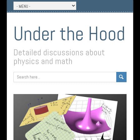
Under the Hood
Detailed discussions about
physics and math