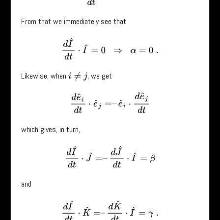
From that we immediately see that
d
I
^
d
t
⋅
I
^
=
0
⇒
α
=
0
.
Likewise, when
, we get
i
≠
j
d
e
^
i
d
t
⋅
e
^
j
=
–
e
^
i
⋅
d
e
^
j
d
t
which gives, in turn,
d
I
^
d
t
⋅
J
^
=
–
d
J
^
d
t
⋅
I
^
=
β
and
d
I
^
d
t
⋅
K
^
=
–
d
K
^
d
t
⋅
I
^
=
γ
.