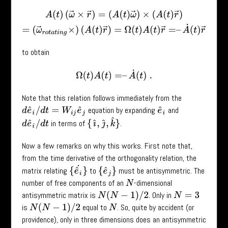
A
(
t
)
(
ω
→
×
r
→
)
=
(
A
(
t
)
ω
→
)
×
(
A
(
t
)
r
→
)
=
(
ω
→
r
o
t
a
t
i
n
g
×
)
(
A
(
t
)
r
→
)
=
to obtain
Ω
(
t
)
A
(
t
)
=
–
A
˙
(
t
)
.
Note that this relation follows immediately from the
equation by expanding
and
d
e
^
i
/
d
t
=
W
i
j
e
^
j
e
^
i
{
ı
^
,
ȷ
^
,
k
^
}
in terms of
.
d
e
^
i
/
d
t
Now a few remarks on why this works. First note that,
from the time derivative of the orthogonality relation, the
{
e
^
i
˙
}
matrix relating
to
must be antisymmetric. The
{
e
^
j
}
number of free components of an
-dimensional
N
antisymmetric matrix is
. Only in
N
(
N
−
1
)
/
2
N
=
3
is
equal to
. So, quite by accident (or
N
(
N
−
1
)
/
2
N
providence), only in three dimensions does an antisymmetric