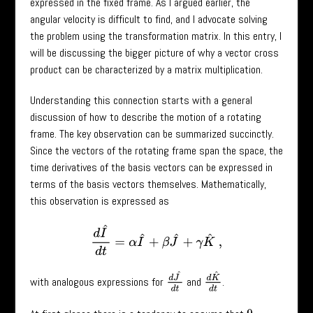
expressed in the fixed frame. As I argued earlier, the
angular velocity is difficult to find, and I advocate solving
the problem using the transformation matrix. In this entry, I
will be discussing the bigger picture of why a vector cross
product can be characterized by a matrix multiplication.
Understanding this connection starts with a general
discussion of how to describe the motion of a rotating
frame. The key observation can be summarized succinctly.
Since the vectors of the rotating frame span the space, the
time derivatives of the basis vectors can be expressed in
terms of the basis vectors themselves. Mathematically,
this observation is expressed as
d
I
^
d
t
=
α
I
^
+
β
J
^
+
γ
K
^
,
d
J
^
d
t
d
K
^
d
t
with analogous expressions for
and
.