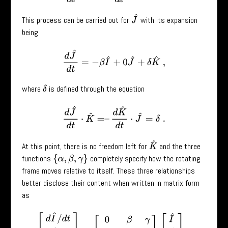
J
^
This process can be carried out for
with its expansion
being
d
J
^
d
t
=
−
β
I
^
+
0
J
^
+
δ
K
^
,
where
is defined through the equation
δ
d
J
^
d
t
⋅
K
^
=
–
d
K
^
d
t
⋅
J
^
=
δ
.
K
^
At this point, there is no freedom left for
and the three
functions
completely specify how the rotating
{
α
,
β
,
γ
}
frame moves relative to itself. These three relationships
better disclose their content when written in matrix form
as
[
d
I
^
/
d
t
d
J
^
/
d
t
d
K
^
/
d
t
]
=
[
0
β
γ
−
β
0
δ
−
γ
−
δ
0
]
⏟
W
(
t
)
[
I
^
J
^
K
^
]
.