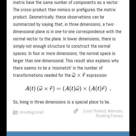
matrix have the same number of components as a vector.
The cross-product then mimics or prefigures the matrix
product. Geometrically, these observations can be
summarized by saying that, in three dimensions, a two-
dimensional plane is in one-to-one correspondence with the
normal vector to the plane. In lower dimensions, there is
simply not enough structure to construct the normal
spaces. In four or more dimensions, the normal space is
larger than one-dimensional. This result also explains why
there seems to be a ‘mismatch’ in the number of
transformations needed for the
expression
ω
→
×
r
→
A
(
t
)
(
ω
→
×
r
→
)
=
(
A
(
t
)
ω
→
)
×
(
A
(
t
)
r
→
)
.
So, living in three dimensions is a special place to be.
Cross Product
,
Matrices
,
Uncategorized
Rotating Frames