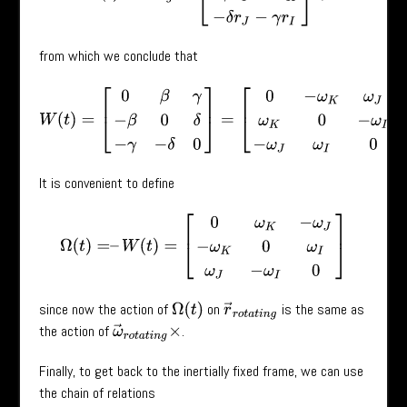
from which we conclude that
W
(
t
)
=
[
0
β
γ
−
β
0
δ
−
γ
−
δ
0
]
=
[
0
−
ω
K
ω
J
ω
K
0
−
ω
I
−
ω
J
ω
I
0
]
.
It is convenient to define
Ω
(
t
)
=
–
W
(
t
)
=
[
0
ω
K
−
ω
J
−
ω
K
0
ω
I
ω
J
−
ω
I
0
]
since now the action of
on
is the same as
Ω
(
t
)
r
→
r
o
t
a
t
i
n
g
the action of
.
ω
→
r
o
t
a
t
i
n
g
×
Finally, to get back to the inertially fixed frame, we can use
the chain of relations