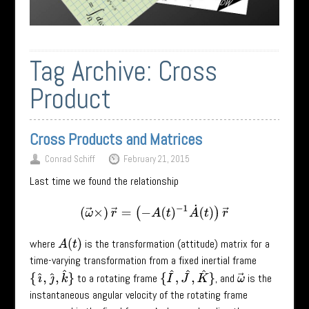
Tag Archive:
Cross
Product
Cross Products and Matrices
Conrad Schiff
February 21, 2015
Last time we found the relationship
(
ω
→
×
)
r
→
=
(
−
A
(
t
)
−
1
A
˙
(
t
)
)
r
→
where
is the transformation (attitude) matrix for a
A
(
t
)
time-varying transformation from a fixed inertial frame
{
ı
^
,
ȷ
^
,
k
^
}
{
I
^
,
J
^
,
K
^
}
to a rotating frame
, and
is the
ω
→
instantaneous angular velocity of the rotating frame