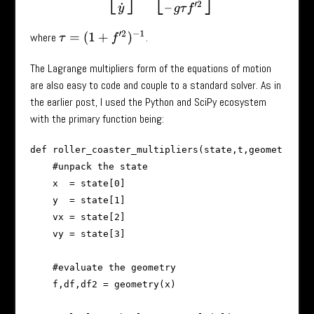
τ
=
(
1
+
f
′
2
)
−
1
where
.
The Lagrange multipliers form of the equations of motion
are also easy to code and couple to a standard solver. As in
the earlier post, I used the Python and SciPy ecosystem
with the primary function being:
def roller_coaster_multipliers(state,t,geometry,g):
    #unpack the state

    x  = state[0]

    y  = state[1]

    vx = state[2]

    vy = state[3]

    #evaluate the geometry

    f,df,df2 = geometry(x)
