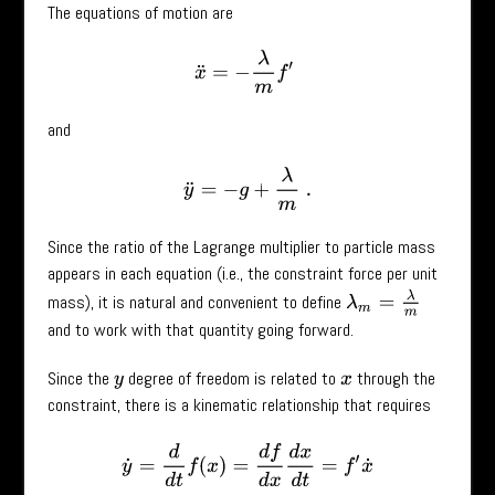
The equations of motion are
x
¨
=
−
λ
m
f
′
and
y
¨
=
−
g
+
λ
m
.
Since the ratio of the Lagrange multiplier to particle mass
appears in each equation (i.e., the constraint force per unit
λ
m
=
λ
m
mass), it is natural and convenient to define
and to work with that quantity going forward.
Since the
degree of freedom is related to
through the
y
x
constraint, there is a kinematic relationship that requires
y
˙
=
d
d
t
f
(
x
)
=
d
f
d
x
d
x
d
t
=
f
′
x
˙