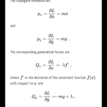
The conjugate momenta are
p
x
=
∂
L
∂
x
˙
=
m
x
˙
and
p
y
=
∂
L
∂
y
˙
=
m
y
˙
.
The corresponding generalized forces are
Q
x
=
∂
L
∂
x
=
–
λ
f
′
,
where
is the derivative of the constraint function
f
(
x
)
f
′
with respect to
, and
x
Q
y
=
∂
L
∂
y
˙
=
–
m
g
+
λ
,