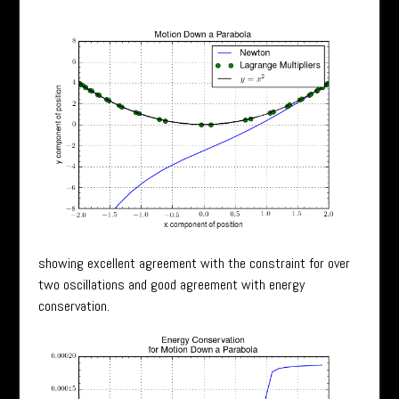
showing excellent agreement with the constraint for over
two oscillations and good agreement with energy
conservation.