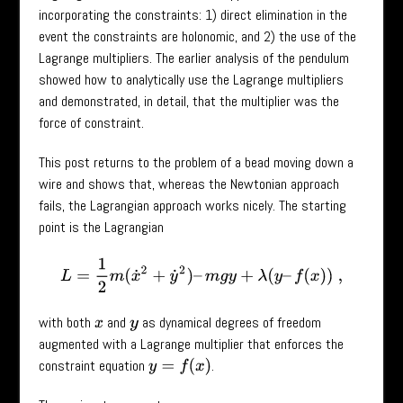
incorporating the constraints: 1) direct elimination in the
event the constraints are holonomic, and 2) the use of the
Lagrange multipliers. The earlier analysis of the pendulum
showed how to analytically use the Lagrange multipliers
and demonstrated, in detail, that the multiplier was the
force of constraint.
This post returns to the problem of a bead moving down a
wire and shows that, whereas the Newtonian approach
fails, the Lagrangian approach works nicely. The starting
point is the Lagrangian
L
=
1
2
m
(
x
˙
2
+
y
˙
2
)
–
m
g
y
+
λ
(
y
–
f
(
x
)
)
,
with both
and
as dynamical degrees of freedom
x
y
augmented with a Lagrange multiplier that enforces the
constraint equation
.
y
=
f
(
x
)