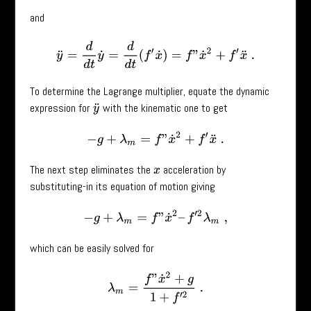
and
y
¨
=
d
d
t
y
˙
=
d
d
t
(
f
′
x
˙
)
=
f
”
x
˙
2
+
f
′
x
¨
.
To determine the Lagrange multiplier, equate the dynamic
expression for
with the kinematic one to get
y
¨
−
g
+
λ
m
=
f
”
x
˙
2
+
f
′
x
¨
.
The next step eliminates the
acceleration by
x
substituting-in its equation of motion giving
−
g
+
λ
m
=
f
”
x
˙
2
–
f
′
2
λ
m
,
which can be easily solved for
λ
m
=
f
”
x
˙
2
+
g
1
+
f
′
2
.