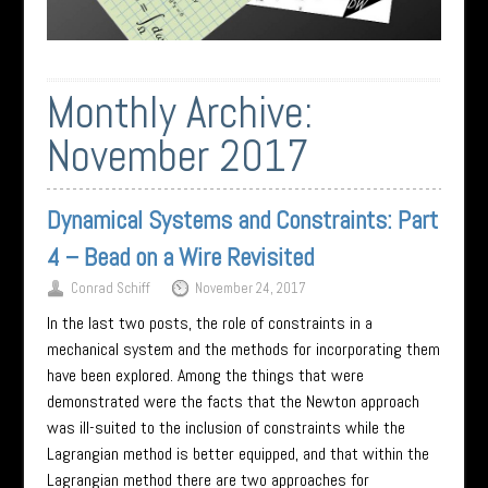
Monthly Archive:
November 2017
Dynamical Systems and Constraints: Part
4 – Bead on a Wire Revisited
Conrad Schiff
November 24, 2017
In the last two posts, the role of constraints in a
mechanical system and the methods for incorporating them
have been explored. Among the things that were
demonstrated were the facts that the Newton approach
was ill-suited to the inclusion of constraints while the
Lagrangian method is better equipped, and that within the
Lagrangian method there are two approaches for