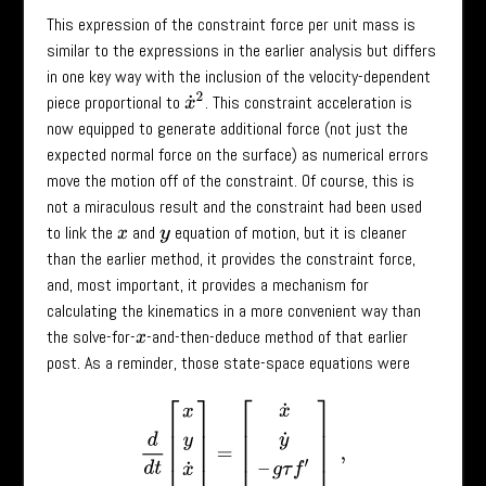
This expression of the constraint force per unit mass is
similar to the expressions in the earlier analysis but differs
in one key way with the inclusion of the velocity-dependent
x
˙
2
piece proportional to
. This constraint acceleration is
now equipped to generate additional force (not just the
expected normal force on the surface) as numerical errors
move the motion off of the constraint. Of course, this is
not a miraculous result and the constraint had been used
to link the
and
equation of motion, but it is cleaner
x
y
than the earlier method, it provides the constraint force,
and, most important, it provides a mechanism for
calculating the kinematics in a more convenient way than
the solve-for-
-and-then-deduce method of that earlier
x
post. As a reminder, those state-space equations were
d
d
t
[
x
y
x
˙
y
˙
]
=
[
x
˙
y
˙
–
g
τ
f
′
–
g
τ
f
′
2
]
,