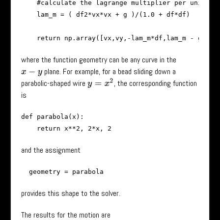
    #calculate the lagrange multiplier per unit mas
    lam_m = ( df2*vx*vx + g )/(1.0 + df*df)

where the function geometry can be any curve in the
plane. For example, for a bead sliding down a
x
−
y
y
=
x
2
parabolic-shaped wire
, the corresponding function
is
def parabola(x):

and the assignment
provides this shape to the solver.
The results for the motion are