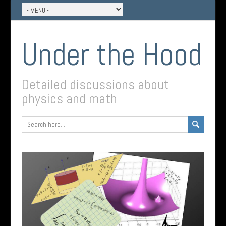
Under the Hood
Detailed discussions about
physics and math