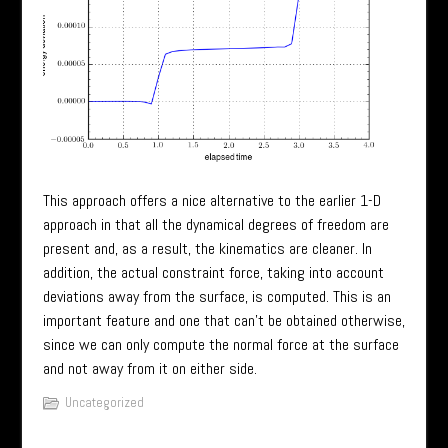
This approach offers a nice alternative to the earlier 1-D
approach in that all the dynamical degrees of freedom are
present and, as a result, the kinematics are cleaner. In
addition, the actual constraint force, taking into account
deviations away from the surface, is computed. This is an
important feature and one that can’t be obtained otherwise,
since we can only compute the normal force at the surface
and not away from it on either side.
Uncategorized