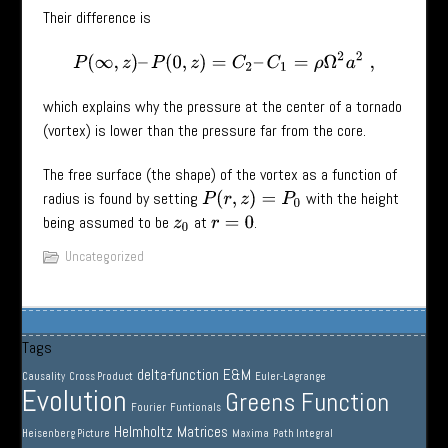
Their difference is
P
(
∞
,
z
)
–
P
(
0
,
z
)
=
C
2
–
C
1
=
ρ
Ω
2
a
2
,
which explains why the pressure at the center of a tornado
(vortex) is lower than the pressure far from the core.
The free surface (the shape) of the vortex as a function of
radius is found by setting
with the height
P
(
r
,
z
)
=
P
0
being assumed to be
at
.
z
0
r
=
0
Uncategorized
Tags
delta-function
E&M
Causality
Cross Product
Euler-Lagrange
Evolution
Greens Function
Fourier
Funtionals
Helmholtz
Matrices
Heisenberg Picture
Maxima
Path Integral