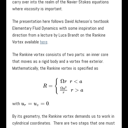
carry over into the realm of the Navier-Stokes equations
where viscosity is important.
The presentation here follows David Acheson’s textbook
Elementary Fluid Dynamics with some inspiration and
direction from a lecture by Luca Brandt on the Rankine
Vortex available
here
.
The Rankine vortex consists of two parts: an inner core
that moves as a rigid body and a vortex free exterior.
Mathematically, the Rankine vortex is specified as
R
=
{
Ω
r
r
<
a
Ω
a
2
r
r
>
a
with
.
u
r
=
u
z
=
0
By its geometry, the Rankine vortex demands us to work in
cylindrical coordinates. There are two steps that one must