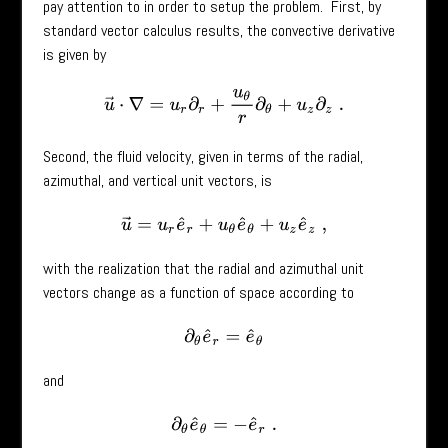
pay attention to in order to setup the problem. First, by
standard vector calculus results, the convective derivative
is given by
u
→
⋅
∇
=
u
r
∂
r
+
u
θ
r
∂
θ
+
u
z
∂
z
.
Second, the fluid velocity, given in terms of the radial,
azimuthal, and vertical unit vectors, is
u
→
=
u
r
e
^
r
+
u
θ
e
^
θ
+
u
z
e
^
z
,
with the realization that the radial and azimuthal unit
vectors change as a function of space according to
∂
θ
e
^
r
=
e
^
θ
and
∂
θ
e
^
θ
=
−
e
^
r
.