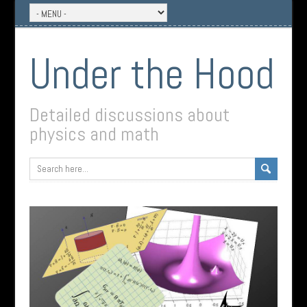
Under the Hood
Detailed discussions about
physics and math