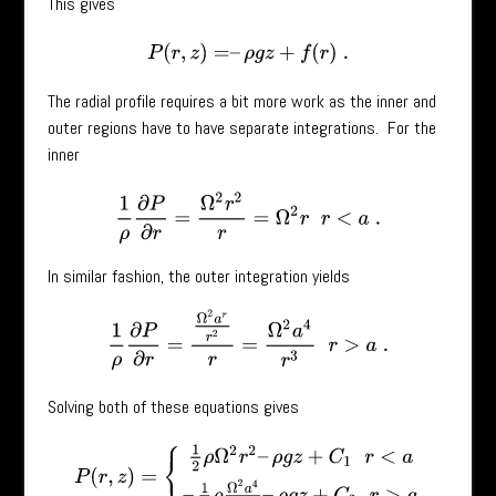
This gives
P
(
r
,
z
)
=
–
ρ
g
z
+
f
(
r
)
.
The radial profile requires a bit more work as the inner and
outer regions have to have separate integrations. For the
inner
1
ρ
∂
P
∂
r
=
Ω
2
r
2
r
=
Ω
2
r
r
<
a
.
In similar fashion, the outer integration yields
1
ρ
∂
P
∂
r
=
Ω
2
a
r
r
2
r
=
Ω
2
a
4
r
3
r
>
a
.
Solving both of these equations gives
P
(
r
,
z
)
=
{
1
2
ρ
Ω
2
r
2
–
ρ
g
z
+
C
1
r
<
a
–
1
2
ρ
Ω
2
a
4
r
2
–
ρ
g
z
+
C
2
r
>
a