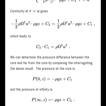
Continuity at
gives
r
=
a
−
1
2
ρ
Ω
2
a
2
–
ρ
g
z
+
C
2
=
1
2
ρ
Ω
2
a
2
–
ρ
g
z
+
C
1
,
which leads to
C
2
–
C
1
=
ρ
Ω
2
a
2
.
We can determine the pressure difference between the
core and far from the core by comparing the interrogating
the above result. The pressure at the core is
P
(
0
,
z
)
=
−
ρ
g
z
+
C
1
and the pressure at infinity is
P
(
∞
,
z
)
=
–
ρ
g
z
+
C
2
.