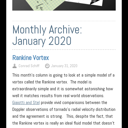
Monthly Archive:
January 2020
Rankine Vortex
Conrad Schiff
January 31, 2020
This month’s column is going to look at a simple model of a
vortex called the Rankine vortex. The model is
extraordinarily simple and it is somewhat astonishing how
well it matches results from real world observations.
Giaiotti and Stel
provide vivid comparisons between the
Doppler observations of tornado’s radial velocity distribution
and the agreement is strong. This, despite the fact, that
the Rankine vortex is really an ideal fluid model that doesn’t