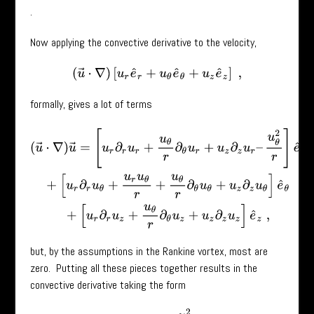
.
Now applying the convective derivative to the velocity,
(
u
→
⋅
∇
)
[
u
r
e
^
r
+
u
θ
e
^
θ
+
u
z
e
^
z
]
,
formally, gives a lot of terms
(
u
→
⋅
∇
)
u
→
=
[
u
r
∂
r
u
r
+
u
θ
r
∂
θ
u
r
+
u
z
∂
z
u
r
–
u
θ
2
r
]
e
^
r
+
[
u
r
∂
r
u
θ
+
u
r
u
θ
r
+
but, by the assumptions in the Rankine vortex, most are
zero. Putting all these pieces together results in the
convective derivative taking the form