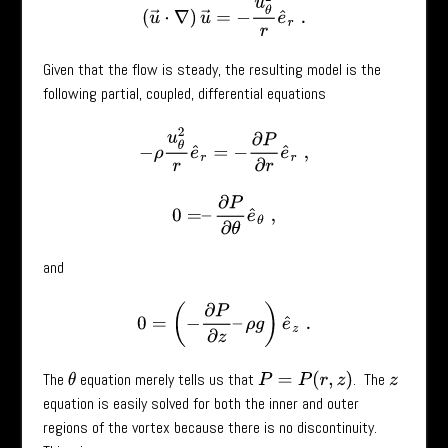
(
u
→
⋅
∇
)
u
→
=
−
u
θ
2
r
e
^
r
.
Given that the flow is steady, the resulting model is the
following partial, coupled, differential equations
−
ρ
u
θ
2
r
e
^
r
=
−
∂
P
∂
r
e
^
r
,
0
=
–
∂
P
∂
θ
e
^
θ
,
and
0
=
(
−
∂
P
∂
z
–
ρ
g
)
e
^
z
.
The
equation merely tells us that
. The
P
=
P
(
r
,
z
)
θ
z
equation is easily solved for both the inner and outer
regions of the vortex because there is no discontinuity.