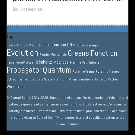
Uncategorized
Tags
delta-function
E&M
Causality
Cross Product
Euler-Lagrange
Evolution
Greens Function
Fourier
Funtionals
Helmholtz
Matrices
Heisenberg Picture
Maxima
Path Integral
Propagator
Quantum
Rotating Frame
Rotating Frames
Schrodinger Picture
State Space
Transformations
Variational Calculus
Vectors
Wronskian
© Conrad Schiff, 2014-2026. Unauthorized use and/or duplication of this material
without express and written permission from this blog’s author and/or owner is
strictly prohibited. Excerpts and links may be used, provided that full and clear
credit is given to Conrad Schiff with appropriate and specific direction to the
original content.