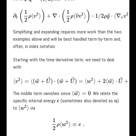
∂
t
(
1
2
ρ
⟨
v
2
⟩
)
+
∇
⋅
(
1
2
ρ
⟨
v
→
v
2
⟩
)
–
1
/
2
ρ
g
→
⋅
⟨
∇
v
v
2
⟩
=
0
.
Simplifying and expanding requires more work than the two
examples above and will be best handled term-by-term and,
often, in index notation.
Starting with the time-derivative term, we need to deal
with
⟨
v
2
⟩
=
⟨
(
w
→
+
U
→
)
⋅
(
w
→
+
U
→
)
=
⟨
w
2
⟩
+
2
⟨
w
→
⟩
⋅
U
→
+
U
2
.
The middle term vanishes since
. We relate the
⟨
w
→
⟩
=
0
specific internal energy
(sometimes also denoted as
)
e
u
⟨
w
2
⟩
to
via
1
2
ρ
⟨
w
2
⟩
≡
e
.