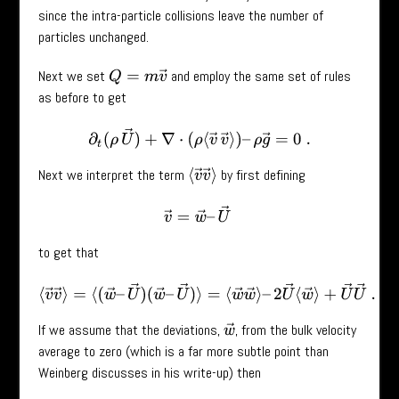
since the intra-particle collisions leave the number of
particles unchanged.
Next we set
and employ the same set of rules
Q
=
m
v
→
as before to get
∂
t
(
ρ
U
→
)
+
∇
⋅
(
ρ
⟨
v
→
v
→
⟩
)
–
ρ
g
→
=
0
.
Next we interpret the term
by first defining
⟨
v
→
v
→
⟩
v
→
=
w
→
–
U
→
to get that
⟨
v
→
v
→
⟩
=
⟨
(
w
→
–
U
→
)
(
w
→
–
U
→
)
⟩
=
⟨
w
→
w
→
⟩
–
2
U
→
⟨
w
→
⟩
+
U
If we assume that the deviations,
, from the bulk velocity
w
→
average to zero (which is a far more subtle point than
Weinberg discusses in his write-up) then