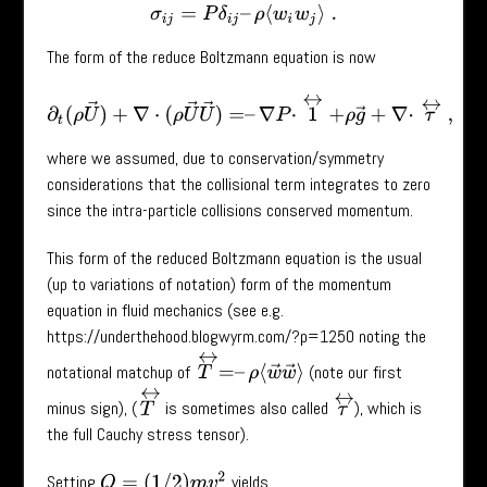
σ
i
j
=
P
δ
i
j
–
ρ
⟨
w
i
w
j
⟩
.
The form of the reduce Boltzmann equation is now
∂
t
(
ρ
U
→
)
+
∇
⋅
(
ρ
U
→
U
→
)
=
–
∇
P
⋅
1
↔
+
ρ
g
→
+
∇
⋅
τ
↔
,
where we assumed, due to conservation/symmetry
considerations that the collisional term integrates to zero
since the intra-particle collisions conserved momentum.
This form of the reduced Boltzmann equation is the usual
(up to variations of notation) form of the momentum
equation in fluid mechanics (see e.g.
https://underthehood.blogwyrm.com/?p=1250 noting the
T
↔
=
–
ρ
⟨
w
→
w
→
⟩
notational matchup of
(note our first
T
↔
τ
↔
minus sign), (
is sometimes also called
), which is
the full Cauchy stress tensor).
Q
=
(
1
/
2
)
m
v
2
Setting
yields