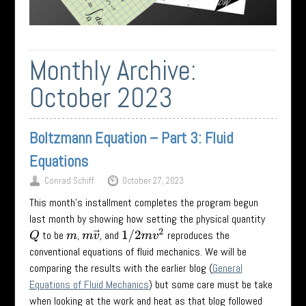
Monthly Archive:
October 2023
Boltzmann Equation – Part 3: Fluid
Equations
Conrad Schiff
October 27, 2023
This month’s installment completes the program begun
last month by showing how setting the physical quantity
1
/
2
m
v
2
to be
,
, and
reproduces the
Q
m
m
v
→
conventional equations of fluid mechanics. We will be
comparing the results with the earlier blog (
General
Equations of Fluid Mechanics
) but some care must be take
when looking at the work and heat as that blog followed