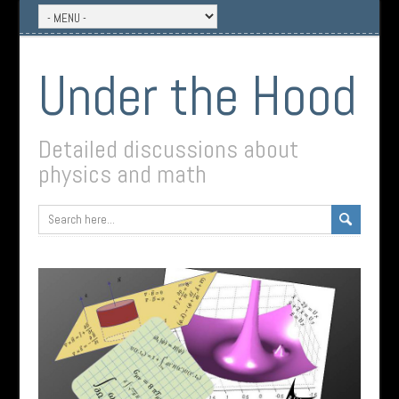
Under the Hood
Detailed discussions about
physics and math