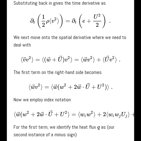
Substituting back in gives the time derivative as
∂
t
(
1
2
ρ
⟨
v
2
⟩
)
=
∂
t
(
e
+
U
2
2
)
.
We next move onto the spatial derivative where we need to
deal with
⟨
v
→
v
2
⟩
=
⟨
(
w
→
+
U
→
)
v
2
⟩
=
⟨
w
→
v
2
⟩
+
⟨
U
→
v
2
⟩
.
The first term on the right-hand side becomes
⟨
w
→
v
2
⟩
=
⟨
w
→
(
w
2
+
2
w
→
⋅
U
→
+
U
2
)
⟩
.
Now we employ index notation
⟨
w
→
(
w
2
+
2
w
→
⋅
U
→
+
U
2
⟩
=
⟨
w
i
w
2
⟩
+
2
⟨
w
i
w
j
U
j
⟩
+
⟨
w
i
U
2
⟩
.
For the first term, we identify the heat flux
as (our
q
second instance of a minus sign)