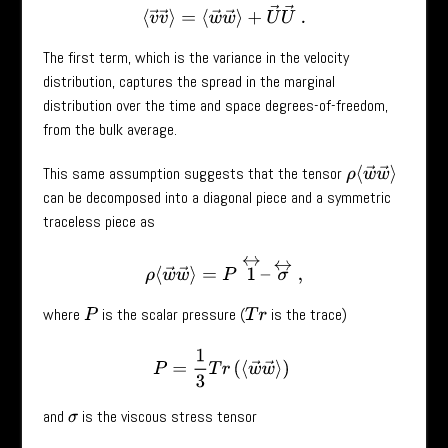
⟨
v
→
v
→
⟩
=
⟨
w
→
w
→
⟩
+
U
→
U
→
.
The first term, which is the variance in the velocity
distribution, captures the spread in the marginal
distribution over the time and space degrees-of-freedom,
from the bulk average.
This same assumption suggests that the tensor
ρ
⟨
w
→
w
→
⟩
can be decomposed into a diagonal piece and a symmetric
traceless piece as
ρ
⟨
w
→
w
→
⟩
=
P
1
↔
–
σ
↔
,
where
is the scalar pressure (
is the trace)
P
T
r
P
=
1
3
T
r
(
⟨
w
→
w
→
⟩
)
and
is the viscous stress tensor
σ