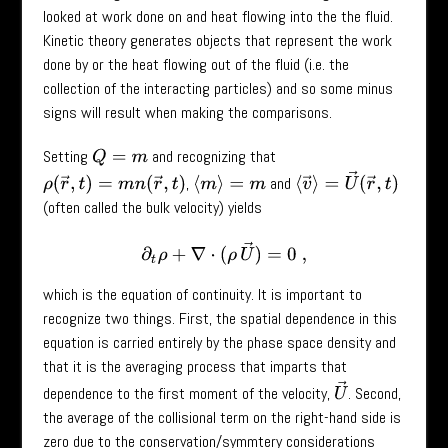
looked at work done on and heat flowing into the the fluid.
Kinetic theory generates objects that represent the work
done by or the heat flowing out of the fluid (i.e. the
collection of the interacting particles) and so some minus
signs will result when making the comparisons.
Setting
and recognizing that
Q
=
m
⟨
v
→
⟩
=
U
→
(
r
→
,
t
)
,
and
ρ
(
r
→
,
t
)
=
m
n
(
r
→
,
t
)
⟨
m
⟩
=
m
(often called the bulk velocity) yields
∂
t
ρ
+
∇
⋅
(
ρ
U
→
)
=
0
,
which is the equation of continuity. It is important to
recognize two things. First, the spatial dependence in this
equation is carried entirely by the phase space density and
that it is the averaging process that imparts that
U
→
dependence to the first moment of the velocity,
. Second,
the average of the collisional term on the right-hand side is
zero due to the conservation/symmtery considerations