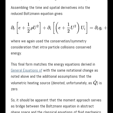
Assembling the time and spatial derivatives into the
reduced Boltzmann equation gives
∂
t
[
e
+
1
2
ρ
U
2
]
+
∂
i
[
(
e
+
1
2
U
2
)
U
i
]
=
∂
i
q
i
+
τ
i
j
U
j
+
ρ
g
i
,
where we again used the conservation/symmetry
consideration that intra-particle collisions conserved
energy.
This final form matches the energy equations derived in
General Equations of
with the same notational change as
noted above and the additional assumptions that the
Q
˙
volumetric heating source (denoted, unfortunately, as
) is
zero.
So, it should be apparent that the moment approach serves
as bridge between the Boltzmann equation in abstract
phase space and the classical equations of fluid mechanics.