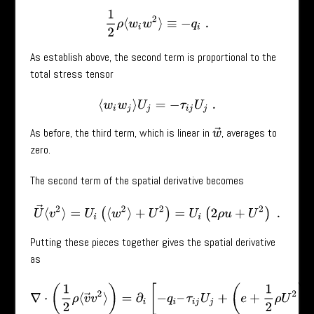
1
2
ρ
⟨
w
i
w
2
⟩
≡
−
q
i
.
As establish above, the second term is proportional to the
total stress tensor
⟨
w
i
w
j
⟩
U
j
=
−
τ
i
j
U
j
.
As before, the third term, which is linear in
, averages to
w
→
zero.
The second term of the spatial derivative becomes
U
→
⟨
v
2
⟩
=
U
i
(
⟨
w
2
⟩
+
U
2
)
=
U
i
(
2
ρ
u
+
U
2
)
.
Putting these pieces together gives the spatial derivative
as
∇
⋅
(
1
2
ρ
⟨
v
→
v
2
⟩
)
=
∂
i
[
−
q
i
–
τ
i
j
U
j
+
(
e
+
1
2
ρ
U
2
)
U
i
]
.