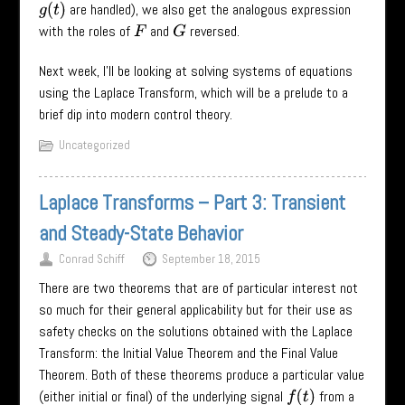
are handled), we also get the analogous expression
g
(
t
)
with the roles of
and
reversed.
F
G
Next week, I’ll be looking at solving systems of equations
using the Laplace Transform, which will be a prelude to a
brief dip into modern control theory.
Uncategorized
Laplace Transforms – Part 3: Transient
and Steady-State Behavior
Conrad Schiff
September 18, 2015
There are two theorems that are of particular interest not
so much for their general applicability but for their use as
safety checks on the solutions obtained with the Laplace
Transform: the Initial Value Theorem and the Final Value
Theorem. Both of these theorems produce a particular value
(either initial or final) of the underlying signal
from a
f
(
t
)