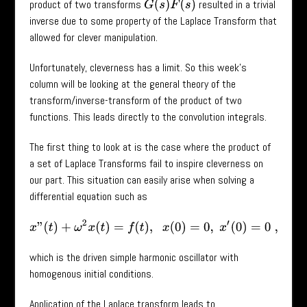
product of two transforms
resulted in a trivial
G
(
s
)
F
(
s
)
inverse due to some property of the Laplace Transform that
allowed for clever manipulation.
Unfortunately, cleverness has a limit. So this week’s
column will be looking at the general theory of the
transform/inverse-transform of the product of two
functions. This leads directly to the convolution integrals.
The first thing to look at is the case where the product of
a set of Laplace Transforms fail to inspire cleverness on
our part. This situation can easily arise when solving a
differential equation such as
x
”
(
t
)
+
ω
2
x
(
t
)
=
f
(
t
)
,
x
(
0
)
=
0
,
x
′
(
0
)
=
0
,
which is the driven simple harmonic oscillator with
homogenous initial conditions.
Application of the Laplace transform leads to