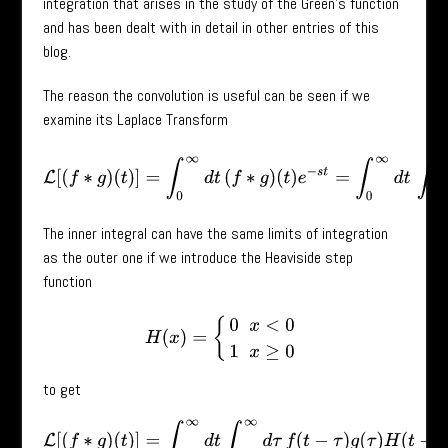
integration that arises in the study of the Green’s function
and has been dealt with in detail in other entries of this
blog.
The reason the convolution is useful can be seen if we
examine its Laplace Transform
L
[
(
f
∗
g
)
(
t
)
]
=
∫
0
∞
d
t
(
f
∗
g
)
(
t
)
e
−
s
t
=
∫
0
∞
d
t
∫
0
t
d
τ
f
(
t
−
The inner integral can have the same limits of integration
as the outer one if we introduce the Heaviside step
function
H
(
x
)
=
{
0
x
<
0
1
x
≥
0
to get
L
[
(
f
∗
g
)
(
t
)
]
=
∫
0
∞
d
t
∫
0
∞
d
τ
f
(
t
−
τ
)
g
(
τ
)
H
(
t
−
τ
)
e
−
s
t
.