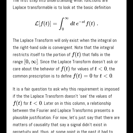
The first step into understanding what functions are
Laplace transformable is to look at the basic definition
L
[
f
(
t
)
]
=
∫
0
∞
d
t
e
−
s
t
f
(
t
)
.
The Laplace Transform will only exist when the integral on
the right-hand side is convergent. Note that the integral
restricts itself to the portion of
that falls in the
f
(
t
)
range
. Since the Laplace Transform doesn’t ask or
[
0
,
∞
]
care about the behavior of
for values of
, the
f
(
t
)
t
<
0
common prescription is to define
for
.
f
(
t
)
=
0
t
<
0
It is a fair question to ask why this requirement is imposed
if the the Laplace Transform doesn’t ‘see’ the values of
for
. Later on in this column, a relationship
f
(
t
)
t
<
0
between the Fourier and Laplace Transforms presents a
plausible justification. For now, let's just say that there are
matters of causality that say a signal didn't exist in
perpetuity and, thus, at some point in the past it had to