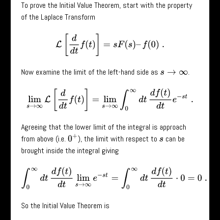
To prove the Initial Value Theorem, start with the property
of the Laplace Transform
L
[
d
d
t
f
(
t
)
]
=
s
F
(
s
)
–
f
(
0
)
.
Now examine the limit of the left-hand side as
.
s
→
∞
lim
s
→
∞
L
[
d
d
t
f
(
t
)
]
=
lim
s
→
∞
∫
0
∞
d
t
d
f
(
t
)
d
t
e
−
s
t
.
Agreeing that the lower limit of the integral is approach
0
+
from above (i.e.
), the limit with respect to
can be
s
brought inside the integral giving
∫
0
∞
d
t
d
f
(
t
)
d
t
lim
s
→
∞
e
−
s
t
=
∫
0
∞
d
t
d
f
(
t
)
d
t
⋅
0
=
0
.
So the Initial Value Theorem is