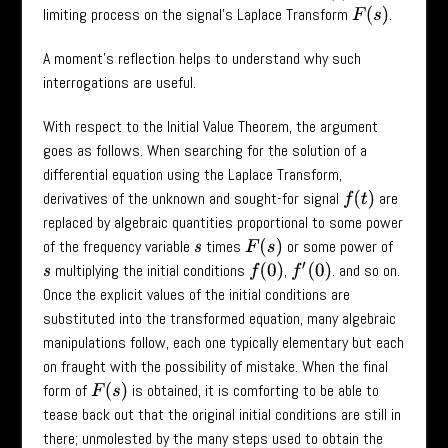
limiting process on the signal’s Laplace Transform
.
F
(
s
)
A moment’s reflection helps to understand why such
interrogations are useful.
With respect to the Initial Value Theorem, the argument
goes as follows. When searching for the solution of a
differential equation using the Laplace Transform,
derivatives of the unknown and sought-for signal
are
f
(
t
)
replaced by algebraic quantities proportional to some power
of the frequency variable
times
or some power of
F
(
s
)
s
multiplying the initial conditions
,
. and so on.
f
(
0
)
f
′
(
0
)
s
Once the explicit values of the initial conditions are
substituted into the transformed equation, many algebraic
manipulations follow, each one typically elementary but each
on fraught with the possibility of mistake. When the final
form of
is obtained, it is comforting to be able to
F
(
s
)
tease back out that the original initial conditions are still in
there; unmolested by the many steps used to obtain the