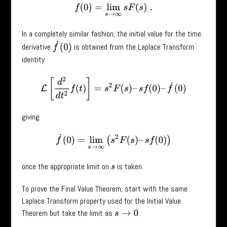
f
(
0
)
=
lim
s
→
∞
s
F
(
s
)
.
In a completely similar fashion, the initial value for the time
f
˙
(
0
)
derivative
is obtained from the Laplace Transform
identity
L
[
d
2
d
t
2
f
(
t
)
]
=
s
2
F
(
s
)
–
s
f
(
0
)
–
f
˙
(
0
)
giving
f
˙
(
0
)
=
lim
s
→
∞
(
s
2
F
(
s
)
–
s
f
(
0
)
)
once the appropriate limit on
is taken.
s
To prove the Final Value Theorem, start with the same
Laplace Transform property used for the Initial Value
Theorem but take the limit as
:
s
→
0