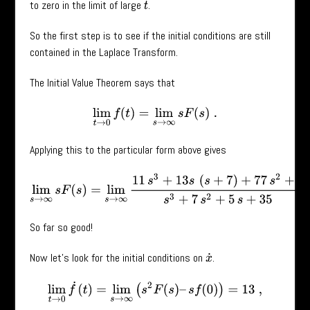
to zero in the limit of large
.
t
So the first step is to see if the initial conditions are still
contained in the Laplace Transform.
The Initial Value Theorem says that
lim
t
→
0
f
(
t
)
=
lim
s
→
∞
s
F
(
s
)
.
Applying this to the particular form above gives
lim
s
→
∞
s
F
(
s
)
=
lim
s
→
∞
11
s
3
+
13
s
(
s
+
7
)
+
77
s
2
+
s
s
3
+
7
s
2
+
5
s
+
So far so good!
Now let’s look for the initial conditions on
.
x
˙
lim
t
→
0
f
˙
(
t
)
=
lim
s
→
∞
(
s
2
F
(
s
)
–
s
f
(
0
)
)
=
13
,