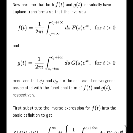
Now assume that both
and
individually have
f
(
t
)
g
(
t
)
Laplace transforms so that the inverses
f
(
t
)
=
1
2
π
i
∫
c
f
–
i
∞
c
f
+
i
∞
d
s
F
(
s
)
e
s
t
,
for
t
>
0
and
g
(
t
)
=
1
2
π
i
∫
c
g
–
i
∞
c
g
+
i
∞
d
s
G
(
s
)
e
s
t
,
for
t
>
0
exist and that
and
are the abcissa of convergence
c
f
c
g
associated with the functional form of
and
,
f
(
t
)
g
(
t
)
respectively.
First substitute the inverse expression for
into the
f
(
t
)
basic definition to get
L
[
f
(
t
)
g
(
t
)
]
=
∫
0
∞
d
t
{
1
2
π
i
∫
c
f
–
i
∞
c
f
+
i
∞
d
p
F
(
p
)
e
p
t
}
g
(
t
)
e
−
s
t
.