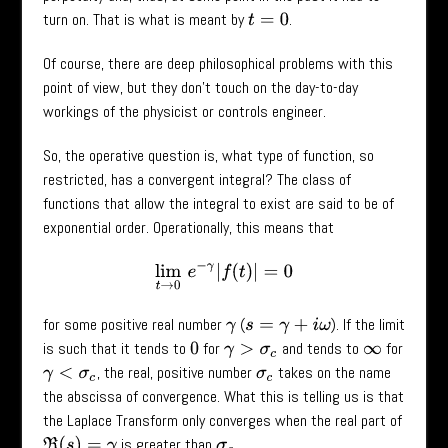
turn on. That is what is meant by
.
t
=
0
Of course, there are deep philosophical problems with this
point of view, but they don’t touch on the day-to-day
workings of the physicist or controls engineer.
So, the operative question is, what type of function, so
restricted, has a convergent integral? The class of
functions that allow the integral to exist are said to be of
exponential order. Operationally, this means that
lim
t
→
0
e
−
γ
|
f
(
t
)
|
=
0
for some positive real number
(
). If the limit
γ
s
=
γ
+
i
ω
is such that it tends to
for
and tends to
for
0
γ
>
σ
c
∞
, the real, positive number
takes on the name
γ
<
σ
c
σ
c
the abscissa of convergence. What this is telling us is that
the Laplace Transform only converges when the real part of
is greater than
.
σ
c
ℜ
(
s
)
=
γ