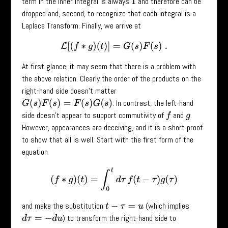
term in the inner integral is always
and therefore can be
1
dropped and, second, to recognize that each integral is a
Laplace Transform. Finally, we arrive at
L
[
(
f
∗
g
)
(
t
)
]
=
G
(
s
)
F
(
s
)
.
At first glance, it may seem that there is a problem with
the above relation. Clearly the order of the products on the
right-hand side doesn’t matter
. In contrast, the left-hand
G
(
s
)
F
(
s
)
=
F
(
s
)
G
(
s
)
side doesn’t appear to support commutivity of
and
.
f
g
However, appearances are deceiving, and it is a short proof
to show that all is well. Start with the first form of the
equation
(
f
∗
g
)
(
t
)
=
∫
0
t
d
τ
f
(
t
−
τ
)
g
(
τ
)
and make the substitution
(which implies
t
−
τ
=
u
) to transform the right-hand side to
d
τ
=
−
d
u