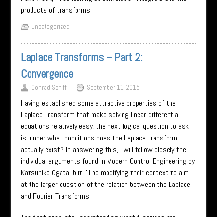
products of transforms.
Uncategorized
Laplace Transforms – Part 2:
Convergence
Conrad Schiff
September 11, 2015
Having established some attractive properties of the
Laplace Transform that make solving linear differential
equations relatively easy, the next logical question to ask
is, under what conditions does the Laplace transform
actually exist? In answering this, I will follow closely the
individual arguments found in Modern Control Engineering by
Katsuhiko Ogata, but I’ll be modifying their context to aim
at the larger question of the relation between the Laplace
and Fourier Transforms.