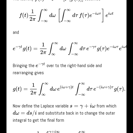
f
(
t
)
1
2
π
∫
−
∞
∞
d
ω
[
∫
−
∞
∞
d
τ
f
(
τ
)
e
−
i
ω
τ
]
e
i
ω
t
and
e
−
γ
t
g
(
t
)
=
1
2
π
∫
∞
∞
d
ω
∫
−
∞
∞
d
τ
e
−
γ
τ
g
(
τ
)
e
−
i
ω
τ
e
i
ω
t
.
e
−
γ
t
Bringing the
over to the right-hand side and
rearranging gives
g
(
t
)
=
1
2
π
∫
∞
∞
d
ω
e
(
i
ω
+
γ
)
t
∫
−
∞
∞
d
τ
e
−
(
i
ω
+
γ
)
τ
g
(
τ
)
.
Now define the Laplace variable
from which
s
=
γ
+
i
ω
and substitute back in to change the outer
d
ω
=
d
s
/
i
integral to get the final form