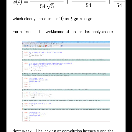
which clearly has a limit of
as
gets large.
0
t
For reference, the wxMaxima steps for this analysis are:
Next week, I’ll be looking at convolution integrals and the