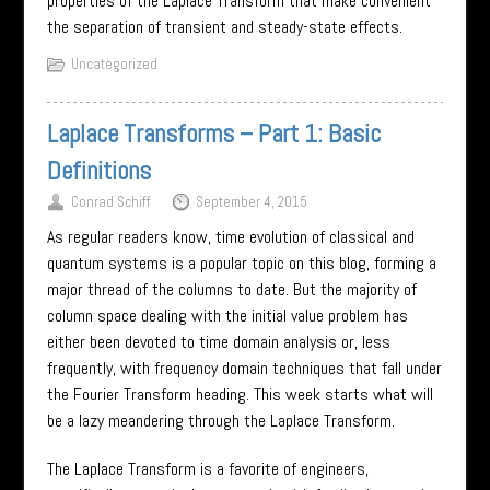
properties of the Laplace Transform that make convenient
the separation of transient and steady-state effects.
Uncategorized
Laplace Transforms – Part 1: Basic
Definitions
Conrad Schiff
September 4, 2015
As regular readers know, time evolution of classical and
quantum systems is a popular topic on this blog, forming a
major thread of the columns to date. But the majority of
column space dealing with the initial value problem has
either been devoted to time domain analysis or, less
frequently, with frequency domain techniques that fall under
the Fourier Transform heading. This week starts what will
be a lazy meandering through the Laplace Transform.
The Laplace Transform is a favorite of engineers,