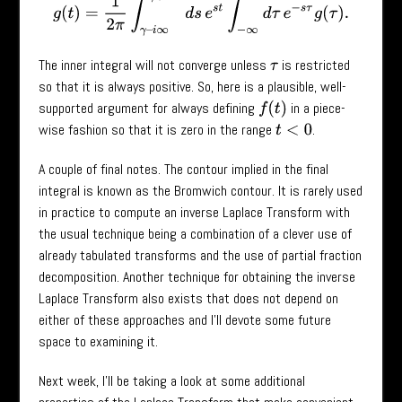
g
(
t
)
=
1
2
π
∫
γ
–
i
∞
γ
+
i
∞
d
s
e
s
t
∫
−
∞
∞
d
τ
e
−
s
τ
g
(
τ
)
.
The inner integral will not converge unless
is restricted
τ
so that it is always positive. So, here is a plausible, well-
supported argument for always defining
in a piece-
f
(
t
)
wise fashion so that it is zero in the range
.
t
<
0
A couple of final notes. The contour implied in the final
integral is known as the Bromwich contour. It is rarely used
in practice to compute an inverse Laplace Transform with
the usual technique being a combination of a clever use of
already tabulated transforms and the use of partial fraction
decomposition. Another technique for obtaining the inverse
Laplace Transform also exists that does not depend on
either of these approaches and I’ll devote some future
space to examining it.
Next week, I’ll be taking a look at some additional