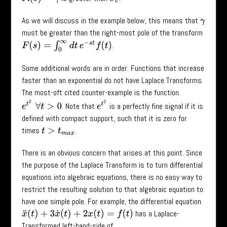
As we will discuss in the example below, this means that
γ
must be greater than the right-most pole of the transform
F
(
s
)
=
∫
0
∞
d
t
e
−
s
t
f
(
t
)
.
Some additional words are in order. Functions that increase
faster than an exponential do not have Laplace Transforms.
The most-oft cited counter-example is the function
e
t
2
∀
t
>
0
e
t
2
. Note that
is a perfectly fine signal if it is
defined with compact support, such that it is zero for
times
.
t
>
t
m
a
x
There is an obvious concern that arises at this point. Since
the purpose of the Laplace Transform is to turn differential
equations into algebraic equations, there is no easy way to
restrict the resulting solution to that algebraic equation to
have one simple pole. For example, the differential equation
has a Laplace-
x
¨
(
t
)
+
3
x
˙
(
t
)
+
2
x
(
t
)
=
f
(
t
)
Transformed left-hand-side of