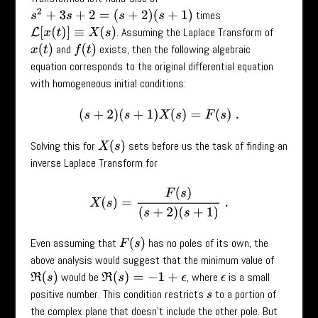
s
2
+
3
s
+
2
=
(
s
+
2
)
(
s
+
1
)
times
. Assuming the Laplace Transform of
L
[
x
(
t
)
]
≡
X
(
s
)
and
exists, then the following algebraic
x
(
t
)
f
(
t
)
equation corresponds to the original differential equation
with homogeneous initial conditions:
(
s
+
2
)
(
s
+
1
)
X
(
s
)
=
F
(
s
)
.
Solving this for
sets before us the task of finding an
X
(
s
)
inverse Laplace Transform for
X
(
s
)
=
F
(
s
)
(
s
+
2
)
(
s
+
1
)
.
Even assuming that
has no poles of its own, the
F
(
s
)
above analysis would suggest that the minimum value of
would be
, where
is a small
ϵ
ℜ
(
s
)
ℜ
(
s
)
=
−
1
+
ϵ
positive number. This condition restricts
to a portion of
s
the complex plane that doesn’t include the other pole. But