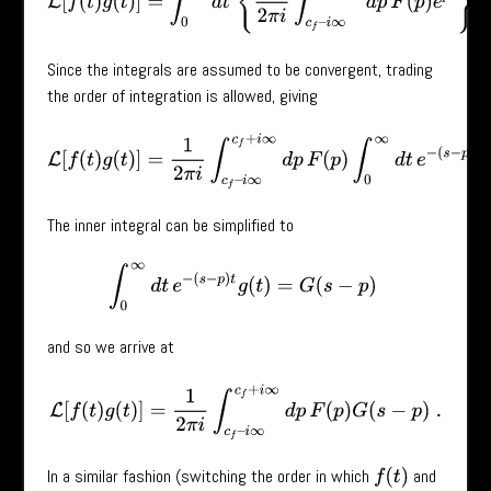
Since the integrals are assumed to be convergent, trading
the order of integration is allowed, giving
L
[
f
(
t
)
g
(
t
)
]
=
1
2
π
i
∫
c
f
–
i
∞
c
f
+
i
∞
d
p
F
(
p
)
∫
0
∞
d
t
e
−
(
s
−
p
)
t
g
(
t
)
.
The inner integral can be simplified to
∫
0
∞
d
t
e
−
(
s
−
p
)
t
g
(
t
)
=
G
(
s
−
p
)
and so we arrive at
L
[
f
(
t
)
g
(
t
)
]
=
1
2
π
i
∫
c
f
–
i
∞
c
f
+
i
∞
d
p
F
(
p
)
G
(
s
−
p
)
.
In a similar fashion (switching the order in which
and
f
(
t
)