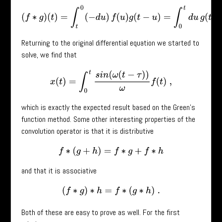
(
f
∗
g
)
(
t
)
=
∫
t
0
(
−
d
u
)
f
(
u
)
g
(
t
−
u
)
=
∫
0
t
d
u
g
(
t
−
u
)
f
(
u
)
=
Returning to the original differential equation we started to
solve, we find that
x
(
t
)
=
∫
0
t
s
i
n
(
ω
(
t
−
τ
)
)
ω
f
(
t
)
,
which is exactly the expected result based on the Green’s
function method. Some other interesting properties of the
convolution operator is that it is distributive
f
∗
(
g
+
h
)
=
f
∗
g
+
f
∗
h
and that it is associative
(
f
∗
g
)
∗
h
=
f
∗
(
g
∗
h
)
.
Both of these are easy to prove as well. For the first