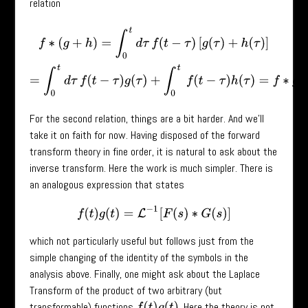
relation
f
∗
(
g
+
h
)
=
∫
0
t
d
τ
f
(
t
−
τ
)
[
g
(
τ
)
+
h
(
τ
)
]
=
∫
0
t
d
τ
f
(
t
−
τ
)
g
(
τ
)
+
∫
0
t
f
(
t
−
τ
)
h
(
τ
)
=
f
For the second relation, things are a bit harder. And we’ll
take it on faith for now. Having disposed of the forward
transform theory in fine order, it is natural to ask about the
inverse transform. Here the work is much simpler. There is
an analogous expression that states
f
(
t
)
g
(
t
)
=
L
−
1
[
F
(
s
)
∗
G
(
s
)
]
which not particularly useful but follows just from the
simple changing of the identity of the symbols in the
analysis above. Finally, one might ask about the Laplace
Transform of the product of two arbitrary (but
transformable) functions
. Here the theory is not
f
(
t
)
g
(
t
)