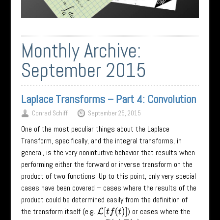
Monthly Archive:
September 2015
Laplace Transforms – Part 4: Convolution
Conrad Schiff
September 25, 2015
One of the most peculiar things about the Laplace
Transform, specifically, and the integral transforms, in
general, is the very nonintuitive behavior that results when
performing either the forward or inverse transform on the
product of two functions. Up to this point, only very special
cases have been covered – cases where the results of the
product could be determined easily from the definition of
the transform itself (e.g.
) or cases where the
L
[
t
f
(
t
)
]