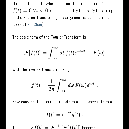
the question as to whether or not the restriction of
is needed. To try to justify this, bring
f
(
t
)
=
0
∀
t
<
0
in the Fourier Transform (this argument is based on the
ideas of
P.C. Chau
).
The basic form of the Fourier Transform is
F
[
f
(
t
)
]
=
∫
−
∞
∞
d
t
f
(
t
)
e
−
i
ω
t
≡
F
(
ω
)
with the inverse transform being
f
(
t
)
=
1
2
π
∫
−
∞
∞
d
ω
F
(
ω
)
e
i
ω
t
.
Now consider the Fourier Transform of the special form of
f
(
t
)
=
e
−
γ
t
g
(
t
)
.
f
(
t
)
=
F
−
1
[
F
[
f
(
t
)
]
]
The identity
becomes