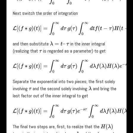
Next switch the order of integration
L
[
(
f
∗
g
)
(
t
)
]
=
∫
0
∞
d
τ
g
(
τ
)
∫
0
∞
d
t
f
(
t
−
τ
)
H
(
t
−
τ
)
e
−
s
t
and then substitute
in the inner integral
λ
=
t
–
τ
(realizing that
is regarded as a parameter) to get
τ
L
[
(
f
∗
g
)
(
t
)
]
=
∫
0
∞
d
τ
g
(
τ
)
∫
0
∞
d
λ
f
(
λ
)
H
(
λ
)
e
−
s
(
λ
+
τ
)
.
Separate the exponential into two pieces; the first solely
involving
and the second solely involving
and bring the
τ
λ
last factor out of the inner integral to get
L
[
(
f
∗
g
)
(
t
)
]
=
∫
0
∞
d
τ
g
(
τ
)
e
−
s
τ
∫
0
∞
d
λ
f
(
λ
)
H
(
λ
)
e
−
s
λ
.
The final two steps are, first, to realize that the
H
(
λ
)