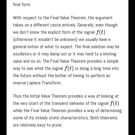
final form.
With respect to the Final Value Theorem, the argument
takes on a different caste entirely. Generally, even though
we don’t know the explicit form of the signal
f
(
t
)
(otherwise it wouldn’t be unknown) we usually have a
general notion of what to expect. The final solution may be
oscillatory or it may damp out or it may tend to a limiting
value and so on. The Final Value Theorem provides a simple
way to see what the signal
is doing a long time into
f
(
t
)
the future without the bother of having to perform an
inverse Laplace Transform.
Thus the Initial Value Theorem provides a way of looking at
the very start of the transient behavior of the signal
f
(
t
)
while the Final Value Theorem provides a way of determining
some of its steady state characteristics. Both theorems
are relatively easy to prove.