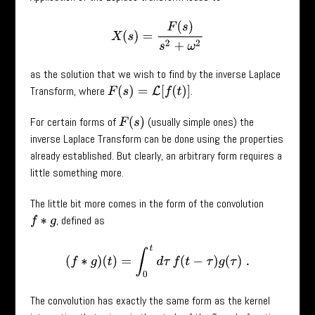
X
(
s
)
=
F
(
s
)
s
2
+
ω
2
as the solution that we wish to find by the inverse Laplace
Transform, where
.
F
(
s
)
=
L
[
f
(
t
)
]
For certain forms of
(usually simple ones) the
F
(
s
)
inverse Laplace Transform can be done using the properties
already established. But clearly, an arbitrary form requires a
little something more.
The little bit more comes in the form of the convolution
, defined as
f
∗
g
(
f
∗
g
)
(
t
)
=
∫
0
t
d
τ
f
(
t
−
τ
)
g
(
τ
)
.
The convolution has exactly the same form as the kernel