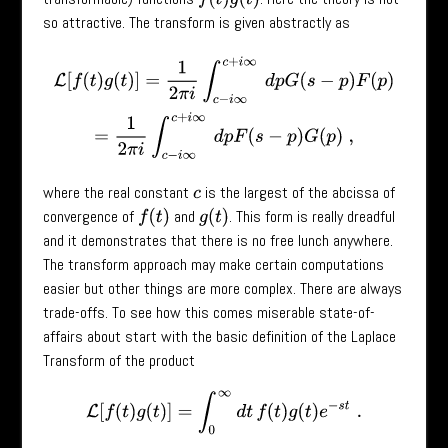
so attractive. The transform is given abstractly as
L
[
f
(
t
)
g
(
t
)
]
=
1
2
π
i
∫
c
−
i
∞
c
+
i
∞
d
p
G
(
s
−
p
)
F
(
p
)
=
1
2
π
i
∫
c
−
i
∞
c
+
i
∞
d
p
F
(
s
−
p
where the real constant
is the largest of the abcissa of
c
convergence of
and
. This form is really dreadful
f
(
t
)
g
(
t
)
and it demonstrates that there is no free lunch anywhere.
The transform approach may make certain computations
easier but other things are more complex. There are always
trade-offs. To see how this comes miserable state-of-
affairs about start with the basic definition of the Laplace
Transform of the product
L
[
f
(
t
)
g
(
t
)
]
=
∫
0
∞
d
t
f
(
t
)
g
(
t
)
e
−
s
t
.