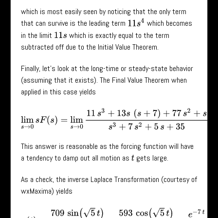
which is most easily seen by noticing that the only term
11
s
4
that can survive is the leading term
which becomes
in the limit
which is exactly equal to the term
11
s
subtracted off due to the Initial Value Theorem.
Finally, let’s look at the long-time or steady-state behavior
(assuming that it exists). The Final Value Theorem when
applied in this case yields
lim
s
→
0
s
F
(
s
)
=
lim
s
→
0
11
s
3
+
13
s
(
s
+
7
)
+
77
s
2
+
s
s
3
+
7
s
2
+
5
s
+
35
This answer is reasonable as the forcing function will have
a tendency to damp out all motion as
gets large.
t
As a check, the inverse Laplace Transformation (courtesy of
wxMaxima) yields
x
(
t
)
=
709
sin
(
5
t
)
54
5
+
593
cos
(
5
t
)
54
+
e
−
7
t
54