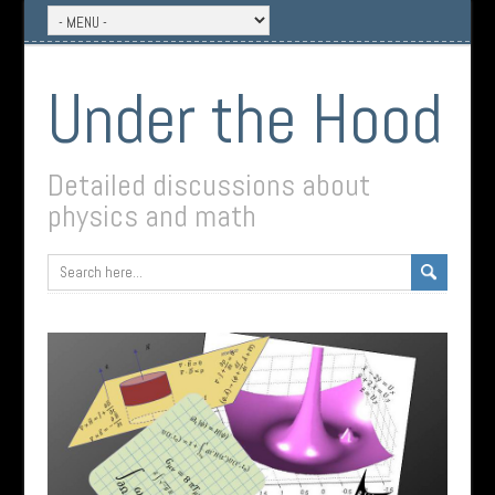
Under the Hood
Detailed discussions about
physics and math