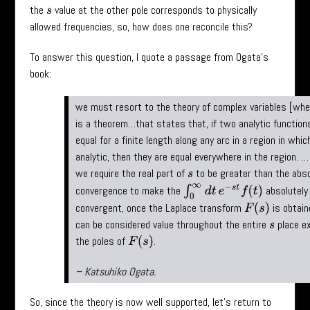
the
value at the other pole corresponds to physically
s
allowed frequencies, so, how does one reconcile this?
To answer this question, I quote a passage from Ogata’s
book:
we must resort to the theory of complex variables [wh
is a theorem…that states that, if two analytic function
equal for a finite length along any arc in a region in whic
analytic, then they are equal everywhere in the region. …
we require the real part of
to be greater than the abs
s
∫
0
∞
d
t
e
−
s
t
f
(
t
)
convergence to make the
absolutely
convergent, once the Laplace transform
is obtai
F
(
s
)
can be considered value throughout the entire
place e
s
the poles of
.
F
(
s
)
– Katsuhiko Ogata.
So, since the theory is now well supported, let’s return to