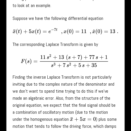
to look at an example.
Suppose we have the following differential equation
x
¨
(
t
)
+
5
x
(
t
)
=
e
−
7
t
,
x
(
0
)
=
11
,
x
˙
(
0
)
=
13
.
The corresponding Laplace Transform is given by
F
(
s
)
=
11
s
2
+
13
(
s
+
7
)
+
77
s
+
1
s
3
+
7
s
2
+
5
s
+
35
Finding the inverse Laplace Transform is not particularly
inviting due to the complex nature of the denominator and
we don’t want to spend time trying to do this if we’ve
made an algebraic error. Also, from the structure of the
original equation, we expect that the final signal should be
a combination of oscillatory motion (due to the motion
under the homogenous equation
) plus some
x
¨
+
5
x
=
0
motion that tends to follow the driving force, which damps