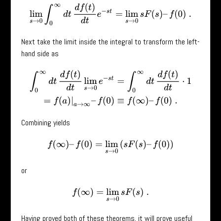
lim
s
→
0
∫
0
∞
d
t
d
f
(
t
)
d
t
e
−
s
t
=
lim
s
→
0
s
F
(
s
)
–
f
(
0
)
.
Next take the limit inside the integral to transform the left-
hand side as
∫
0
∞
d
t
d
f
(
t
)
d
t
lim
s
→
0
e
−
s
t
=
∫
0
∞
d
t
d
f
(
t
)
d
t
⋅
1
=
f
(
a
)
|
a
→
∞
–
f
(
0
)
≡
f
(
∞
)
–
Combining yields
f
(
∞
)
–
f
(
0
)
=
lim
s
→
0
(
s
F
(
s
)
–
f
(
0
)
)
or
f
(
∞
)
=
lim
s
→
0
s
F
(
s
)
.
Having proved both of these theorems, it will prove useful