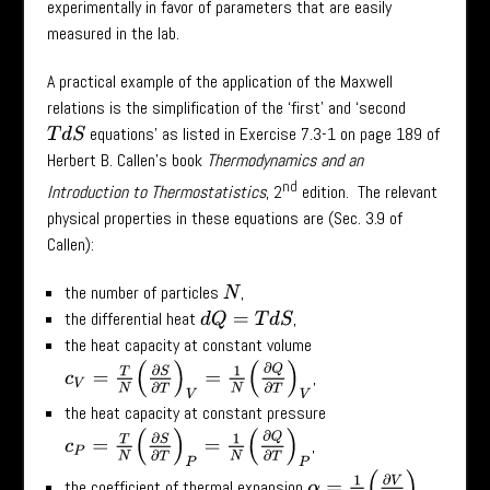
experimentally in favor of parameters that are easily
measured in the lab.
A practical example of the application of the Maxwell
relations is the simplification of the ‘first’ and ‘second
equations’ as listed in Exercise 7.3-1 on page 189 of
T
d
S
Herbert B. Callen’s book
Thermodynamics and an
nd
Introduction to Thermostatistics
, 2
edition. The relevant
physical properties in these equations are (Sec. 3.9 of
Callen):
the number of particles
,
N
the differential heat
,
d
Q
=
T
d
S
the heat capacity at constant volume
c
V
=
T
N
(
∂
S
∂
T
)
V
=
1
N
(
∂
Q
∂
T
)
V
,
the heat capacity at constant pressure
c
P
=
T
N
(
∂
S
∂
T
)
P
=
1
N
(
∂
Q
∂
T
)
P
,
α
=
1
V
(
∂
V
∂
T
)
P
the coefficient of thermal expansion
,