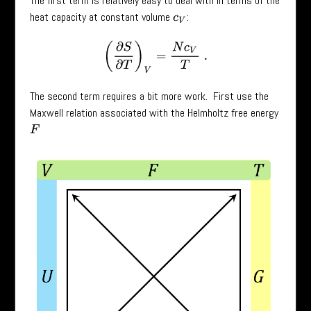
The first term is relatively easy to deal with in terms of the
heat capacity at constant volume
:
c
V
(
∂
S
∂
T
)
V
=
N
c
V
T
.
The second term requires a bit more work. First use the
Maxwell relation associated with the Helmholtz free energy
F