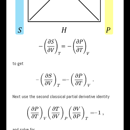
to get
–
(
∂
S
∂
V
)
T
=
–
(
∂
P
∂
T
)
V
.
Next use the second classical partial derivative identity
(
∂
P
∂
T
)
V
(
∂
T
∂
V
)
P
(
∂
V
∂
P
)
T
=
–
1
,
and solve for