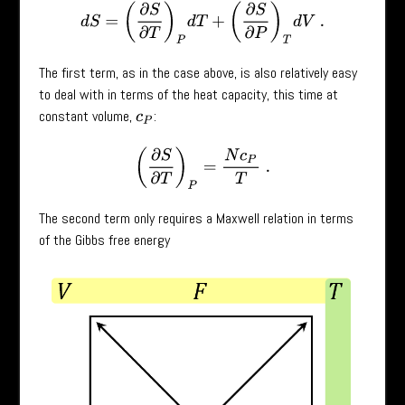
d
S
=
(
∂
S
∂
T
)
P
d
T
+
(
∂
S
∂
P
)
T
d
V
.
The first term, as in the case above, is also relatively easy
to deal with in terms of the heat capacity, this time at
constant volume,
:
c
P
(
∂
S
∂
T
)
P
=
N
c
P
T
.
The second term only requires a Maxwell relation in terms
of the Gibbs free energy