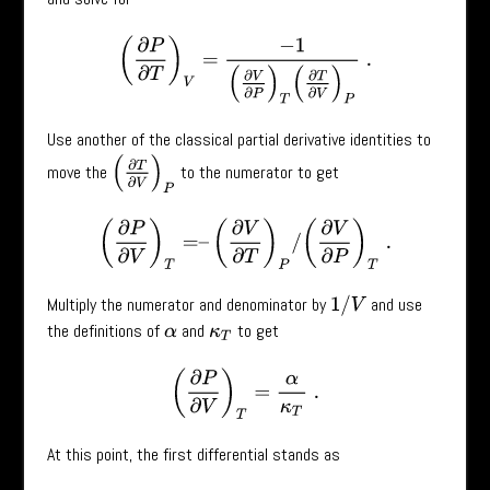
(
∂
P
∂
T
)
V
=
−
1
(
∂
V
∂
P
)
T
(
∂
T
∂
V
)
P
.
Use another of the classical partial derivative identities to
(
∂
T
∂
V
)
P
move the
to the numerator to get
(
∂
P
∂
V
)
T
=
–
(
∂
V
∂
T
)
P
/
(
∂
V
∂
P
)
T
.
Multiply the numerator and denominator by
and use
1
/
V
the definitions of
and
to get
α
κ
T
(
∂
P
∂
V
)
T
=
α
κ
T
.
At this point, the first differential stands as