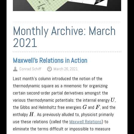
Monthly Archive:
March
2021
Maxwell’s Relations in Action
Conrad Schiff
March 26, 2021
Last month’s column introduced the notion of the
thermodynamic square as a mnemonic for organizing
certain second-order partial derivatives amongst the
various thermodynamic potentials: the internal energy
,
U
the Gibbs and Helmholtz free energies
and
, and the
G
F
enthalpy
. As previously alluded to, physicist primarily
H
use these relations (called the
Maxwell Relations
) to
eliminate the terms difficult or impossible to measure