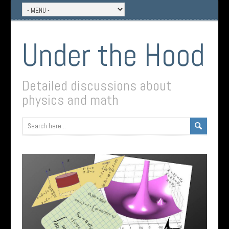
Under the Hood
Detailed discussions about
physics and math