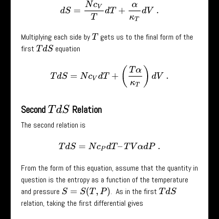
d
S
=
N
c
V
T
d
T
+
α
κ
T
d
V
.
Multiplying each side by
gets us to the final form of the
T
first
equation
T
d
S
T
d
S
=
N
c
V
d
T
+
(
T
α
κ
T
)
d
V
.
Second
Relation
T
d
S
The second relation is
T
d
S
=
N
c
P
d
T
–
T
V
α
d
P
.
From the form of this equation, assume that the quantity in
question is the entropy as a function of the temperature
and pressure
. As in the first
S
=
S
(
T
,
P
)
T
d
S
relation, taking the first differential gives