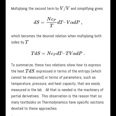
Multiplying the second term by
and simplifying gives
V
/
V
d
S
=
N
c
P
T
d
T
–
V
α
d
P
,
which becomes the desired relation when multiplying both
sides by
T
T
d
S
=
N
c
P
d
T
–
T
V
α
d
P
.
To summarize, these two relations show how to express
the heat
, expressed in terms of the entropy (which
T
d
S
cannot be measured) in terms of parameters, such as
temperature, pressure, and heat capacity, that are easily
measured in the lab. All that is needed is the machinery of
partial derivatives. This observation is the reason that so
many textbooks on Thermodynamics have specific sections
devoted to these approaches.