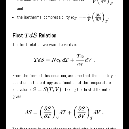
and
κ
T
=
–
1
V
(
∂
V
∂
P
)
T
the isothermal compressibility
.
First
Relation
T
d
S
The first relation we want to verify is
T
d
S
=
N
c
V
d
T
+
T
α
κ
T
d
V
.
From the form of this equation, assume that the quantity in
question is the entropy as a function of the temperature
and volume
. Taking the first differential
S
=
S
(
T
,
V
)
gives
d
S
=
(
∂
S
∂
T
)
V
d
T
+
(
∂
S
∂
V
)
T
d
V
.