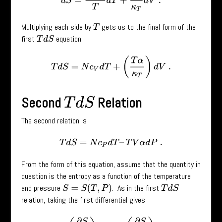
Multiplying each side by
gets us to the final form of the
T
first
equation
T
d
S
T
d
S
=
N
c
V
d
T
+
(
T
α
κ
T
)
d
V
.
Second
Relation
T
d
S
The second relation is
T
d
S
=
N
c
P
d
T
–
T
V
α
d
P
.
From the form of this equation, assume that the quantity in
question is the entropy as a function of the temperature
and pressure
. As in the first
S
=
S
(
T
,
P
)
T
d
S
relation, taking the first differential gives
d
S
=
(
∂
S
∂
T
)
P
d
T
+
(
∂
S
∂
P
)
T
d
V
.