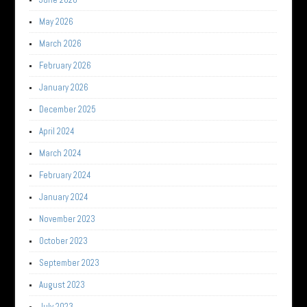
May 2026
March 2026
February 2026
January 2026
December 2025
April 2024
March 2024
February 2024
January 2024
November 2023
October 2023
September 2023
August 2023
July 2023