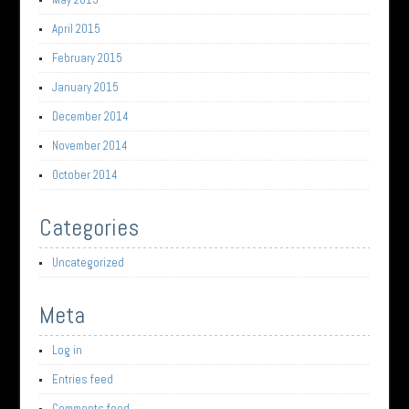
April 2015
February 2015
January 2015
December 2014
November 2014
October 2014
Categories
Uncategorized
Meta
Log in
Entries feed
Comments feed