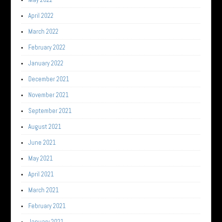
April 2022
March 2022
February 2022
January 2022
December 2021
November 2021
September 2021
August 2021
June 2021
May 2021
April 2021
March 2021
February 2021
January 2021