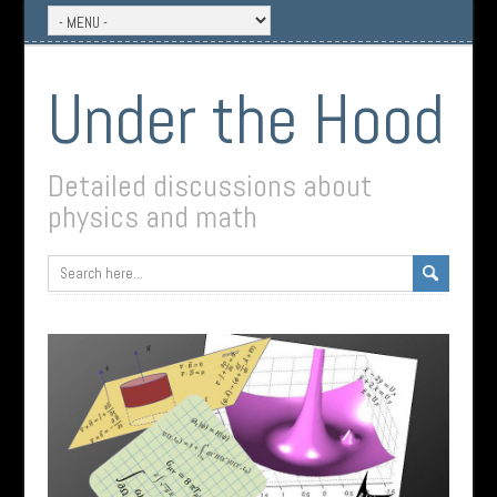
Under the Hood
Detailed discussions about
physics and math