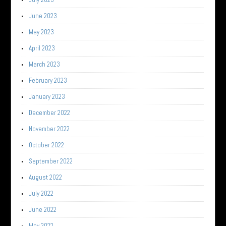
June 2023
May 2023
April 2023
March 2023
February 2023
January 2023
December 2022
November 2022
October 2022
September 2022
August 2022
July 2022
June 2022
May 2022