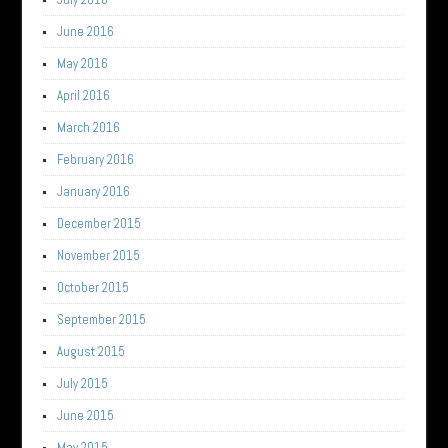
June 2016
May 2016
April 2016
March 2016
February 2016
January 2016
December 2015
November 2015
October 2015
September 2015
August 2015
July 2015
June 2015
May 2015