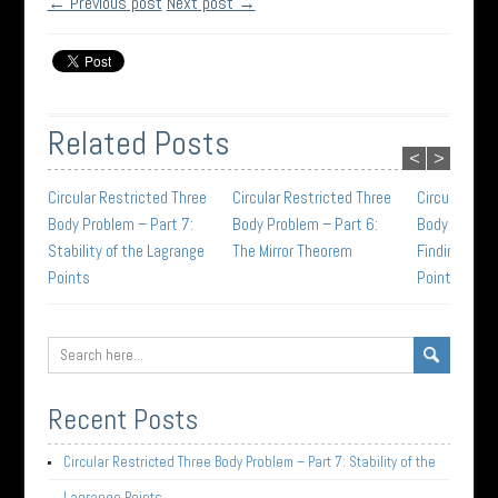
← Previous post
Next post →
Related Posts
<
>
Circular Restricted Three
Circular Restricted Three
Circular Res
Body Problem – Part 7:
Body Problem – Part 6:
Body Problem
Stability of the Lagrange
The Mirror Theorem
Finding the 
Points
Points
Recent Posts
Circular Restricted Three Body Problem – Part 7: Stability of the
Lagrange Points