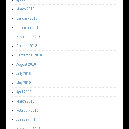
March 2019
January 2019
December 2018
November 2018
October 2018
September 2018
August 2018
July 2018
May 2018
April 2018
March 2018
February 2018
January 2018
November 2017