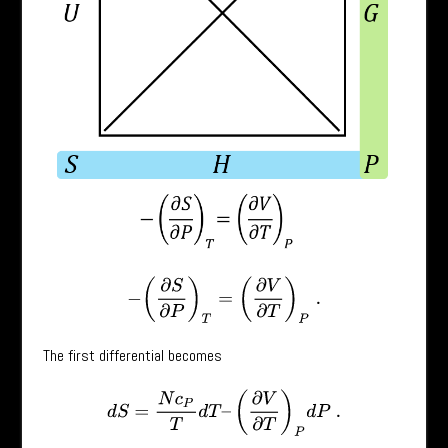
−
(
∂
S
∂
P
)
T
=
(
∂
V
∂
T
)
P
.
The first differential becomes
d
S
=
N
c
P
T
d
T
–
(
∂
V
∂
T
)
P
d
P
.