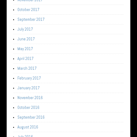
October 2017
September 2017
July 2017
June 2017
May 2017
April 2017
March 2017
February 2017
January 2017
November 2016
October 2016
September 2016
August 2016
July 2016