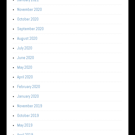
November 2020
October 2020
September 2020
August 2020
July 2020
June 2020
May 2020
April 2020
February 2020
January 2020
November 2019
October 2019
May 2019
April 2019