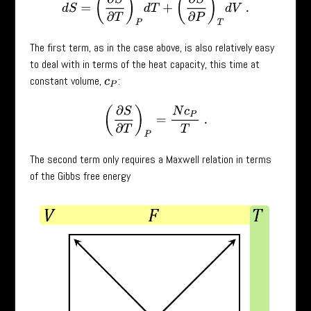
The first term, as in the case above, is also relatively easy
to deal with in terms of the heat capacity, this time at
constant volume,
:
c
P
(
∂
S
∂
T
)
P
=
N
c
P
T
.
The second term only requires a Maxwell relation in terms
of the Gibbs free energy