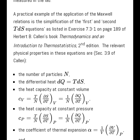
measured in the lab.
A practical example of the application of the Maxwell
relations is the simplification of the ‘first’ and ‘second
equations’ as listed in Exercise 7.3-1 on page 189 of
T
d
S
Herbert B. Callen’s book
Thermodynamics and an
nd
Introduction to Thermostatistics
, 2
edition. The relevant
physical properties in these equations are (Sec. 3.9 of
Callen):
the number of particles
,
N
the differential heat
,
d
Q
=
T
d
S
the heat capacity at constant volume
c
V
=
T
N
(
∂
S
∂
T
)
V
=
1
N
(
∂
Q
∂
T
)
V
,
the heat capacity at constant pressure
c
P
=
T
N
(
∂
S
∂
T
)
P
=
1
N
(
∂
Q
∂
T
)
P
,
α
=
1
V
(
∂
V
∂
T
)
P
the coefficient of thermal expansion
,
and