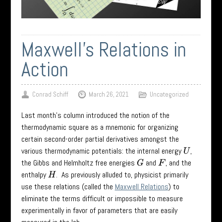
Maxwell’s Relations in
Action
Conrad Schiff
March 26, 2021
Uncategorized
Last month’s column introduced the notion of the
thermodynamic square as a mnemonic for organizing
certain second-order partial derivatives amongst the
various thermodynamic potentials: the internal energy
,
U
the Gibbs and Helmholtz free energies
and
, and the
G
F
enthalpy
. As previously alluded to, physicist primarily
H
use these relations (called the
Maxwell Relations
) to
eliminate the terms difficult or impossible to measure
experimentally in favor of parameters that are easily