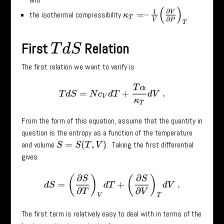
κ
T
=
–
1
V
(
∂
V
∂
P
)
T
the isothermal compressibility
.
First
Relation
T
d
S
The first relation we want to verify is
T
d
S
=
N
c
V
d
T
+
T
α
κ
T
d
V
.
From the form of this equation, assume that the quantity in
question is the entropy as a function of the temperature
and volume
. Taking the first differential
S
=
S
(
T
,
V
)
gives
d
S
=
(
∂
S
∂
T
)
V
d
T
+
(
∂
S
∂
V
)
T
d
V
.
The first term is relatively easy to deal with in terms of the