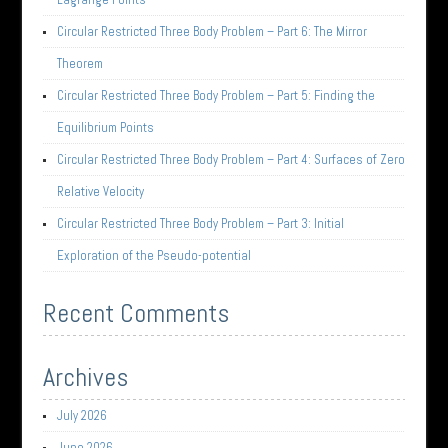
Circular Restricted Three Body Problem – Part 6: The Mirror
Theorem
Circular Restricted Three Body Problem – Part 5: Finding the
Equilibrium Points
Circular Restricted Three Body Problem – Part 4: Surfaces of Zero
Relative Velocity
Circular Restricted Three Body Problem – Part 3: Initial
Exploration of the Pseudo-potential
Recent Comments
Archives
July 2026
June 2026