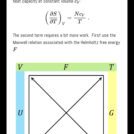
heat capacity at constant volume
:
c
V
(
∂
S
∂
T
)
V
=
N
c
V
T
.
The second term requires a bit more work. First use the
Maxwell relation associated with the Helmholtz free energy
F