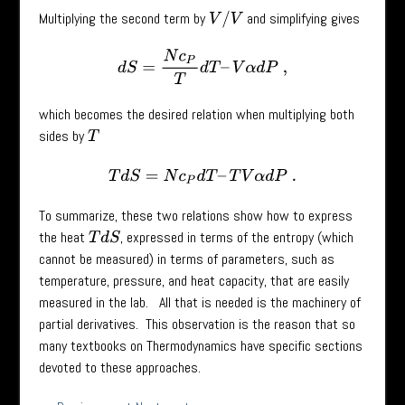
Multiplying the second term by
and simplifying gives
V
/
V
d
S
=
N
c
P
T
d
T
–
V
α
d
P
,
which becomes the desired relation when multiplying both
sides by
T
T
d
S
=
N
c
P
d
T
–
T
V
α
d
P
.
To summarize, these two relations show how to express
the heat
, expressed in terms of the entropy (which
T
d
S
cannot be measured) in terms of parameters, such as
temperature, pressure, and heat capacity, that are easily
measured in the lab. All that is needed is the machinery of
partial derivatives. This observation is the reason that so
many textbooks on Thermodynamics have specific sections
devoted to these approaches.