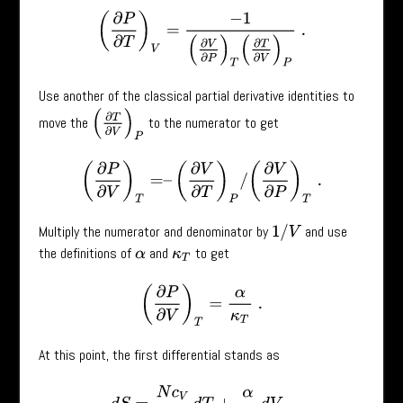
(
∂
P
∂
T
)
V
=
−
1
(
∂
V
∂
P
)
T
(
∂
T
∂
V
)
P
.
Use another of the classical partial derivative identities to
(
∂
T
∂
V
)
P
move the
to the numerator to get
(
∂
P
∂
V
)
T
=
–
(
∂
V
∂
T
)
P
/
(
∂
V
∂
P
)
T
.
Multiply the numerator and denominator by
and use
1
/
V
the definitions of
and
to get
α
κ
T
(
∂
P
∂
V
)
T
=
α
κ
T
.
At this point, the first differential stands as
d
S
=
N
c
V
T
d
T
+
α
κ
T
d
V
.