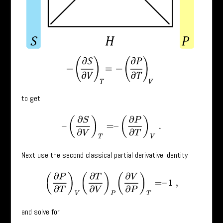
to get
–
(
∂
S
∂
V
)
T
=
–
(
∂
P
∂
T
)
V
.
Next use the second classical partial derivative identity
(
∂
P
∂
T
)
V
(
∂
T
∂
V
)
P
(
∂
V
∂
P
)
T
=
–
1
,
and solve for