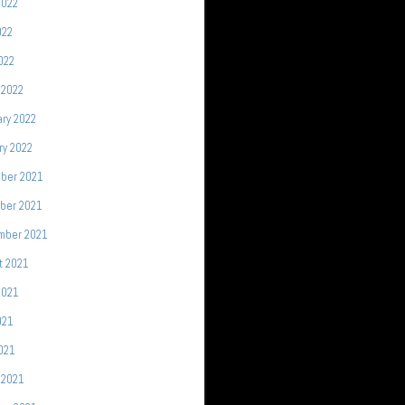
2022
022
2022
 2022
ry 2022
ry 2022
ber 2021
ber 2021
mber 2021
t 2021
2021
021
2021
 2021