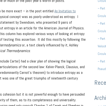
e of much of the past year’s worth of posts.
Circul
– Part
 be more exact – in the post entitled
An Invitation to
Circul
hysical concept was as poorly understood as entropy. I
r statement by Swendsen, who presented 9 pairs of
– Part
t entropy in an article for the American Journal of Physics.
Circul
this column has explored various ways of looking at entropy
– Part
 testing this assertion. It did this mostly by following the
hermodynamics
or, a text clearly influenced by it, Ashley
Veloci
tical Thermodynamics
.
Circul
include Carter) had a clear plan of showing the logical
– Part 
 articulations of the second law: Kelvin-Planck, Clausius, and
Pseud
redominantly Carnot’s theorem) to introduce entropy as a
hat was one of the great triumphs of nineteenth century
Rec
its cohesion but it is not powerful enough to have persuaded
Arch
ority of them, as to its completeness and universality.
usion need only consult Chapter 1 of Capek and Sheehan in