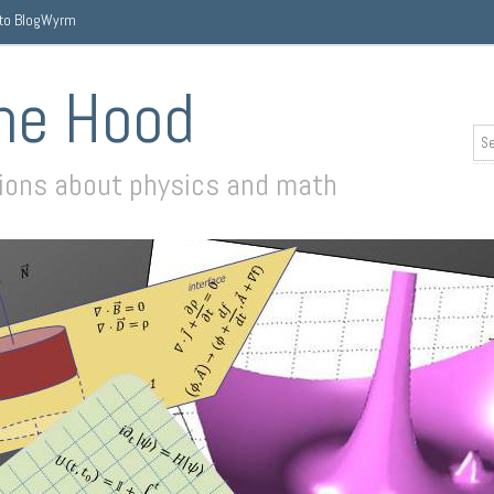
 to BlogWyrm
he Hood
sions about physics and math