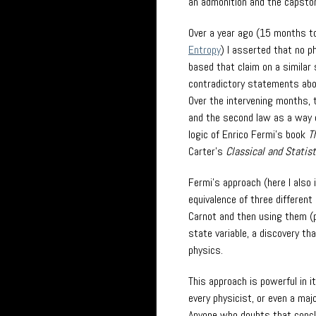
an admonition and the capston
Over a year ago (15 months to
Entropy
) I asserted that no p
based that claim on a simila
contradictory statements abou
Over the intervening months, 
and the second law as a way of
logic of Enrico Fermi’s book
T
Carter’s
Classical and Statis
Fermi’s approach (here I also 
equivalence of three different
Carnot and then using them (p
state variable, a discovery t
physics.
This approach is powerful in 
every physicist, or even a maj
Anyone who doubts that concl