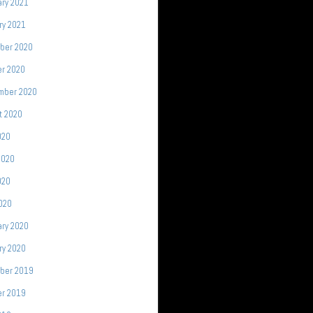
ary 2021
ry 2021
ber 2020
er 2020
mber 2020
t 2020
020
2020
020
2020
ary 2020
ry 2020
ber 2019
er 2019