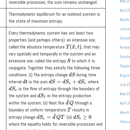
May 2
reversible processes, the sum remains unchanged.
April 
Thermodynamic equilibrium for an isolated system is
March
the state of maximum entropy.
Janua
Every thermodynamic system has ast least two
Decem
properties (and perhaps others): an intensive one,
called the absolute temperature
, that may
T
(
x
→
,
t
)
Novem
vary spatially and temporally in the system and an
Octob
extensive one, called the entropy
to which it is
S
Septe
conjugate. Together they satisfy the following three
conditions: (i) The entropy change
during time
d
S
Augus
interval
is the sum
, where
d
t
d
S
=
d
S
e
+
d
S
i
July 2
is the flow of entropy through the boundary of
d
S
e
May 2
the system and
is the entropy production
d
S
I
d
~
Q
within the system; (ii) Heat flux
through a
April 
boundary at uniform temperature
results in
T
March
d
S
e
=
d
~
Q
T
entropy change
. (iii)
d
S
i
≥
0
Febru
where the equality holds for reversible processes and