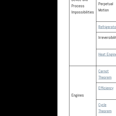
Perpetual
Process
Motion
Impossibilities
Refrigerat
Irreversibili
Heat Engin
Carnot
Theorem
Efficiency
Engines
Cycle
Theorem