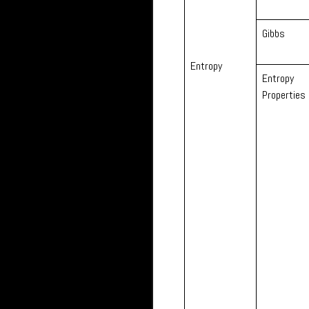
Gibbs
Entropy
Entropy
Properties