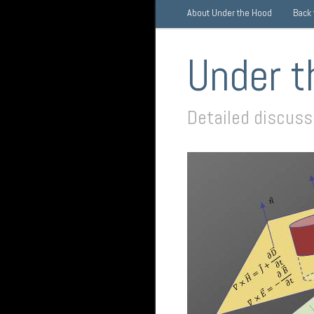
About Under the Hood
Back
Under t
Detailed discus