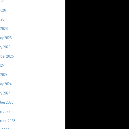
026
2026
026
 2026
ary 2026
ry 2026
ber 2025
2024
 2024
ary 2024
ry 2024
ber 2023
er 2023
mber 2023