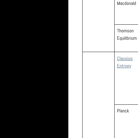
Macdonald
Thomson
Equilibrium
Clausius
Entropy
Planck