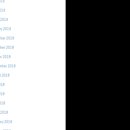
019
2019
 2019
ry 2019
ber 2018
ber 2018
er 2018
mber 2018
t 2018
018
018
2018
 2018
ary 2018