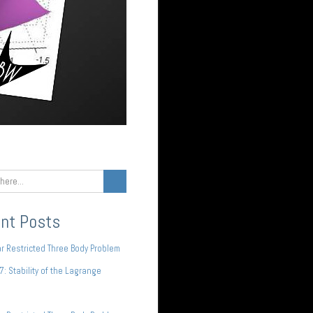
nt Posts
ar Restricted Three Body Problem
 7: Stability of the Lagrange