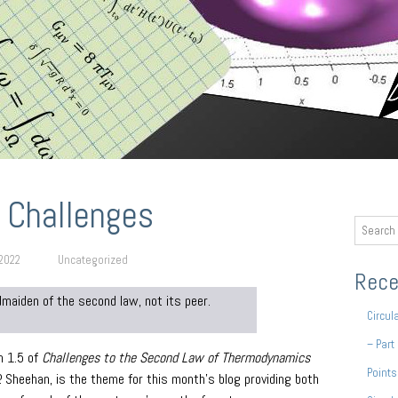
 Challenges
 2022
Uncategorized
Rece
dmaiden of the second law, not its peer.
Circul
– Part
n 1.5 of
Challenges to the Second Law of Thermodynamics
Points
P. Sheehan, is the theme for this month’s blog providing both