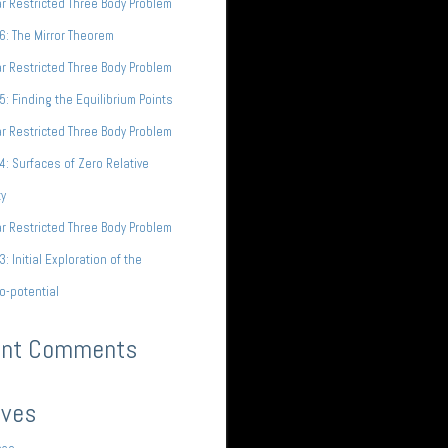
ar Restricted Three Body Problem
 6: The Mirror Theorem
ar Restricted Three Body Problem
 5: Finding the Equilibrium Points
ar Restricted Three Body Problem
 4: Surfaces of Zero Relative
ty
ar Restricted Three Body Problem
3: Initial Exploration of the
o-potential
ent Comments
ives