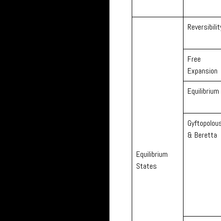
Reversibilit
Free
Expansion
Equilibrium
Gyftopolou
& Beretta
Equilibrium
States