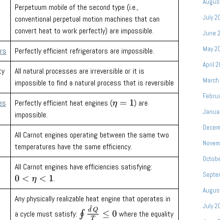
Augus
Perpetuum mobile of the second type (i.e.,
July 2
conventional perpetual motion machines that can
convert heat to work perfectly) are impossible.
June 
May 2
ors
Perfectly efficient refrigerators are impossible.
April 
ty
All natural processes are irreversible or it is
March
impossible to find a natural process that is reversible
Febru
es
Perfectly efficient heat engines (
) are
η
=
1
Janua
impossible.
Decem
All Carnot engines operating between the same two
Novem
temperatures have the same efficiency.
Octobe
All Carnot engines have efficiencies satisfying:
Septe
.
0
<
η
<
1
Augus
Any physically realizable heat engine that operates in
July 2
∮
d
~
Q
T
≤
0
a cycle must satisfy:
where the equality