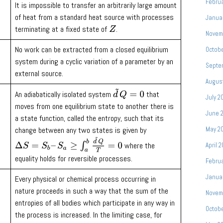
Febru
It is impossible to transfer an arbitrarily large amount
of heat from a standard heat source with processes
Janua
terminating at a fixed state of
.
Z
Novem
No work can be extracted from a closed equilibrium
Octob
system during a cyclic variation of a parameter by an
Septe
external source.
Augus
d
~
Q
=
0
An adiabatically isolated system
that
July 2
moves from one equilibrium state to another there is
June 
a state function, called the entropy, such that its
May 2
change between any two states is given by
Δ
S
=
S
b
–
S
a
≥
∫
a
b
d
~
Q
T
=
0
where the
April 
equality holds for reversible processes.
Febru
Janua
Every physical or chemical process occurring in
nature proceeds in such a way that the sum of the
Novem
entropies of all bodies which participate in any way in
Octob
the process is increased. In the limiting case, for