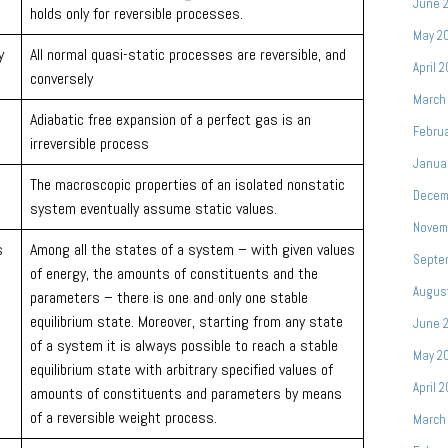
June 
holds only for reversible processes.
May 2
y
All normal quasi-static processes are reversible, and
April 
conversely
March
Adiabatic free expansion of a perfect gas is an
Februa
irreversible process
Janua
The macroscopic properties of an isolated nonstatic
Decem
system eventually assume static values.
Novem
s
Among all the states of a system – with given values
Septe
of energy, the amounts of constituents and the
Augus
parameters – there is one and only one stable
equilibrium state. Moreover, starting from any state
June 
of a system it is always possible to reach a stable
May 2
equilibrium state with arbitrary specified values of
April 
amounts of constituents and parameters by means
of a reversible weight process.
March