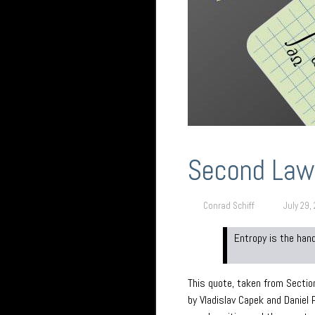
Second Law
Conrad Schiff
July 29,
Entropy is the han
This quote, taken from Sectio
by Vladislav Capek and Daniel 