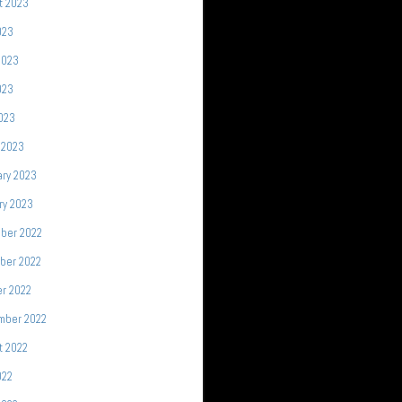
t 2023
023
2023
023
2023
 2023
ary 2023
ry 2023
ber 2022
ber 2022
r 2022
mber 2022
t 2022
022