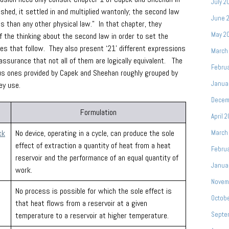
July 2
shed, it settled in and multiplied wantonly; the second law
June 
than any other physical law.” In that chapter, they
May 2
f the thinking about the second law in order to set the
ges that follow. They also present ‘21’ different expressions
March
assurance that not all of them are logically equivalent. The
Febru
ious ones provided by Capek and Sheehan roughly grouped by
Janua
ey use.
Decem
Formulation
April 
ck
No device, operating in a cycle, can produce the sole
March
effect of extraction a quantity of heat from a heat
Febru
reservoir and the performance of an equal quantity of
Janua
work.
Novem
No process is possible for which the sole effect is
Octob
that heat flows from a reservoir at a given
temperature to a reservoir at higher temperature.
Septe