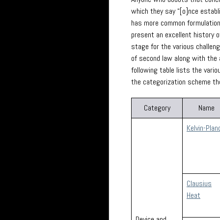
which they say “[o]nce establi
has more common formulations 
present an excellent history o
stage for the various challen
of second law along with the 
following table lists the var
the categorization scheme th
Category
Name
Kelvin-Plan
Clausius
Heat
Device and